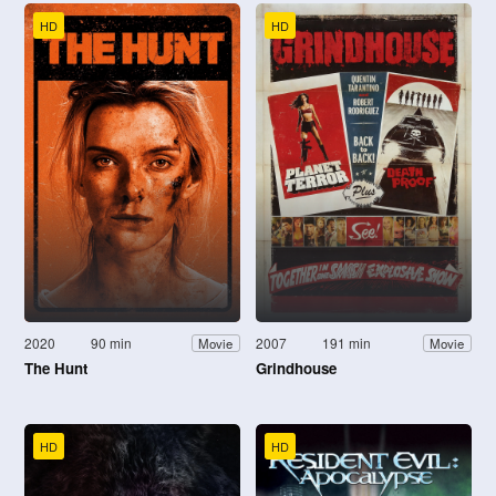
HD
HD
2020
90 min
2007
191 min
Movie
Movie
The Hunt
Grindhouse
HD
HD