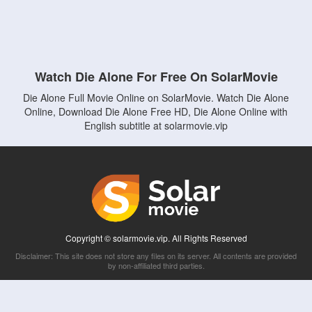
Watch Die Alone For Free On SolarMovie
Die Alone Full Movie Online on SolarMovie. Watch Die Alone
Online, Download Die Alone Free HD, Die Alone Online with
English subtitle at solarmovie.vip
Copyright © solarmovie.vip. All Rights Reserved
Disclaimer: This site does not store any files on its server. All contents are provided
by non-affiliated third parties.
5Movies
Afdah
CouchTuner
LetMeWatchThis