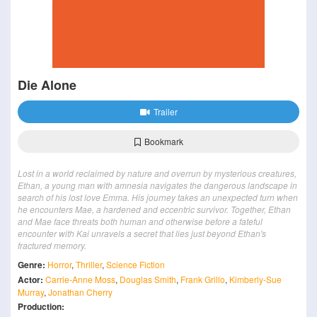
Die Alone
Trailer
Bookmark
Lost in a world reclaimed by nature and overrun by mysterious creatures,
Ethan, a young man with amnesia navigates the dangerous landscape in
search of his lost love Emma. His journey takes an unexpected turn when
he encounters Mae, a hardened and eccentric survivor. Together, Ethan
and Mae face threats both human and otherwise before a fateful
encounter with Kai unravels a secret that lies just beyond Ethan's
fractured memory.
Genre:
Horror
,
Thriller
,
Science Fiction
Actor:
Carrie-Anne Moss
,
Douglas Smith
,
Frank Grillo
,
Kimberly-Sue
Murray
,
Jonathan Cherry
Production: