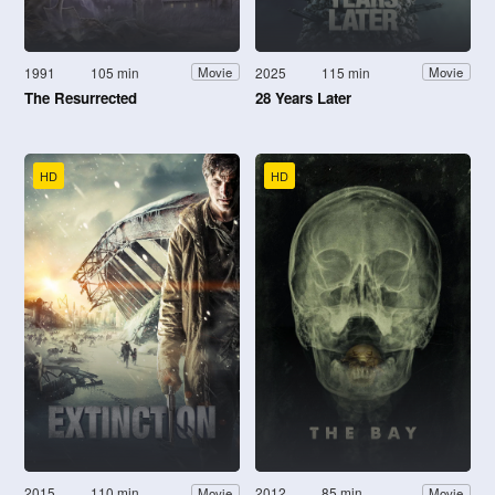
1991
105 min
2025
115 min
Movie
Movie
The Resurrected
28 Years Later
HD
HD
2015
110 min
2012
85 min
Movie
Movie