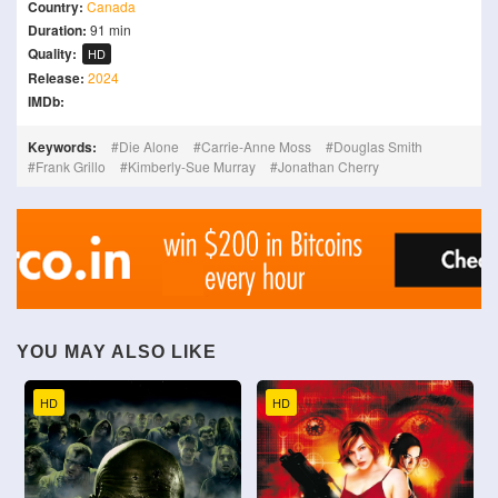
Country:
Canada
Duration:
91 min
Quality:
HD
Release:
2024
IMDb:
Keywords:
Die Alone
Carrie-Anne Moss
Douglas Smith
Frank Grillo
Kimberly-Sue Murray
Jonathan Cherry
YOU MAY ALSO LIKE
HD
HD