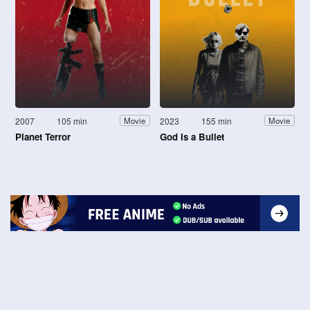
2007
105 min
2023
155 min
Movie
Movie
Planet Terror
God Is a Bullet