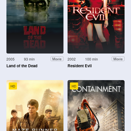
2005
93 min
2002
100 min
Movie
Movie
Land of the Dead
Resident Evil
HD
HD