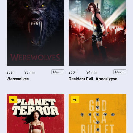
2024
93 min
2004
94 min
Movie
Movie
Werewolves
Resident Evil: Apocalypse
HD
HD