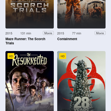
2015
131 min
2015
77 min
Movie
Movie
Maze Runner: The Scorch
Containment
Trials
HD
HD