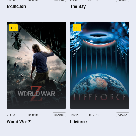
Extinction
The Bay
HD
HD
2013
116 min
1985
102 min
Movie
Movie
World War Z
Lifeforce