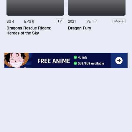
SS 4
EPS 6
2021
n/a min
TV
Movie
Dragons Rescue Riders:
Dragon Fury
Heroes of the Sky