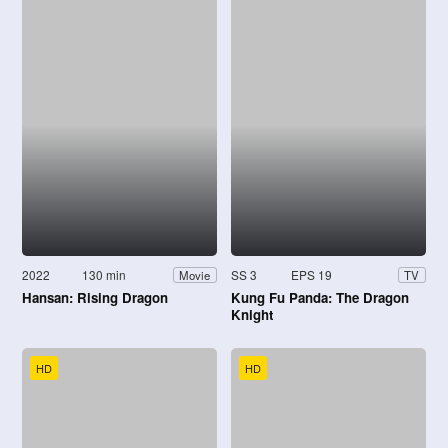
2022
130 min
SS 3
EPS 19
Movie
TV
Hansan: Rising Dragon
Kung Fu Panda: The Dragon
Knight
HD
HD