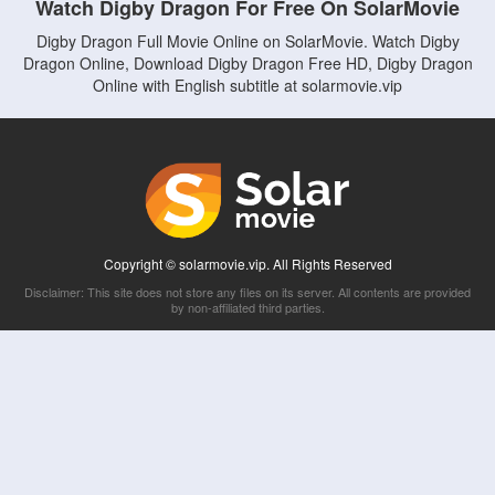
Watch Digby Dragon For Free On SolarMovie
Digby Dragon Full Movie Online on SolarMovie. Watch Digby
Dragon Online, Download Digby Dragon Free HD, Digby Dragon
Online with English subtitle at solarmovie.vip
Copyright © solarmovie.vip. All Rights Reserved
Disclaimer: This site does not store any files on its server. All contents are provided
by non-affiliated third parties.
5Movies
Afdah
CouchTuner
LetMeWatchThis
M4UFree
PrimeWire
VexMovies
Vmovee
Watch5s
Watchfree
Yify TV