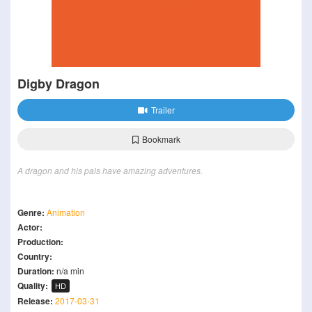
Digby Dragon
Trailer
Bookmark
A dragon and his pals have amazing adventures.
Genre:
Animation
Actor:
Production:
Country:
Duration:
n/a min
Quality:
HD
Release:
2017-03-31