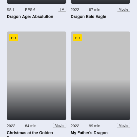
SS 1
EPS 6
2022
87 min
TV
Movie
Dragon Age: Absolution
Dragon Eats Eagle
HD
HD
2022
84 min
2022
99 min
Movie
Movie
Christmas at the Golden
My Father's Dragon