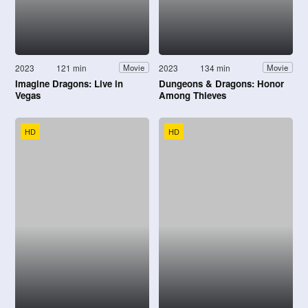
2023
121 min
2023
134 min
Movie
Movie
Imagine Dragons: Live in
Dungeons & Dragons: Honor
Vegas
Among Thieves
HD
HD