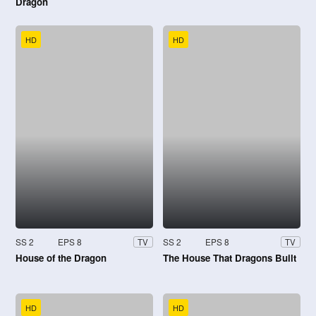
Dragon
HD
HD
SS 2
EPS 8
SS 2
EPS 8
TV
TV
House of the Dragon
The House That Dragons Built
HD
HD