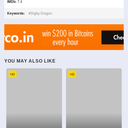
IMDb:
7.4
Keywords:
Digby Dragon
YOU MAY ALSO LIKE
HD
HD