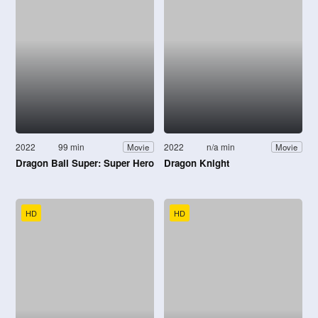
2022
99 min
2022
n/a min
Movie
Movie
Dragon Ball Super: Super Hero
Dragon Knight
HD
HD