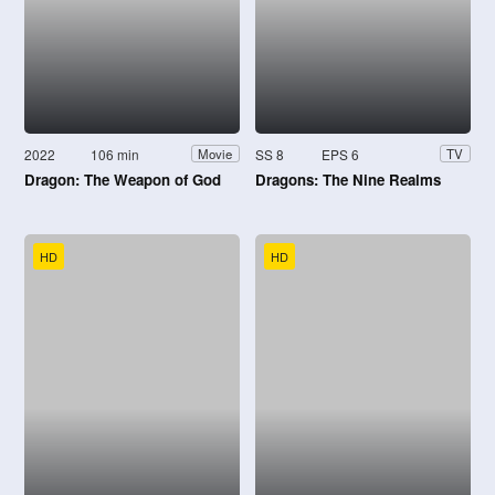
2022
106 min
SS 8
EPS 6
Movie
TV
Dragon: The Weapon of God
Dragons: The Nine Realms
HD
HD