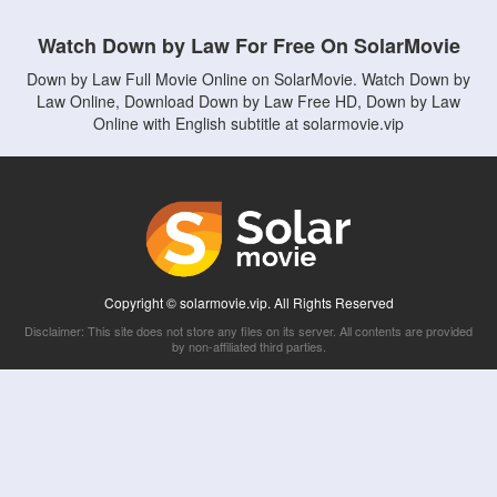
Watch Down by Law For Free On SolarMovie
Down by Law Full Movie Online on SolarMovie. Watch Down by
Law Online, Download Down by Law Free HD, Down by Law
Online with English subtitle at solarmovie.vip
Copyright © solarmovie.vip. All Rights Reserved
Disclaimer: This site does not store any files on its server. All contents are provided
by non-affiliated third parties.
5Movies
Afdah
CouchTuner
LetMeWatchThis
M4UFree
PrimeWire
VexMovies
Vmovee
Watch5s
Watchfree
Yify TV