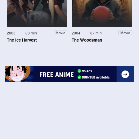
2005
88 min
2004
87 min
Movie
Movie
The Ice Harvest
The Woodsman