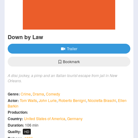
Down by Law
Trailer
Bookmark
A disc jockey, a pimp and an Italian tourist escape from jail in New
Orleans.
Genre:
Crime
,
Drama
,
Comedy
Actor:
Tom Waits
,
John Lurie
,
Roberto Benigni
,
Nicoletta Braschi
,
Ellen
Barkin
Production:
Country:
United States of America
,
Germany
Duration:
106 min
Quality:
HD