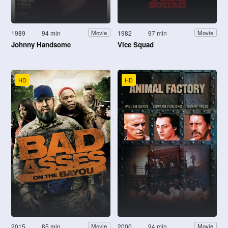
1989
94 min
1982
97 min
Movie
Movie
Johnny Handsome
Vice Squad
HD
HD
2015
85 min
2000
94 min
Movie
Movie