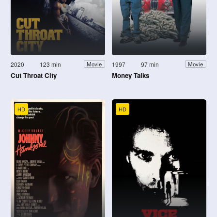
2020
123 min
1997
97 min
Movie
Movie
Cut Throat City
Money Talks
HD
HD