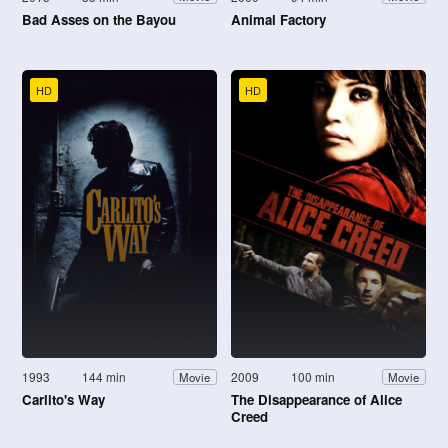
Bad Asses on the Bayou
Animal Factory
HD
HD
1993
144 min
2009
100 min
Movie
Movie
Carlito's Way
The Disappearance of Alice
Creed