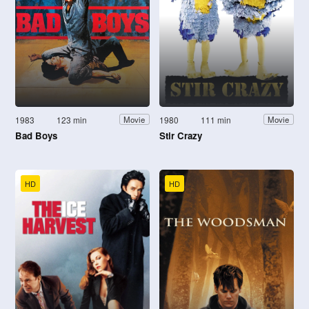
1983
123 min
1980
111 min
Movie
Movie
Bad Boys
Stir Crazy
HD
HD