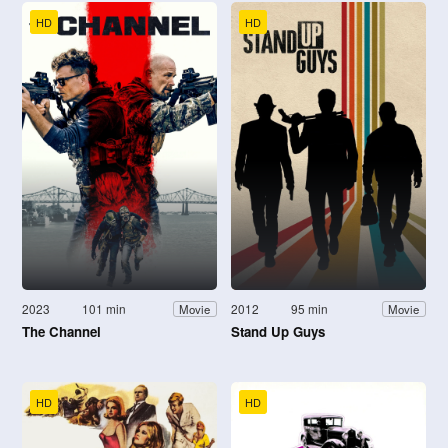
HD
HD
2023
101 min
2012
95 min
Movie
Movie
The Channel
Stand Up Guys
HD
HD