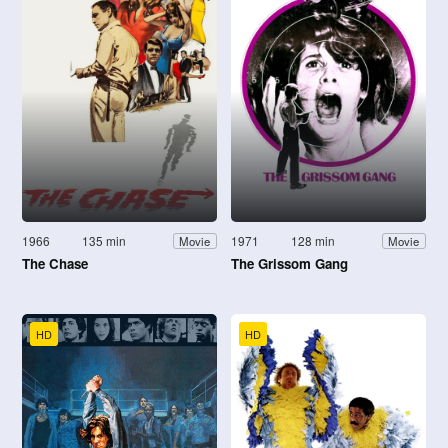
1966
135 min
1971
128 min
Movie
Movie
The Chase
The Grissom Gang
HD
HD