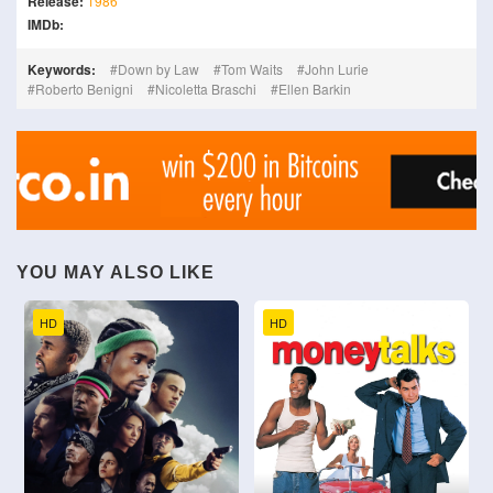
Release:
1986
IMDb:
Keywords:
Down by Law
Tom Waits
John Lurie
Roberto Benigni
Nicoletta Braschi
Ellen Barkin
YOU MAY ALSO LIKE
HD
HD