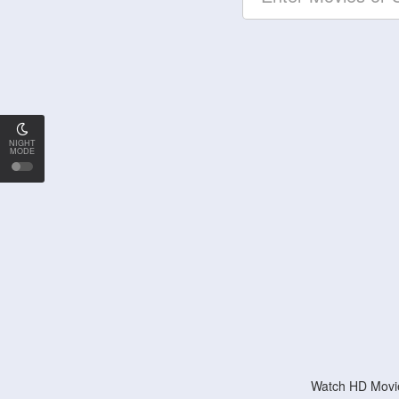
NIGHT
MODE
Watch HD Movie