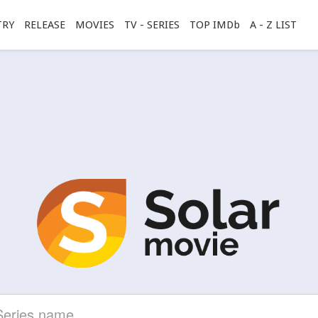
TRY
RELEASE
MOVIES
TV - SERIES
TOP IMDb
A - Z LIST