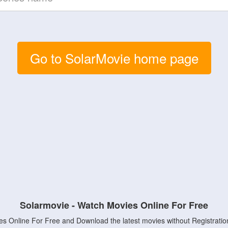
Go to SolarMovie home page
Solarmovie - Watch Movies Online For Free
s Online For Free and Download the latest movies without Registratio