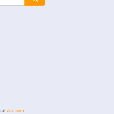
n at
Solarmovie
.