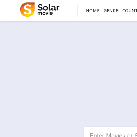
HOME
GENRE
COUN