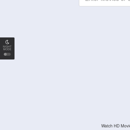
NIGHT
MODE
Watch HD Movie