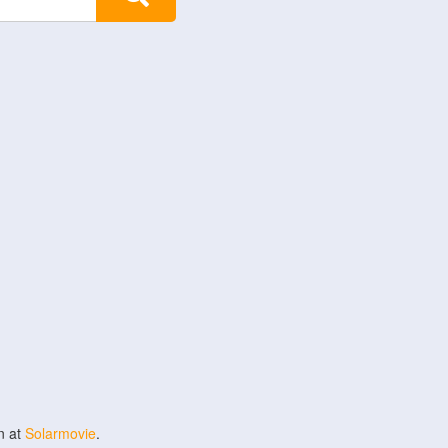
n at
Solarmovie
.