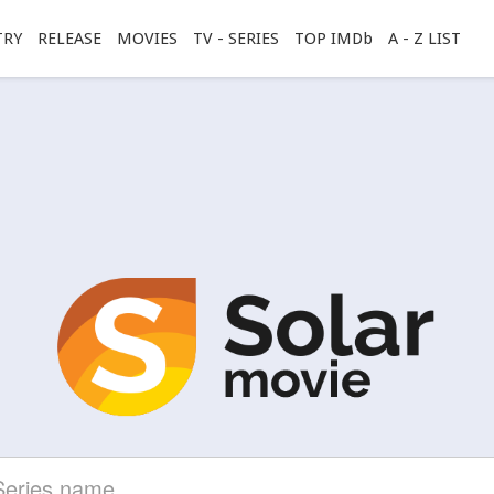
TRY
RELEASE
MOVIES
TV - SERIES
TOP IMDb
A - Z LIST