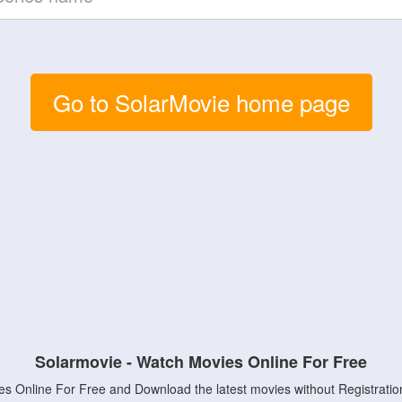
Go to SolarMovie home page
Solarmovie - Watch Movies Online For Free
s Online For Free and Download the latest movies without Registratio