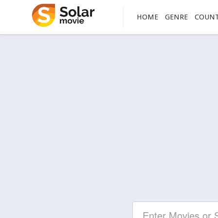
HOME
GENRE
COUN