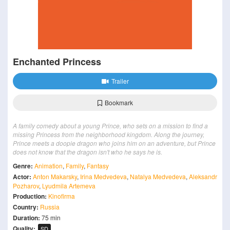
Enchanted Princess
Trailer
Bookmark
A family comedy about a young Prince, who sets on a mission to find a
missing Princess from the neighborhood kingdom. Along the journey,
Prince meets a doopie dragon who joins him on an adventure, but Prince
does not know that the dragon isn't who he says he is.
Genre:
Animation
,
Family
,
Fantasy
Actor:
Anton Makarsky
,
Irina Medvedeva
,
Natalya Medvedeva
,
Aleksandr
Pozharov
,
Lyudmila Artemeva
Production:
Kinofirma
Country:
Russia
Duration:
75 min
Quality:
SD