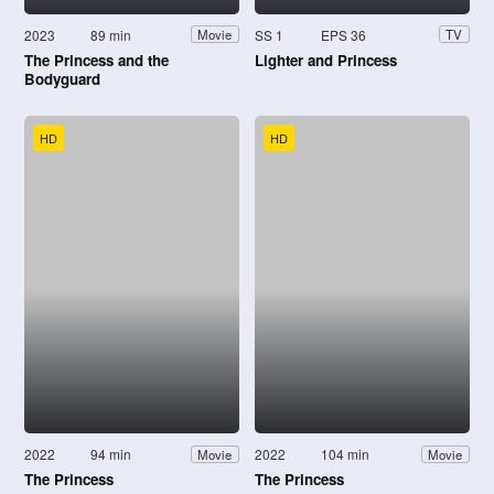
2023
89 min
SS 1
EPS 36
Movie
TV
The Princess and the
Lighter and Princess
Bodyguard
HD
HD
2022
94 min
2022
104 min
Movie
Movie
The Princess
The Princess