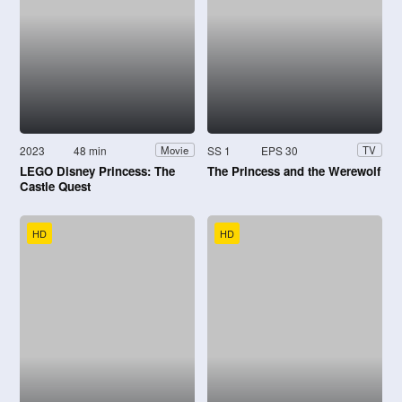
2023
48 min
SS 1
EPS 30
Movie
TV
LEGO Disney Princess: The
The Princess and the Werewolf
Castle Quest
HD
HD