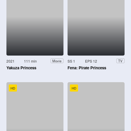
2021
111 min
SS 1
EPS 12
Movie
TV
Yakuza Princess
Fena: Pirate Princess
HD
HD