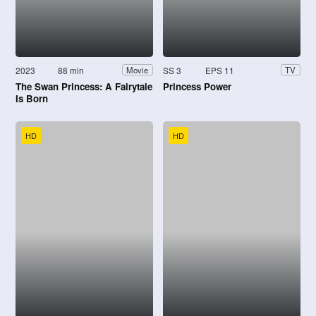
2023
88 min
SS 3
EPS 11
Movie
TV
The Swan Princess: A Fairytale
Princess Power
Is Born
HD
HD