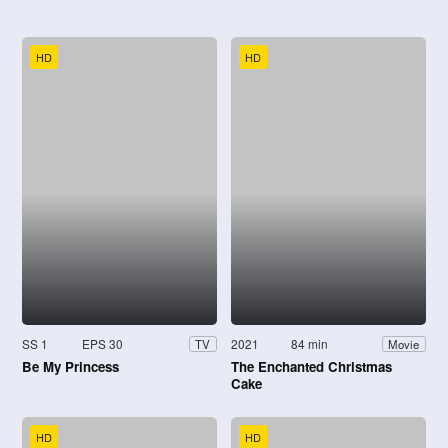
HD
HD
SS 1
EPS 30
2021
84 min
TV
Movie
Be My Princess
The Enchanted Christmas
Cake
HD
HD