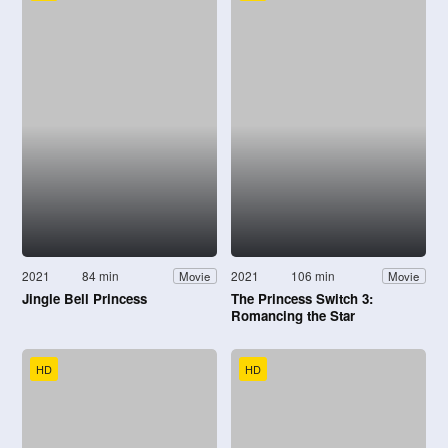
2021
84 min
2021
106 min
Movie
Movie
Jingle Bell Princess
The Princess Switch 3:
Romancing the Star
HD
HD