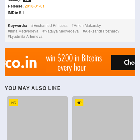
Release:
2018-01-01
IMDb:
5.1
Keywords:
Enchanted Princess
Anton Makarsky
Irina Medvedeva
Natalya Medvedeva
Aleksandr Pozharov
Lyudmila Artemeva
YOU MAY ALSO LIKE
HD
HD