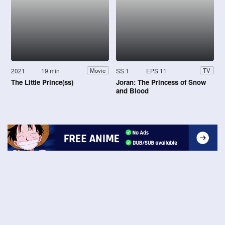
2021
19 min
SS 1
EPS 11
Movie
TV
The Little Prince(ss)
Joran: The Princess of Snow
and Blood