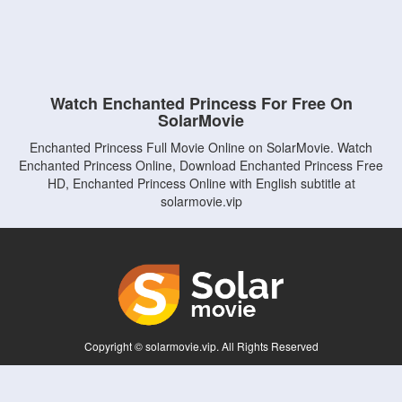
Watch Enchanted Princess For Free On
SolarMovie
Enchanted Princess Full Movie Online on SolarMovie. Watch
Enchanted Princess Online, Download Enchanted Princess Free
HD, Enchanted Princess Online with English subtitle at
solarmovie.vip
Copyright © solarmovie.vip. All Rights Reserved
Disclaimer: This site does not store any files on its server. All contents are provided
by non-affiliated third parties.