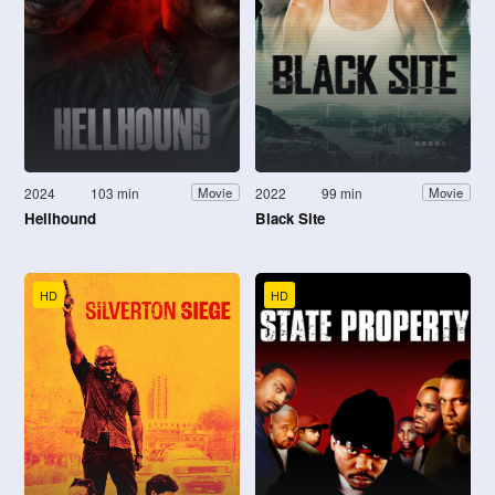
2024
103 min
2022
99 min
Movie
Movie
Hellhound
Black Site
HD
HD