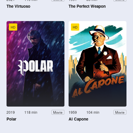
The Virtuoso
The Perfect Weapon
HD
HD
2019
118 min
1959
104 min
Movie
Movie
Polar
Al Capone