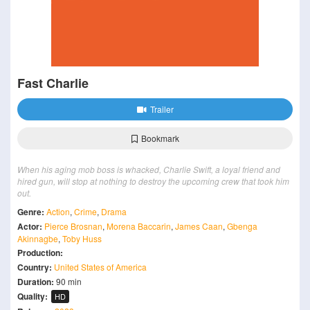
Fast Charlie
Trailer
Bookmark
When his aging mob boss is whacked, Charlie Swift, a loyal friend and
hired gun, will stop at nothing to destroy the upcoming crew that took him
out.
Genre:
Action
,
Crime
,
Drama
Actor:
Pierce Brosnan
,
Morena Baccarin
,
James Caan
,
Gbenga
Akinnagbe
,
Toby Huss
Production:
Country:
United States of America
Duration:
90 min
Quality:
HD