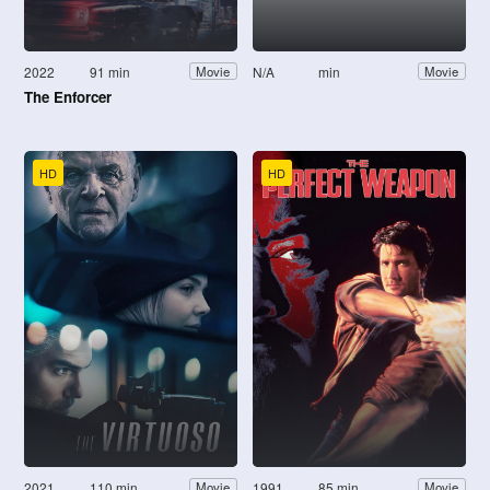
2022
91 min
N/A
min
Movie
Movie
The Enforcer
HD
HD
2021
110 min
1991
85 min
Movie
Movie