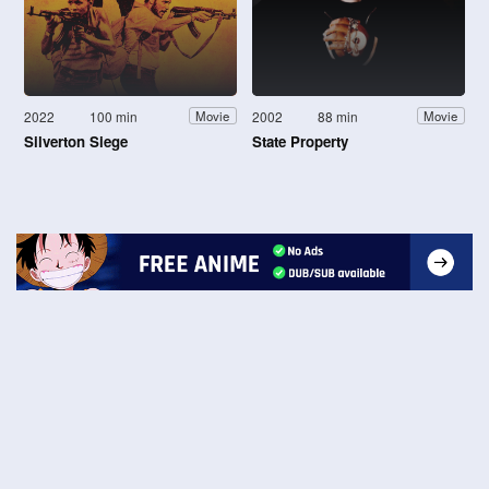
2022
100 min
2002
88 min
Movie
Movie
Silverton Siege
State Property