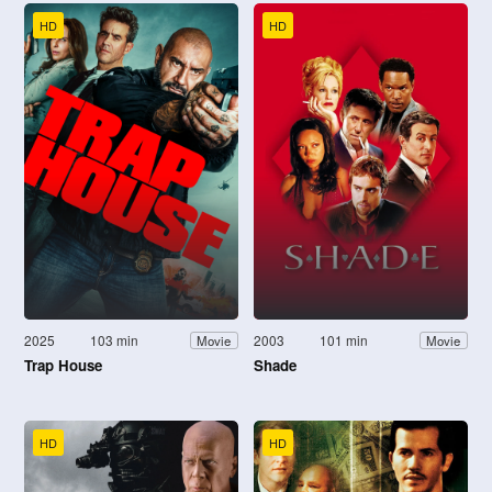
HD
HD
2025
103 min
2003
101 min
Movie
Movie
Trap House
Shade
HD
HD