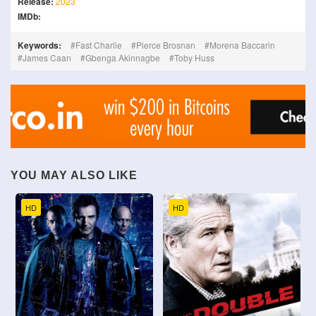
Release:
2023
IMDb:
Keywords:
Fast Charlie
Pierce Brosnan
Morena Baccarin
James Caan
Gbenga Akinnagbe
Toby Huss
YOU MAY ALSO LIKE
HD
HD