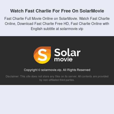
Watch Fast Charlie For Free On SolarMovie
Fast Charlie Full Movie Online on SolarMovie. Watch Fast Charlie
Online, Download Fast Charlie Free HD, Fast Charlie Online with
English subtitle at solarmovie.vip
Copyright © solarmovie.vip. All Rights Reserved
Disclaimer: This site does not store any files on its server. All contents are provided
by non-affiliated third parties.
5Movies
Afdah
CouchTuner
LetMeWatchThis
M4UFree
PrimeWire
VexMovies
Vmovee
Watch5s
Watchfree
Yify TV