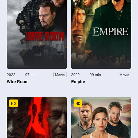
2022
97 min
2002
99 min
Movie
Movie
Wire Room
Empire
HD
HD