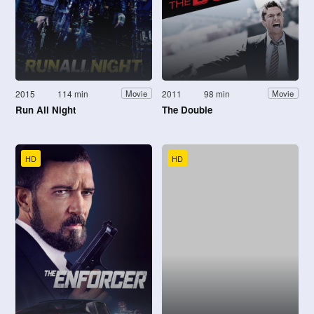
2015
114 min
2011
98 min
Movie
Movie
Run All Night
The Double
HD
HD