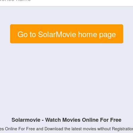
Go to SolarMovie home page
Solarmovie - Watch Movies Online For Free
s Online For Free and Download the latest movies without Registratio