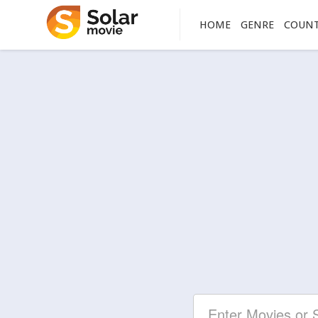
HOME
GENRE
COUN