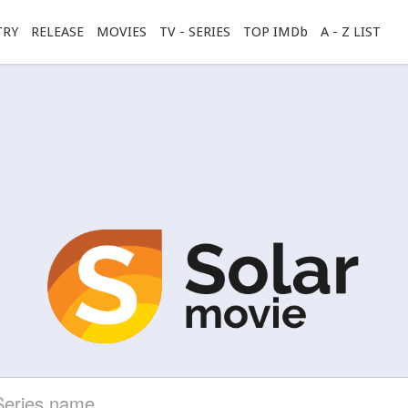
TRY
RELEASE
MOVIES
TV - SERIES
TOP IMDb
A - Z LIST