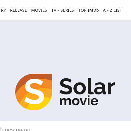
TRY
RELEASE
MOVIES
TV - SERIES
TOP IMDb
A - Z LIST