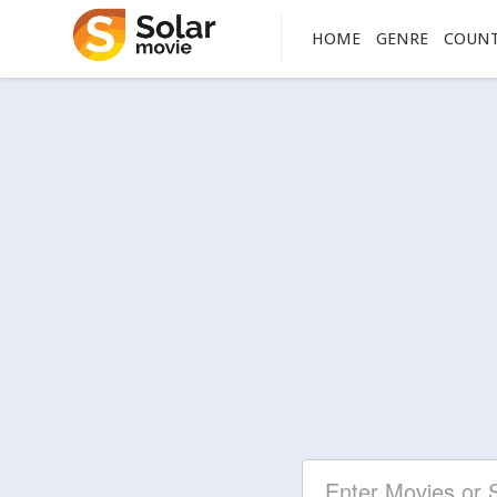
HOME
GENRE
COUN