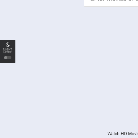
NIGHT
MODE
Watch HD Movie