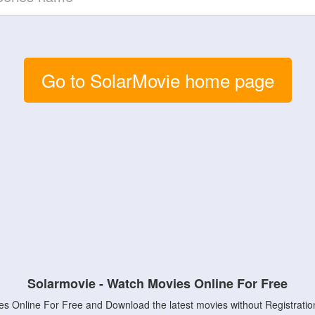
Go to SolarMovie home page
Solarmovie - Watch Movies Online For Free
s Online For Free and Download the latest movies without Registratio