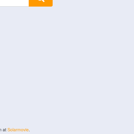
n at
Solarmovie
.