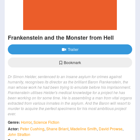
Frankenstein and the Monster from Hell
Trailer
Bookmark
Dr Simon Helder, sentenced to an insane asylum for crimes against
humanity, recognises its director as the brilliant Baron Frankenstein, the
man whose work he had been trying to emulate before his imprisonment.
Frankenstein utilises Helder's medical knowledge for a project he has
been working on for some time. He is assembling a man from vital organs
extracted from various inmates in the asylum. And the Baron will resort to
murder to acquire the perfect specimens for his most ambitious project
ever.
Genre:
Horror
,
Science Fiction
Actor:
Peter Cushing
,
Shane Briant
,
Madeline Smith
,
David Prowse
,
John Stratton