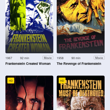
1967
92 min
1958
90 min
Movie
Movie
Frankenstein Created Woman
The Revenge of Frankenstein
HD
HD