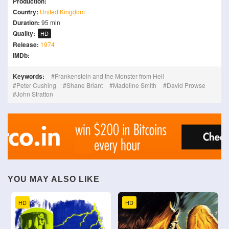
Production:
Country:
United Kingdom
Duration:
95 min
Quality:
HD
Release:
1974
IMDb:
Keywords:
Frankenstein and the Monster from Hell
Peter Cushing
Shane Briant
Madeline Smith
David Prowse
John Stratton
YOU MAY ALSO LIKE
HD
HD