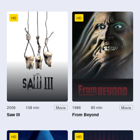
HD
HD
2006
108 min
1986
85 min
Movie
Movie
Saw III
From Beyond
HD
HD