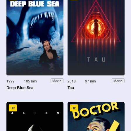
1999
105 min
2018
97 min
Movie
Movie
Deep Blue Sea
Tau
HD
HD