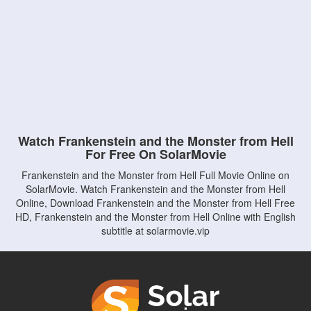
Watch Frankenstein and the Monster from Hell
For Free On SolarMovie
Frankenstein and the Monster from Hell Full Movie Online on
SolarMovie. Watch Frankenstein and the Monster from Hell
Online, Download Frankenstein and the Monster from Hell Free
HD, Frankenstein and the Monster from Hell Online with English
subtitle at solarmovie.vip