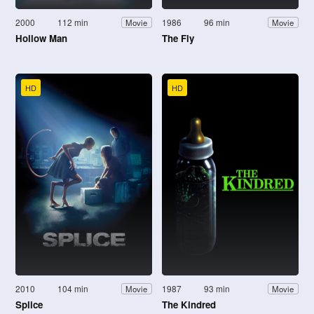
2000
112 min
1986
96 min
Movie
Movie
Hollow Man
The Fly
HD
HD
2010
104 min
1987
93 min
Movie
Movie
Splice
The Kindred