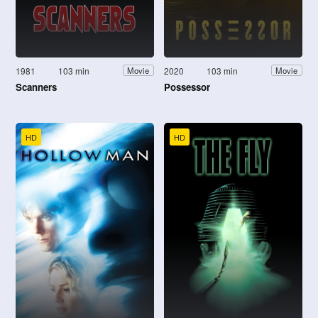
1981
103 min
2020
103 min
Movie
Movie
Scanners
Possessor
HD
HD