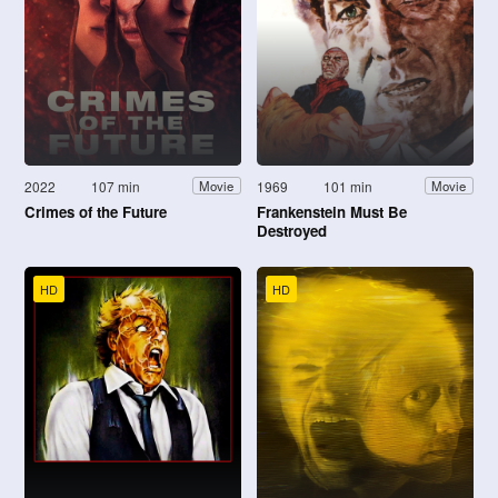
2022
107 min
1969
101 min
Movie
Movie
Crimes of the Future
Frankenstein Must Be
Destroyed
HD
HD