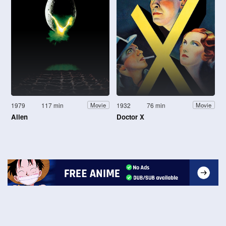
1979
117 min
1932
76 min
Movie
Movie
Alien
Doctor X