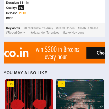
Duration:
84 min
Quality:
HD
Release:
2013
IMDb:
Keywords:
Frankenstein’s Army
Karel Roden
Joshua Sasse
Robert Gwilym
Alexander Terentyev
Luke Newberry
YOU MAY ALSO LIKE
HD
HD