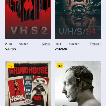
2013
96 min
2021
103 min
Movie
Movie
V/H/S/2
V/H/S/94
HD
HD