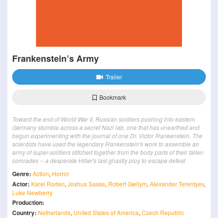
Frankenstein’s Army
Trailer
Bookmark
Toward the end of World War II, Russian soldiers pushing into eastern
Germany stumble across a secret Nazi lab, one that has unearthed and
begun experimenting with the journal of one Dr. Victor Frankenstein. The
scientists have used the legendary Frankenstein's work to assemble an
army of super-soldiers stitched together from the body parts of their fallen
comrades -- a desperate Hitler's last ghastly ploy to escape defeat
Genre:
Action
,
Horror
Actor:
Karel Roden
,
Joshua Sasse
,
Robert Gwilym
,
Alexander Terentyev
,
Luke Newberry
Production:
Country:
Netherlands
,
United States of America
,
Czech Republic