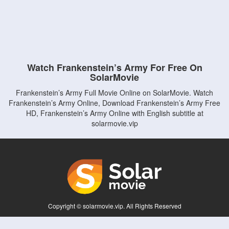
Watch Frankenstein’s Army For Free On
SolarMovie
Frankenstein’s Army Full Movie Online on SolarMovie. Watch
Frankenstein’s Army Online, Download Frankenstein’s Army Free
HD, Frankenstein’s Army Online with English subtitle at
solarmovie.vip
Copyright © solarmovie.vip. All Rights Reserved
Disclaimer: This site does not store any files on its server. All contents are provided
by non-affiliated third parties.