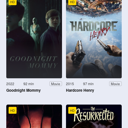
HD
HD
2022
92 min
2015
97 min
Movie
Movie
Goodnight Mommy
Hardcore Henry
HD
HD