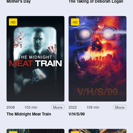
Mother's Day
The Taking of Deborah Logan
HD
HD
2008
103 min
2022
109 min
Movie
Movie
The Midnight Meat Train
V/H/S/99