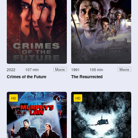
2022
107 min
1991
105 min
Movie
Movie
Crimes of the Future
The Resurrected
HD
HD