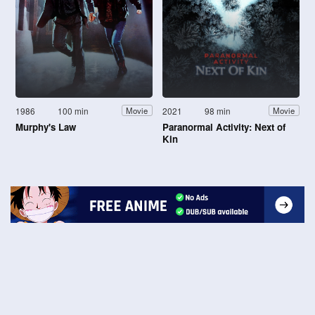
1986
100 min
2021
98 min
Movie
Movie
Murphy's Law
Paranormal Activity: Next of
Kin