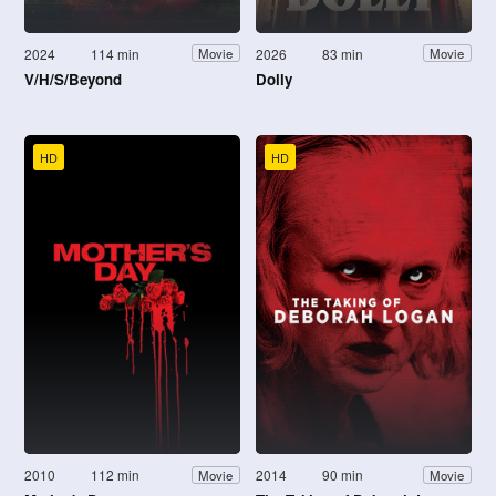
2024
114 min
2026
83 min
Movie
Movie
V/H/S/Beyond
Dolly
HD
HD
2010
112 min
2014
90 min
Movie
Movie