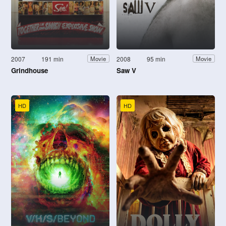
2007
191 min
2008
95 min
Movie
Movie
Grindhouse
Saw V
HD
HD