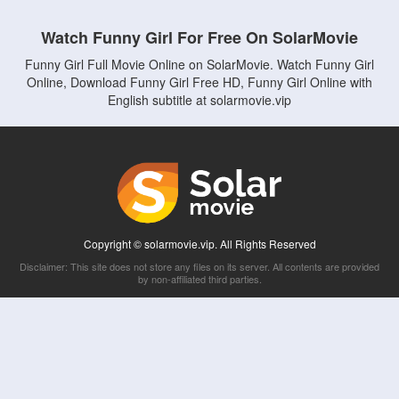
Watch Funny Girl For Free On SolarMovie
Funny Girl Full Movie Online on SolarMovie. Watch Funny Girl
Online, Download Funny Girl Free HD, Funny Girl Online with
English subtitle at solarmovie.vip
Copyright © solarmovie.vip. All Rights Reserved
Disclaimer: This site does not store any files on its server. All contents are provided
by non-affiliated third parties.
5Movies
Afdah
CouchTuner
LetMeWatchThis
M4UFree
PrimeWire
VexMovies
Vmovee
Watch5s
Watchfree
Yify TV