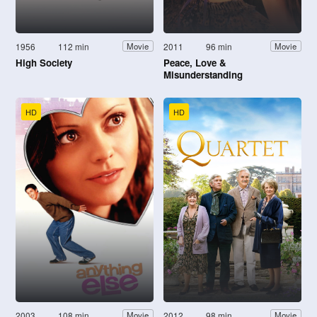
1956
112 min
2011
96 min
Movie
Movie
High Society
Peace, Love &
Misunderstanding
HD
HD
2003
108 min
2012
98 min
Movie
Movie