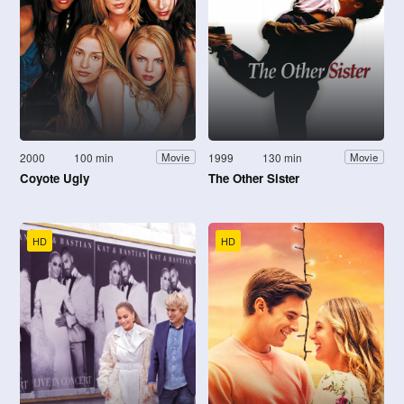
2000
100 min
1999
130 min
Movie
Movie
Coyote Ugly
The Other Sister
HD
HD