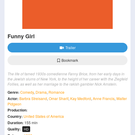
Funny Girl
Trailer
Bookmark
The life of famed 1930s comedienne Fanny Brice, from her early days in
the Jewish slums of New York, to the height of her career with the Ziegfeld
Follies, as well as her marriage to the rakish gambler Nick Arnstein.
Genre:
Comedy
,
Drama
,
Romance
Actor:
Barbra Streisand
,
Omar Sharif
,
Kay Medford
,
Anne Francis
,
Walter
Pidgeon
Production:
Country:
United States of America
Duration:
155 min
Quality:
HD