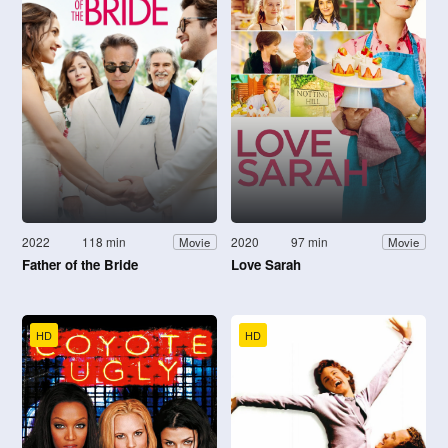
2022
118 min
2020
97 min
Movie
Movie
Father of the Bride
Love Sarah
HD
HD