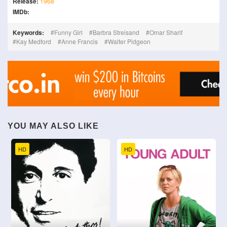
Release:
1968
IMDb:
Keywords:
Funny Girl
Barbra Streisand
Omar Sharif
Kay Medford
Anne Francis
Walter Pidgeon
YOU MAY ALSO LIKE
HD
HD