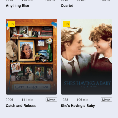
Anything Else
Quartet
HD
HD
2006
111 min
1988
106 min
Movie
Movie
Catch and Release
She's Having a Baby