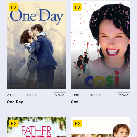
HD
HD
2011
107 min
1996
102 min
Movie
Movie
One Day
Cosi
HD
HD