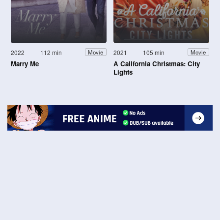
2022
112 min
2021
105 min
Movie
Movie
Marry Me
A California Christmas: City
Lights