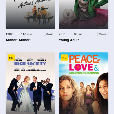
1982
110 min
2011
94 min
Movie
Movie
Author! Author!
Young Adult
HD
HD