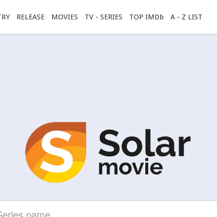
TRY
RELEASE
MOVIES
TV - SERIES
TOP IMDb
A - Z LIST