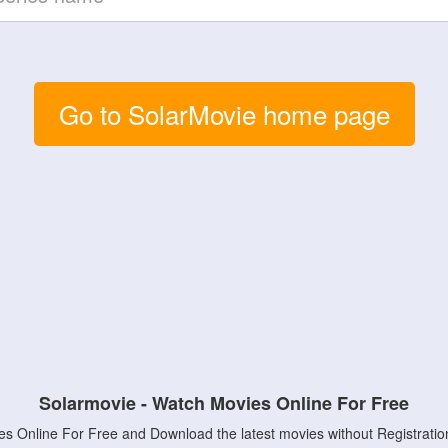
Go to SolarMovie home page
Solarmovie - Watch Movies Online For Free
s Online For Free and Download the latest movies without Registratio