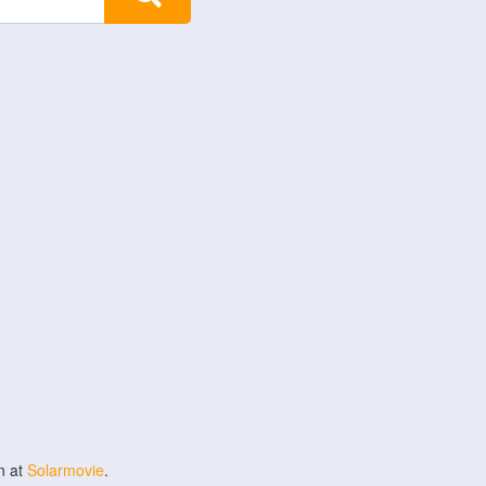
n at
Solarmovie
.