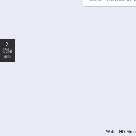
NIGHT
MODE
Watch HD Movie