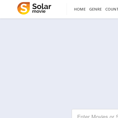
HOME
GENRE
COUN