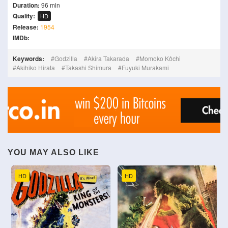
Duration:
96 min
Quality:
HD
Release:
1954
IMDb:
Keywords:
Godzilla
Akira Takarada
Momoko Kôchi
Akihiko Hirata
Takashi Shimura
Fuyuki Murakami
YOU MAY ALSO LIKE
HD
HD