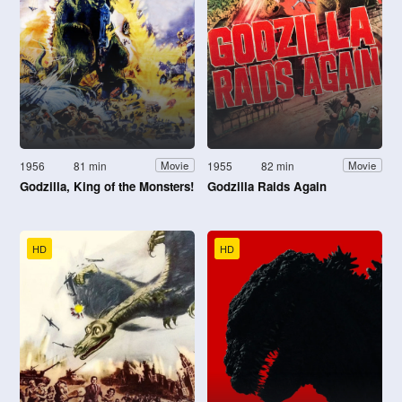
1956
81 min
1955
82 min
Movie
Movie
Godzilla, King of the Monsters!
Godzilla Raids Again
HD
HD