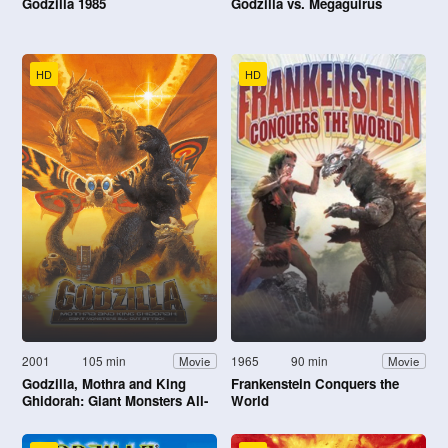
Godzilla 1985
Godzilla vs. Megaguirus
HD
HD
2001
105 min
1965
90 min
Movie
Movie
Godzilla, Mothra and King
Frankenstein Conquers the
Ghidorah: Giant Monsters All-
World
Out Attack