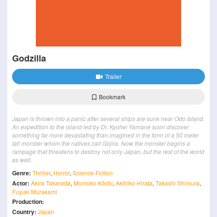
Godzilla
Trailer
Bookmark
Japan is thrown into a panic after several ships are sunk near Odo Island.
An expedition to the island led by Dr. Kyohei Yamane soon discover
something far more devastating than imagined in the form of a 50 meter
tall monster whom the natives call Gojira. Now the monster begins a
rampage that threatens to destroy not only Japan, but the rest of the world
as well.
Genre:
Thriller
,
Horror
,
Science Fiction
Actor:
Akira Takarada
,
Momoko Kôchi
,
Akihiko Hirata
,
Takashi Shimura
,
Fuyuki Murakami
Production:
Country:
Japan