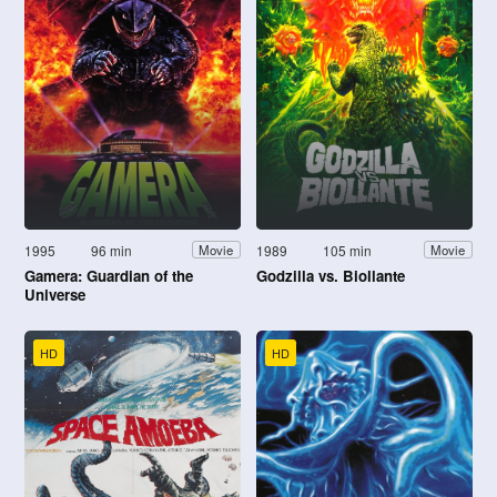
1995
96 min
1989
105 min
Movie
Movie
Gamera: Guardian of the
Godzilla vs. Biollante
Universe
HD
HD