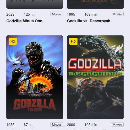
2023
125 min
1995
103 min
Movie
Movie
Godzilla Minus One
Godzilla vs. Destoroyah
HD
HD
1985
87 min
2000
105 min
Movie
Movie