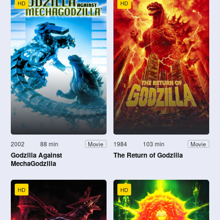
HD
HD
2002
88 min
1984
103 min
Movie
Movie
Godzilla Against
The Return of Godzilla
MechaGodzilla
HD
HD