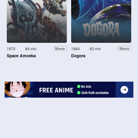
1970
84 min
1964
83 min
Movie
Movie
Space Amoeba
Dogora