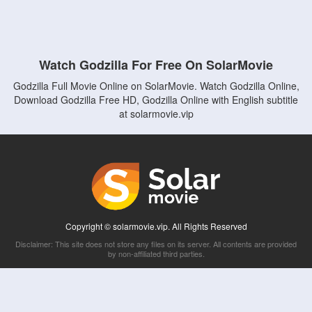
Watch Godzilla For Free On SolarMovie
Godzilla Full Movie Online on SolarMovie. Watch Godzilla Online,
Download Godzilla Free HD, Godzilla Online with English subtitle
at solarmovie.vip
Copyright © solarmovie.vip. All Rights Reserved
Disclaimer: This site does not store any files on its server. All contents are provided
by non-affiliated third parties.
5Movies
Afdah
CouchTuner
LetMeWatchThis