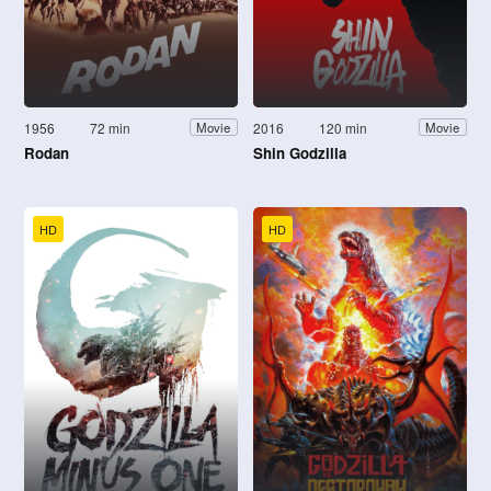
1956
72 min
2016
120 min
Movie
Movie
Rodan
Shin Godzilla
HD
HD