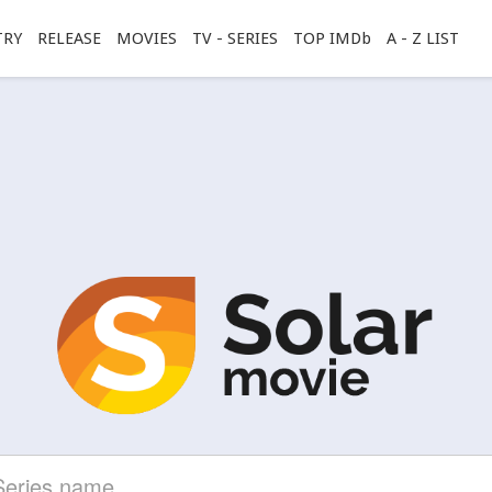
TRY
RELEASE
MOVIES
TV - SERIES
TOP IMDb
A - Z LIST