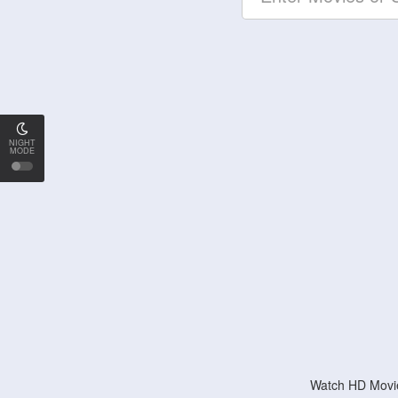
NIGHT
MODE
Watch HD Movie