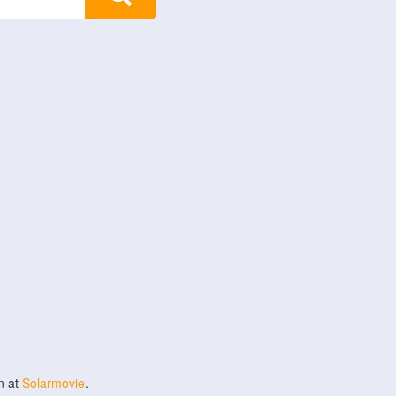
n at
Solarmovie
.