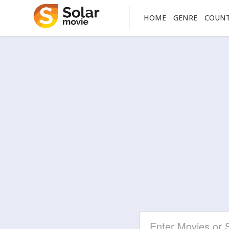
HOME
GENRE
COUN