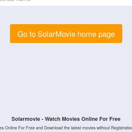
Go to SolarMovie home page
Solarmovie - Watch Movies Online For Free
s Online For Free and Download the latest movies without Registratio