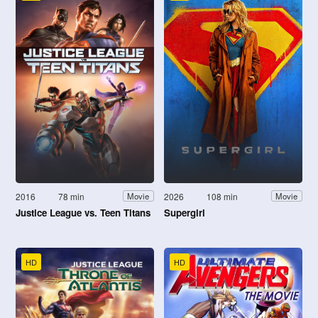
2016
78 min
2026
108 min
Movie
Movie
Justice League vs. Teen Titans
Supergirl
HD
HD