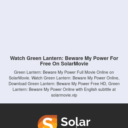
Watch Green Lantern: Beware My Power For
Free On SolarMovie
Green Lantern: Beware My Power Full Movie Online on
SolarMovie. Watch Green Lantern: Beware My Power Online,
Download Green Lantern: Beware My Power Free HD, Green
Lantern: Beware My Power Online with English subtitle at
solarmovie.vip