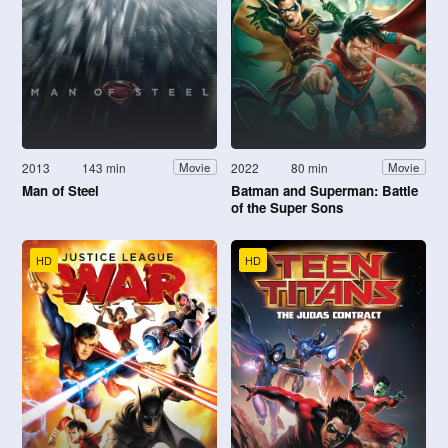
2013
143 min
2022
80 min
Movie
Movie
Man of Steel
Batman and Superman: Battle
of the Super Sons
HD
HD