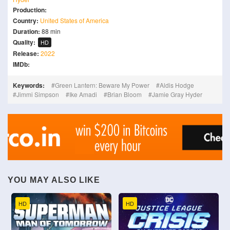
Production:
Country:
United States of America
Duration:
88 min
Quality:
HD
Release:
2022
IMDb:
Keywords:
Green Lantern: Beware My Power
Aldis Hodge
Jimmi Simpson
Ike Amadi
Brian Bloom
Jamie Gray Hyder
YOU MAY ALSO LIKE
HD
HD