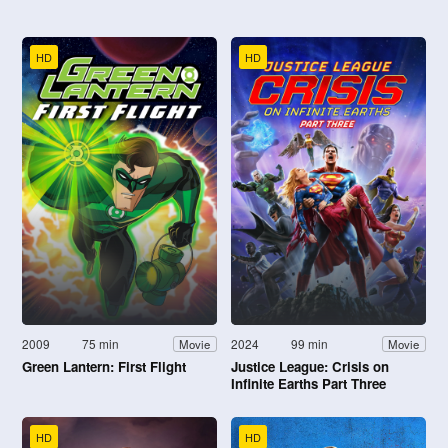
HD
HD
2009
75 min
2024
99 min
Movie
Movie
Green Lantern: First Flight
Justice League: Crisis on
Infinite Earths Part Three
HD
HD