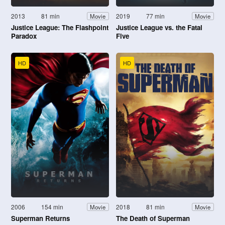
2013
81 min
2019
77 min
Movie
Movie
Justice League: The Flashpoint
Justice League vs. the Fatal
Paradox
Five
HD
HD
2006
154 min
2018
81 min
Movie
Movie
Superman Returns
The Death of Superman