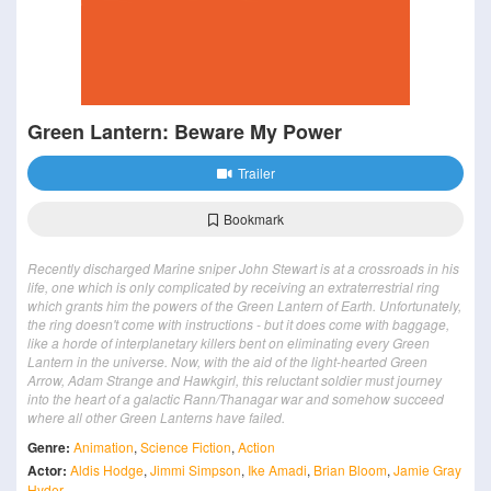
Green Lantern: Beware My Power
Trailer
Bookmark
Recently discharged Marine sniper John Stewart is at a crossroads in his
life, one which is only complicated by receiving an extraterrestrial ring
which grants him the powers of the Green Lantern of Earth. Unfortunately,
the ring doesn't come with instructions - but it does come with baggage,
like a horde of interplanetary killers bent on eliminating every Green
Lantern in the universe. Now, with the aid of the light-hearted Green
Arrow, Adam Strange and Hawkgirl, this reluctant soldier must journey
into the heart of a galactic Rann/Thanagar war and somehow succeed
where all other Green Lanterns have failed.
Genre:
Animation
,
Science Fiction
,
Action
Actor:
Aldis Hodge
,
Jimmi Simpson
,
Ike Amadi
,
Brian Bloom
,
Jamie Gray
Hyder