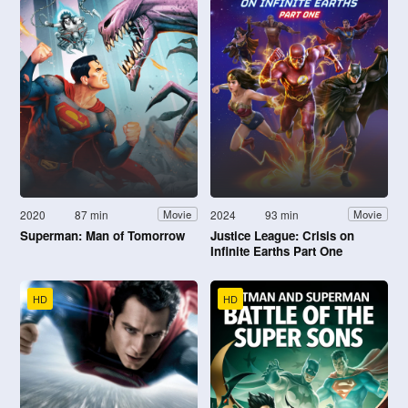
2020
87 min
2024
93 min
Movie
Movie
Superman: Man of Tomorrow
Justice League: Crisis on
Infinite Earths Part One
HD
HD