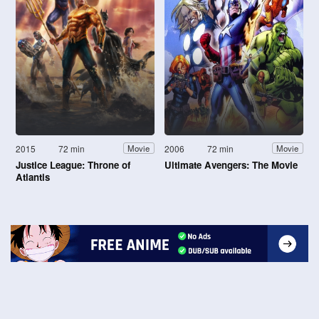
2015
72 min
2006
72 min
Movie
Movie
Justice League: Throne of
Ultimate Avengers: The Movie
Atlantis