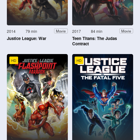
2014
79 min
2017
84 min
Movie
Movie
Justice League: War
Teen Titans: The Judas
Contract
HD
HD