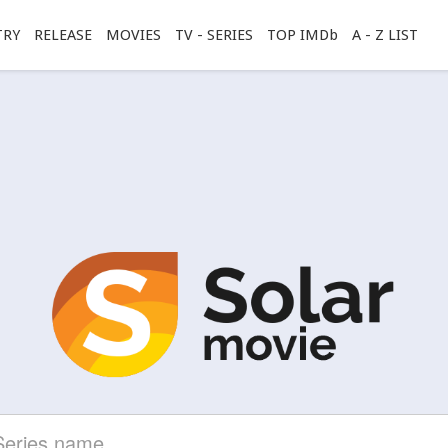
TRY
RELEASE
MOVIES
TV - SERIES
TOP IMDb
A - Z LIST