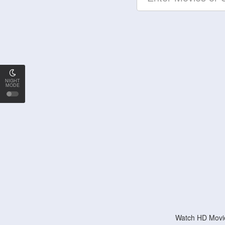
NIGHT
MODE
Watch HD Movie