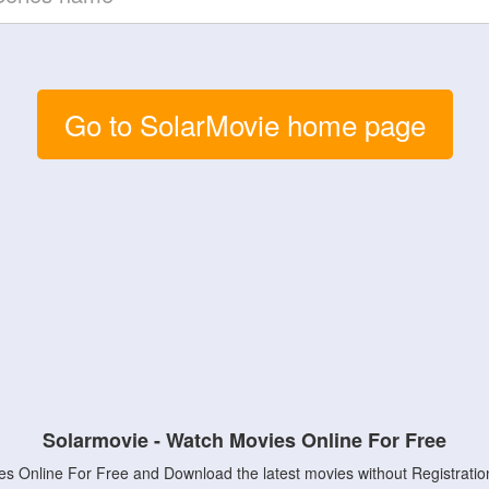
Go to SolarMovie home page
Solarmovie - Watch Movies Online For Free
s Online For Free and Download the latest movies without Registratio