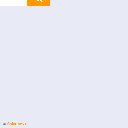
n at
Solarmovie
.