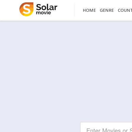
HOME
GENRE
COUN