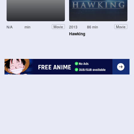
N/A
min
2013
86 min
Movie
Movie
Hawking