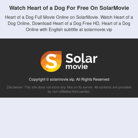
Watch Heart of a Dog For Free On SolarMovie
Heart of a Dog Full Movie Online on SolarMovie. Watch Heart of a
Dog Online, Download Heart of a Dog Free HD, Heart of a Dog
Online with English subtitle at solarmovie.vip
Copyright © solarmovie.vip. All Rights Reserved
Disclaimer: This site does not store any files on its server. All contents are provided
by non-affiliated third parties.
5Movies
Afdah
CouchTuner
LetMeWatchThis
M4UFree
PrimeWire
VexMovies
Vmovee
Watch5s
Watchfree
Yify TV