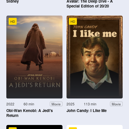
Sidney
Avatar: The Deep Dive - A
Special Edition of 20/20
HD
HD
2022
60 min
2025
113 min
Movie
Movie
Obi-Wan Kenobi: A Jedi's
John Candy: I Like Me
Return