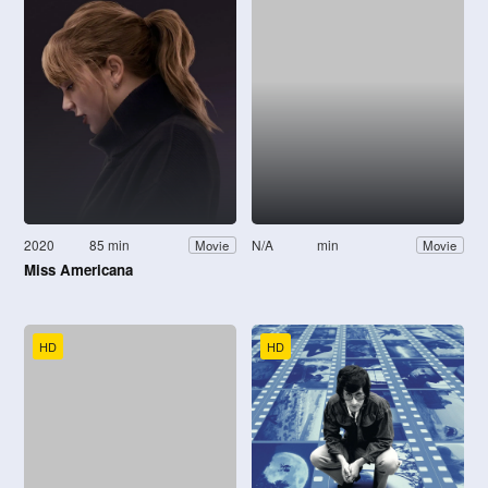
2020
85 min
N/A
min
Movie
Movie
Miss Americana
HD
HD