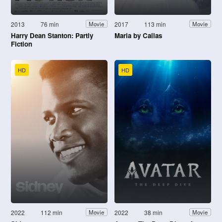
2013
76 min
2017
113 min
Movie
Movie
Harry Dean Stanton: Partly
Maria by Callas
Fiction
HD
HD
2022
112 min
2022
38 min
Movie
Movie