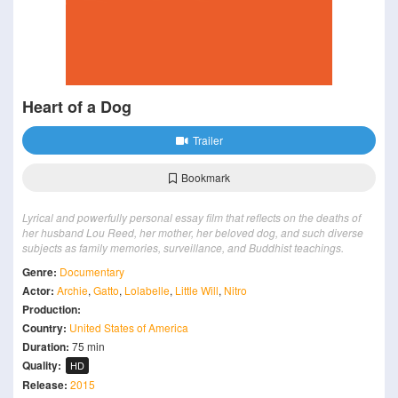
Heart of a Dog
Trailer
Bookmark
Lyrical and powerfully personal essay film that reflects on the deaths of
her husband Lou Reed, her mother, her beloved dog, and such diverse
subjects as family memories, surveillance, and Buddhist teachings.
Genre:
Documentary
Actor:
Archie
,
Gatto
,
Lolabelle
,
Little Will
,
Nitro
Production:
Country:
United States of America
Duration:
75 min
Quality:
HD
Release:
2015