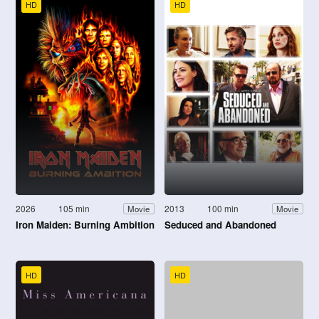
HD
HD
2026
105 min
2013
100 min
Movie
Movie
Iron Maiden: Burning Ambition
Seduced and Abandoned
HD
HD