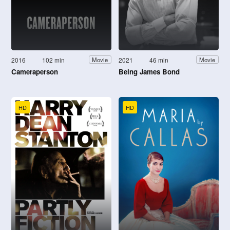
2016
102 min
2021
46 min
Movie
Movie
Cameraperson
Being James Bond
HD
HD