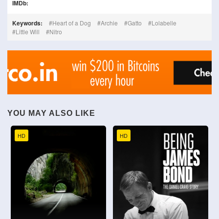
IMDb:
Keywords:
Heart of a Dog
Archie
Gatto
Lolabelle
Little Will
Nitro
YOU MAY ALSO LIKE
HD
HD