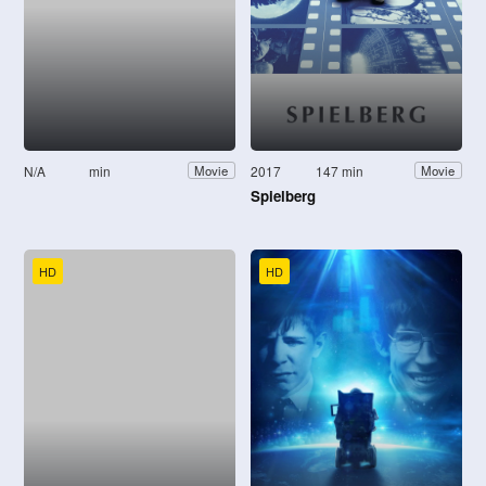
N/A
min
2017
147 min
Movie
Movie
Spielberg
HD
HD