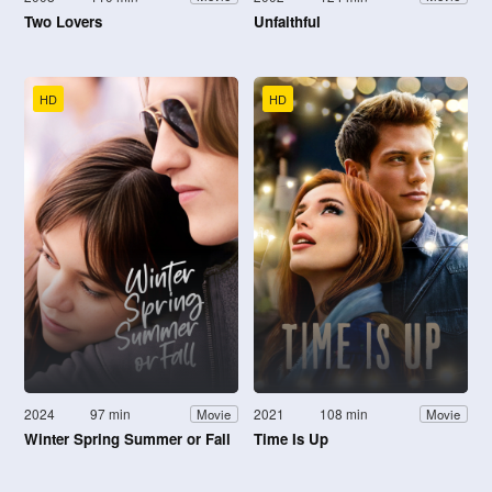
Two Lovers
Unfaithful
HD
HD
2024
97 min
2021
108 min
Movie
Movie
Winter Spring Summer or Fall
Time Is Up