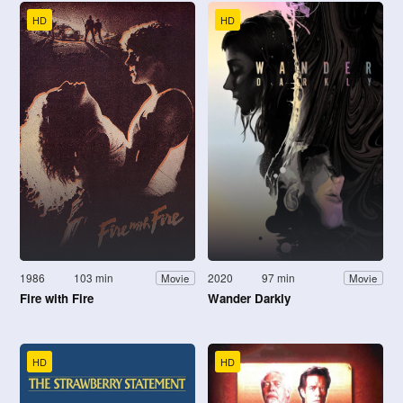
HD
HD
1986
103 min
2020
97 min
Movie
Movie
Fire with Fire
Wander Darkly
HD
HD