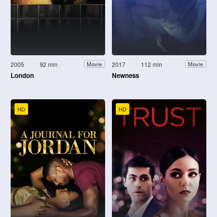
2005
92 min
2017
112 min
Movie
Movie
London
Newness
HD
HD