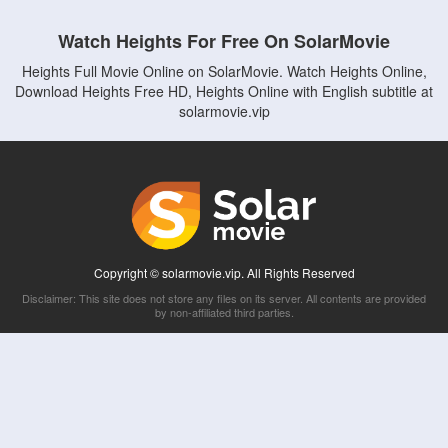
Watch Heights For Free On SolarMovie
Heights Full Movie Online on SolarMovie. Watch Heights Online,
Download Heights Free HD, Heights Online with English subtitle at
solarmovie.vip
Copyright © solarmovie.vip. All Rights Reserved
Disclaimer: This site does not store any files on its server. All contents are provided
by non-affiliated third parties.
5Movies
Afdah
CouchTuner
LetMeWatchThis
M4UFree
PrimeWire
VexMovies
Vmovee
Watch5s
Watchfree
Yify TV