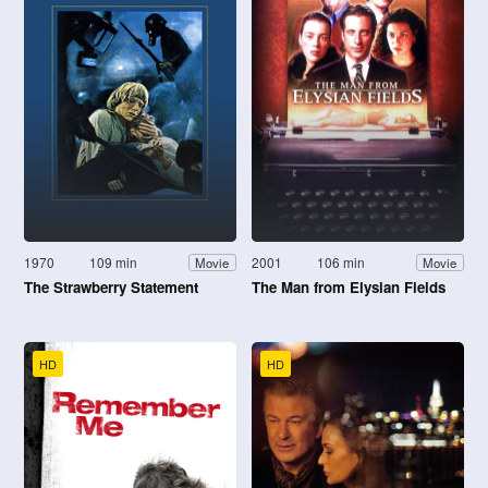
1970
109 min
2001
106 min
Movie
Movie
The Strawberry Statement
The Man from Elysian Fields
HD
HD