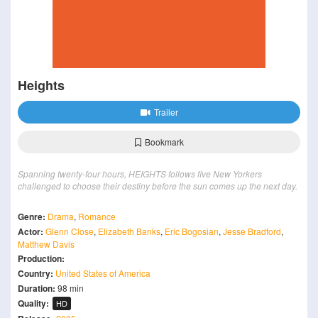
Heights
Trailer
Bookmark
Spanning twenty-four hours, HEIGHTS follows five New Yorkers
challenged to choose their destiny before the sun comes up the next day.
Genre:
Drama
,
Romance
Actor:
Glenn Close
,
Elizabeth Banks
,
Eric Bogosian
,
Jesse Bradford
,
Matthew Davis
Production:
Country:
United States of America
Duration:
98 min
Quality:
HD