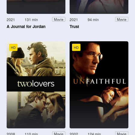
2021
131 min
2021
94 min
Movie
Movie
A Journal for Jordan
Trust
HD
HD
2008
110 min
2002
124 min
Movie
Movie