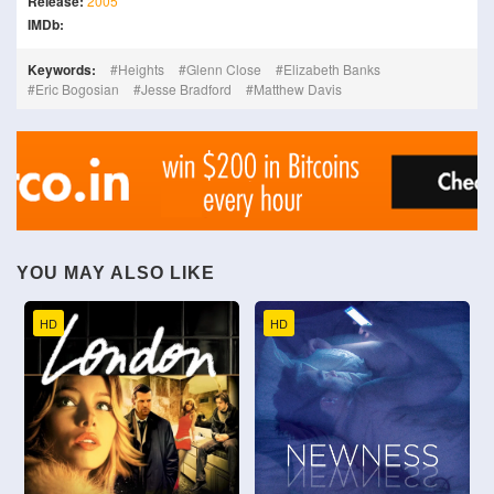
Release:
2005
IMDb:
Keywords:
Heights
Glenn Close
Elizabeth Banks
Eric Bogosian
Jesse Bradford
Matthew Davis
YOU MAY ALSO LIKE
HD
HD