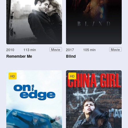
2010
113 min
2017
105 min
Movie
Movie
Remember Me
Blind
HD
HD