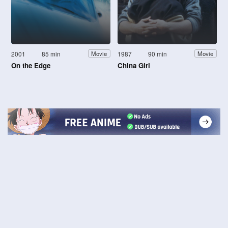
2001
85 min
1987
90 min
Movie
Movie
On the Edge
China Girl