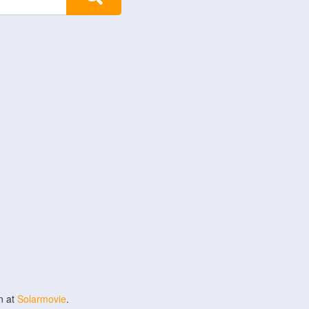
n at
Solarmovie
.