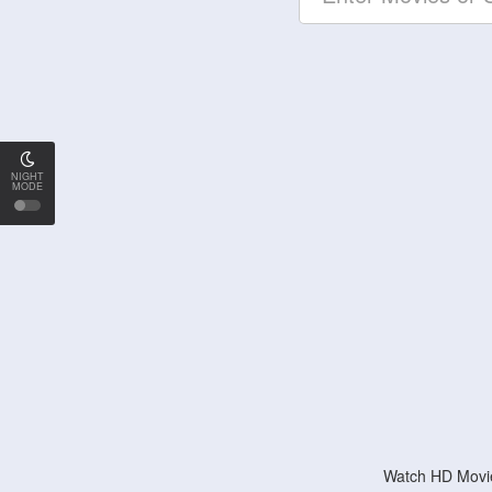
NIGHT
MODE
Watch HD Movie