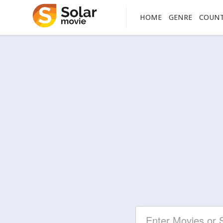
HOME
GENRE
COUN