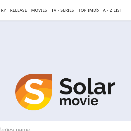
TRY
RELEASE
MOVIES
TV - SERIES
TOP IMDb
A - Z LIST