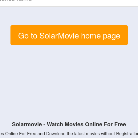
Go to SolarMovie home page
Solarmovie - Watch Movies Online For Free
s Online For Free and Download the latest movies without Registratio