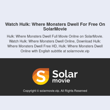
Watch Hulk: Where Monsters Dwell For Free On
SolarMovie
Hulk: Where Monsters Dwell Full Movie Online on SolarMovie.
Watch Hulk: Where Monsters Dwell Online, Download Hulk:
Where Monsters Dwell Free HD, Hulk: Where Monsters Dwell
Online with English subtitle at solarmovie.vip
Copyright © solarmovie.vip. All Rights Reserved
Disclaimer: This site does not store any files on its server. All contents are provided
by non-affiliated third parties.