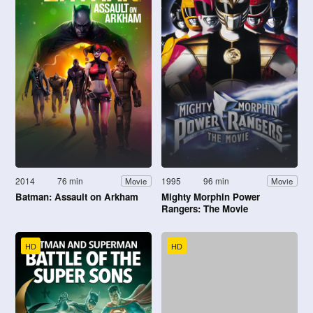
2014
76 min
1995
96 min
Movie
Movie
Batman: Assault on Arkham
Mighty Morphin Power
Rangers: The Movie
HD
HD