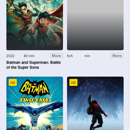
2022
80 min
N/A
min
Movie
Movie
Batman and Superman: Battle
of the Super Sons
HD
HD