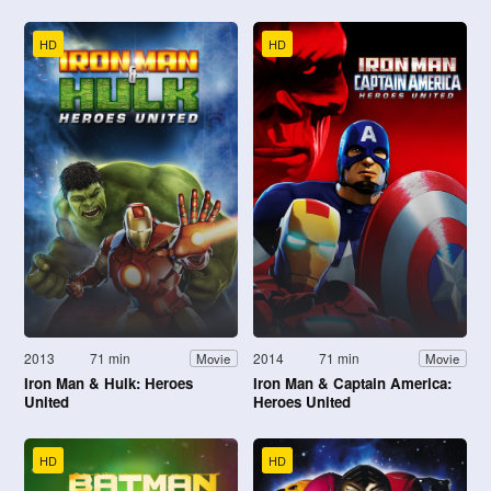
HD
HD
2013
71 min
2014
71 min
Movie
Movie
Iron Man & Hulk: Heroes
Iron Man & Captain America:
United
Heroes United
HD
HD