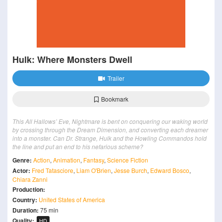
Hulk: Where Monsters Dwell
Trailer
Bookmark
This All Hallows’ Eve, Nightmare is bent on conquering our waking world
by crossing through the Dream Dimension, and converting each dreamer
into a monster. Can Dr. Strange, Hulk and the Howling Commandos hold
the line and put an end to his nefarious scheme?
Genre:
Action
,
Animation
,
Fantasy
,
Science Fiction
Actor:
Fred Tatasciore
,
Liam O'Brien
,
Jesse Burch
,
Edward Bosco
,
Chiara Zanni
Production:
Country:
United States of America
Duration:
75 min
Quality:
HD