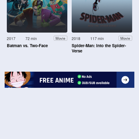
2017
72 min
2018
117 min
Movie
Movie
Batman vs. Two-Face
Spider-Man: Into the Spider-
Verse