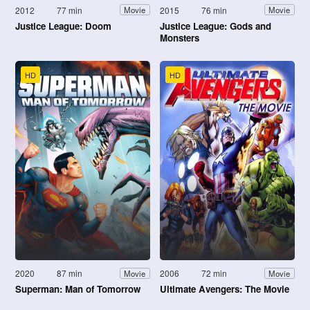
2012
77 min
2015
76 min
Movie
Movie
Justice League: Doom
Justice League: Gods and
Monsters
HD
HD
2020
87 min
2006
72 min
Movie
Movie
Superman: Man of Tomorrow
Ultimate Avengers: The Movie