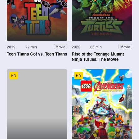
2019
77 min
2022
86 min
Movie
Movie
Teen Titans Go! vs. Teen Titans
Rise of the Teenage Mutant
Ninja Turtles: The Movie
HD
HD