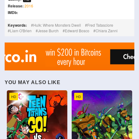
Release:
2016
IMDb:
Keywords:
Hulk: Where Monsters Dwell
Fred Tatasciore
Liam O'Brien
Jesse Burch
Edward Bosco
Chiara Zanni
YOU MAY ALSO LIKE
HD
HD