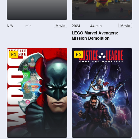
N/A
min
2024
44 min
Movie
Movie
LEGO Marvel Avengers:
Mission Demolition
HD
HD