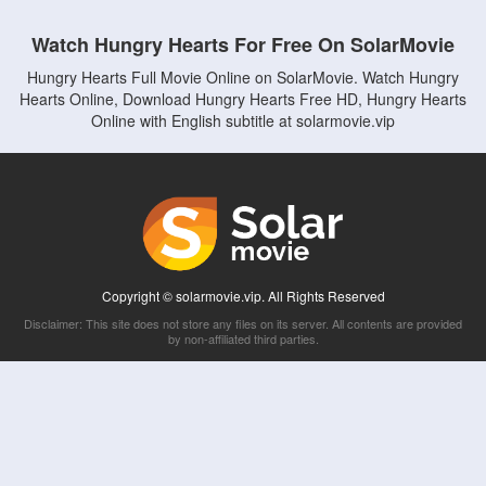
Watch Hungry Hearts For Free On SolarMovie
Hungry Hearts Full Movie Online on SolarMovie. Watch Hungry
Hearts Online, Download Hungry Hearts Free HD, Hungry Hearts
Online with English subtitle at solarmovie.vip
Copyright © solarmovie.vip. All Rights Reserved
Disclaimer: This site does not store any files on its server. All contents are provided
by non-affiliated third parties.
5Movies
Afdah
CouchTuner
LetMeWatchThis
M4UFree
PrimeWire
VexMovies
Vmovee
Watch5s
Watchfree
Yify TV