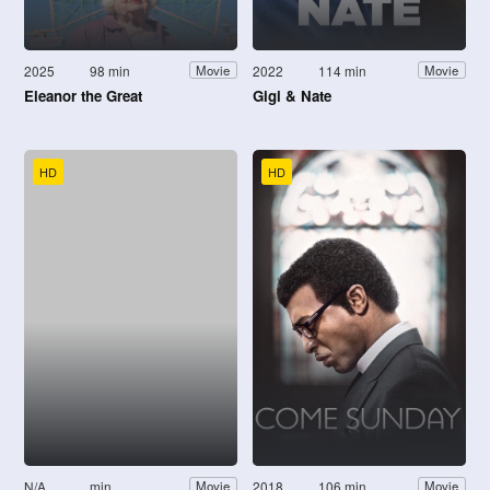
2025
98 min
2022
114 min
Movie
Movie
Eleanor the Great
Gigi & Nate
HD
HD
N/A
min
2018
106 min
Movie
Movie