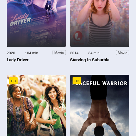
2020
104 min
2014
84 min
Movie
Movie
Lady Driver
Starving in Suburbia
HD
HD