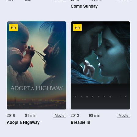
Come Sunday
HD
HD
2019
81 min
2013
98 min
Movie
Movie
Adopt a Highway
Breathe In