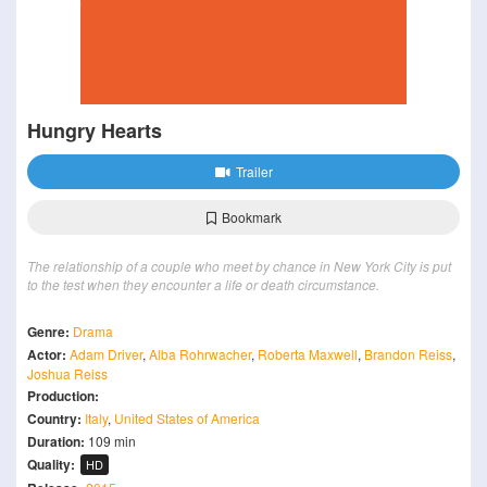
Hungry Hearts
Trailer
Bookmark
The relationship of a couple who meet by chance in New York City is put
to the test when they encounter a life or death circumstance.
Genre:
Drama
Actor:
Adam Driver
,
Alba Rohrwacher
,
Roberta Maxwell
,
Brandon Reiss
,
Joshua Reiss
Production:
Country:
Italy
,
United States of America
Duration:
109 min
Quality:
HD