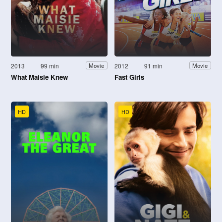
2013
99 min
2012
91 min
Movie
Movie
What Maisie Knew
Fast Girls
HD
HD