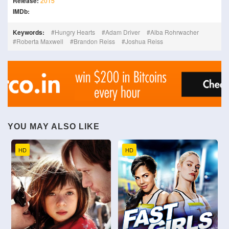
Release:
2015
IMDb:
Keywords:
Hungry Hearts
Adam Driver
Alba Rohrwacher
Roberta Maxwell
Brandon Reiss
Joshua Reiss
YOU MAY ALSO LIKE
HD
HD