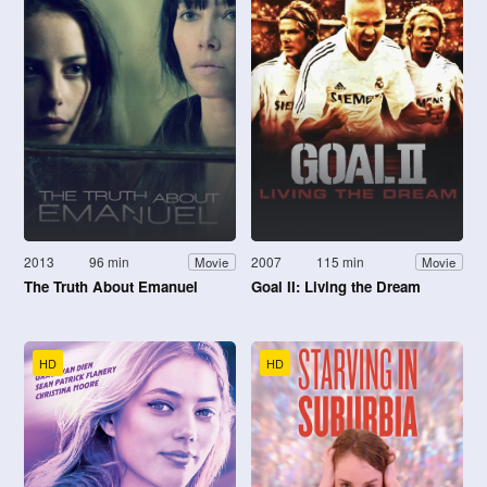
2013
96 min
2007
115 min
Movie
Movie
The Truth About Emanuel
Goal II: Living the Dream
HD
HD