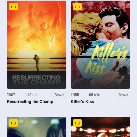
HD
HD
2007
112 min
1955
68 min
Movie
Movie
Resurrecting the Champ
Killer's Kiss
HD
HD