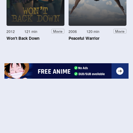
2012
121 min
2006
120 min
Movie
Movie
Won't Back Down
Peaceful Warrior