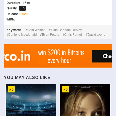
Duration:
116 min
Quality:
HD
Release:
2020
IMDb:
Keywords:
I Am Woman
Tilda Cobham-Hervey
Danielle Macdonald
Evan Peters
Chris Parnell
David Lyons
YOU MAY ALSO LIKE
HD
HD