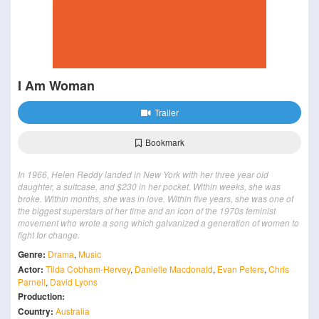
I Am Woman
Trailer
Bookmark
In 1966, Helen Reddy landed in New York with her three year old
daughter, a suitcase, and $230 in her pocket. Within weeks, she was
broke. Within months, she was in love. Within five years, she was one of
the biggest superstars of her time and an icon of the 1970s feminist
movement who wrote a song which galvanized a generation of women to
fight for change.
Genre:
Drama
,
Music
Actor:
Tilda Cobham-Hervey
,
Danielle Macdonald
,
Evan Peters
,
Chris
Parnell
,
David Lyons
Production:
Country:
Australia