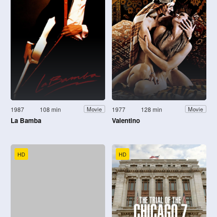
1987
108 min
1977
128 min
Movie
Movie
La Bamba
Valentino
HD
HD