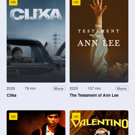
HD
HD
2026
79 min
2025
137 min
Movie
Movie
Clika
The Testament of Ann Lee
HD
HD