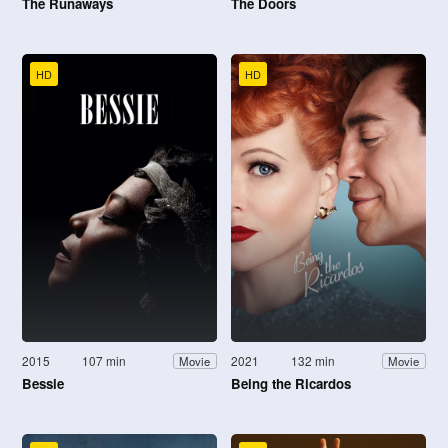
The Runaways
The Doors
HD
HD
2015
107 min
2021
132 min
Movie
Movie
Bessie
Being the Ricardos