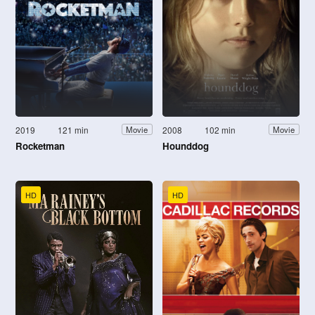
2019
121 min
2008
102 min
Movie
Movie
Rocketman
Hounddog
HD
HD