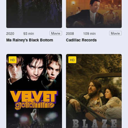
2020
93 min
2008
109 min
Movie
Movie
Ma Rainey's Black Bottom
Cadillac Records
HD
HD