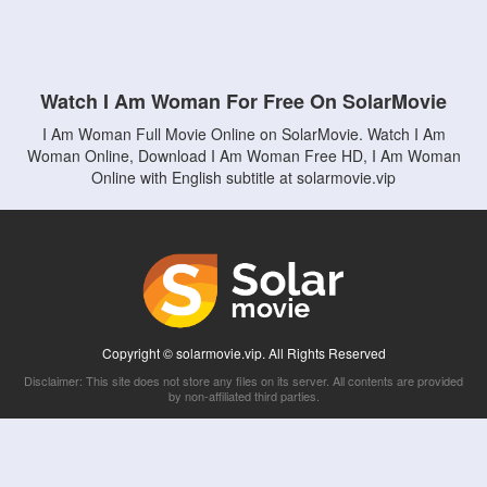
Watch I Am Woman For Free On SolarMovie
I Am Woman Full Movie Online on SolarMovie. Watch I Am
Woman Online, Download I Am Woman Free HD, I Am Woman
Online with English subtitle at solarmovie.vip
Copyright © solarmovie.vip. All Rights Reserved
Disclaimer: This site does not store any files on its server. All contents are provided
by non-affiliated third parties.
5Movies
Afdah
CouchTuner
LetMeWatchThis