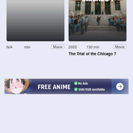
N/A
min
2020
130 min
Movie
Movie
The Trial of the Chicago 7