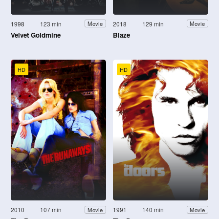
1998
123 min
2018
129 min
Movie
Movie
Velvet Goldmine
Blaze
HD
HD
2010
107 min
1991
140 min
Movie
Movie