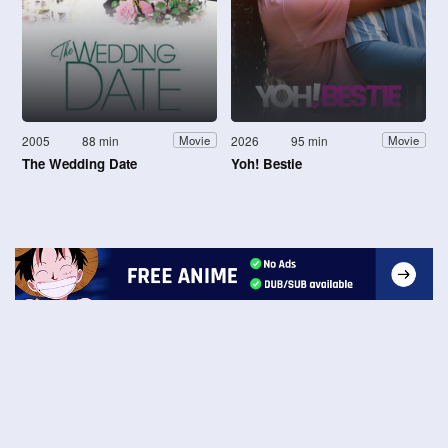
2005
88 min
2026
95 min
Movie
Movie
The Wedding Date
Yoh! Bestie