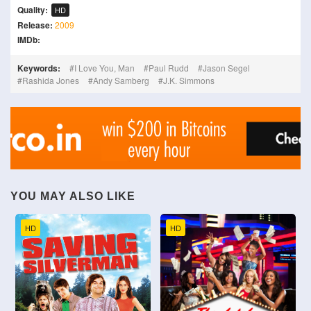
Quality:
HD
Release:
2009
IMDb:
Keywords:
I Love You, Man
Paul Rudd
Jason Segel
Rashida Jones
Andy Samberg
J.K. Simmons
YOU MAY ALSO LIKE
HD
HD