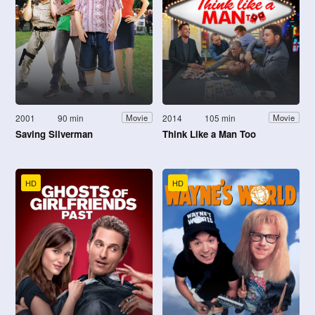
2001
90 min
2014
105 min
Movie
Movie
Saving Silverman
Think Like a Man Too
HD
HD