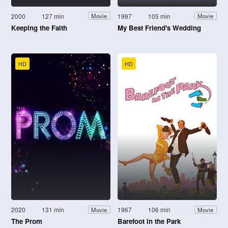
2000
127 min
1997
105 min
Movie
Movie
Keeping the Faith
My Best Friend's Wedding
HD
HD
2020
131 min
1967
106 min
Movie
Movie
The Prom
Barefoot in the Park