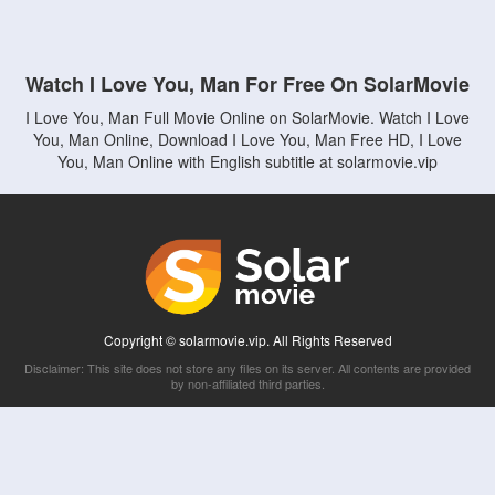
Watch I Love You, Man For Free On SolarMovie
I Love You, Man Full Movie Online on SolarMovie. Watch I Love
You, Man Online, Download I Love You, Man Free HD, I Love
You, Man Online with English subtitle at solarmovie.vip
Copyright © solarmovie.vip. All Rights Reserved
Disclaimer: This site does not store any files on its server. All contents are provided
by non-affiliated third parties.
5Movies
Afdah
CouchTuner
LetMeWatchThis
M4UFree
PrimeWire
VexMovies
Vmovee