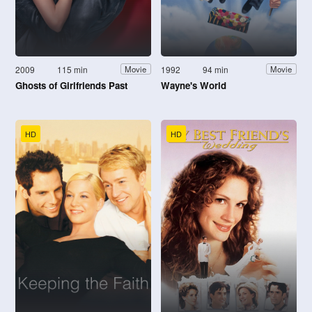
2009
115 min
1992
94 min
Movie
Movie
Ghosts of Girlfriends Past
Wayne's World
HD
HD