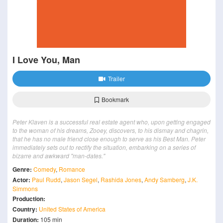
I Love You, Man
Trailer
Bookmark
Peter Klaven is a successful real estate agent who, upon getting engaged
to the woman of his dreams, Zooey, discovers, to his dismay and chagrin,
that he has no male friend close enough to serve as his Best Man. Peter
immediately sets out to rectify the situation, embarking on a series of
bizarre and awkward "man-dates."
Genre:
Comedy
,
Romance
Actor:
Paul Rudd
,
Jason Segel
,
Rashida Jones
,
Andy Samberg
,
J.K.
Simmons
Production:
Country:
United States of America
Duration:
105 min