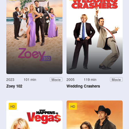
2023
101 min
2005
119 min
Movie
Movie
Zoey 102
Wedding Crashers
HD
HD