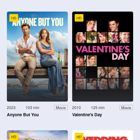
HD
HD
2023
103 min
2010
125 min
Movie
Movie
Anyone But You
Valentine's Day
HD
HD