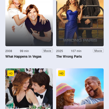
2008
99 min
2025
107 min
Movie
Movie
What Happens in Vegas
The Wrong Paris
HD
HD