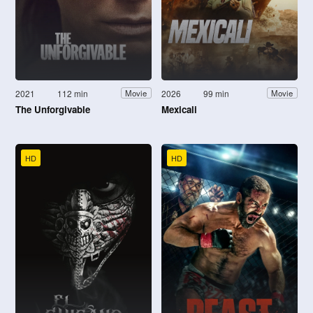
2021
112 min
2026
99 min
Movie
Movie
The Unforgivable
Mexicali
HD
HD