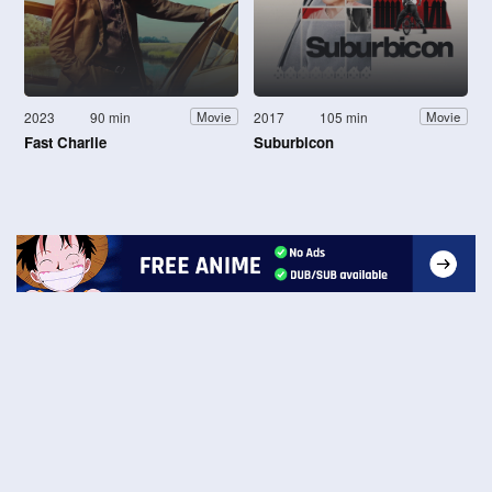
2023
90 min
2017
105 min
Movie
Movie
Fast Charlie
Suburbicon