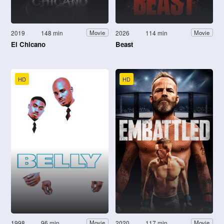
2019
148 min
2026
114 min
Movie
Movie
El Chicano
Beast
HD
HD
1998
96 min
2020
117 min
Movie
Movie