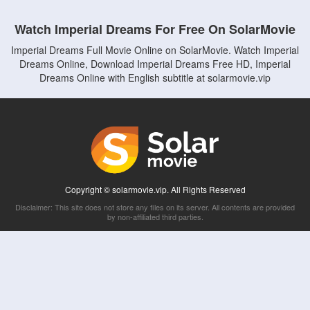
Watch Imperial Dreams For Free On SolarMovie
Imperial Dreams Full Movie Online on SolarMovie. Watch Imperial
Dreams Online, Download Imperial Dreams Free HD, Imperial
Dreams Online with English subtitle at solarmovie.vip
Copyright © solarmovie.vip. All Rights Reserved
Disclaimer: This site does not store any files on its server. All contents are provided
by non-affiliated third parties.
5Movies
Afdah
CouchTuner
LetMeWatchThis
M4UFree
PrimeWire
VexMovies
Vmovee
Watch5s
Watchfree
Yify TV