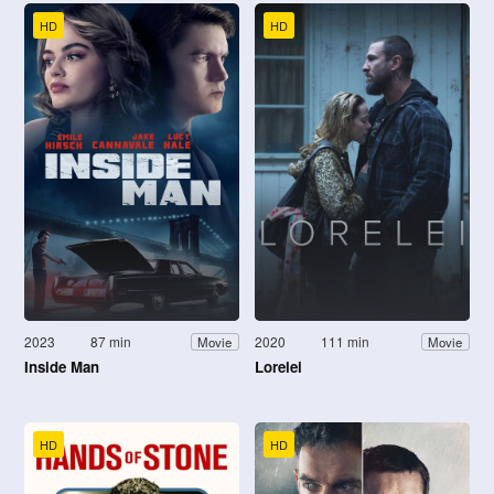
HD
HD
2023
87 min
2020
111 min
Movie
Movie
Inside Man
Lorelei
HD
HD