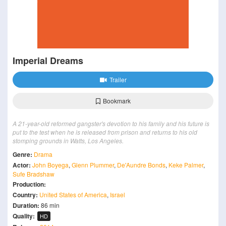
Imperial Dreams
Trailer
Bookmark
A 21-year-old reformed gangster's devotion to his family and his future is
put to the test when he is released from prison and returns to his old
stomping grounds in Watts, Los Angeles.
Genre:
Drama
Actor:
John Boyega
,
Glenn Plummer
,
De'Aundre Bonds
,
Keke Palmer
,
Sufe Bradshaw
Production:
Country:
United States of America
,
Israel
Duration:
86 min
Quality:
HD