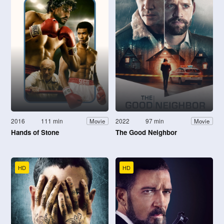
2016
111 min
2022
97 min
Movie
Movie
Hands of Stone
The Good Neighbor
HD
HD