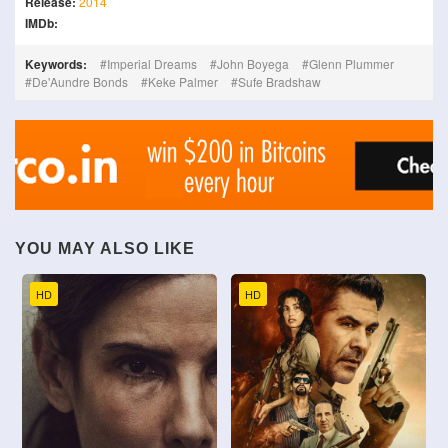
Release:
2014
IMDb:
Keywords:
Imperial Dreams
John Boyega
Glenn Plummer
De'Aundre Bonds
Keke Palmer
Sufe Bradshaw
YOU MAY ALSO LIKE
HD
HD