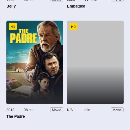
Belly
Embattled
HD
HD
2018
98 min
N/A
min
Movie
Movie
The Padre