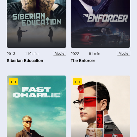
2013
110 min
2022
91 min
Movie
Movie
Siberian Education
The Enforcer
HD
HD