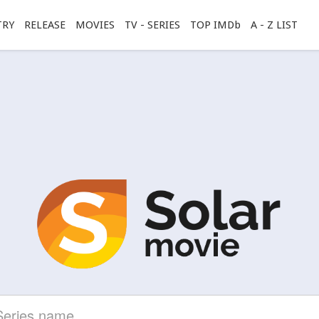
TRY
RELEASE
MOVIES
TV - SERIES
TOP IMDb
A - Z LIST