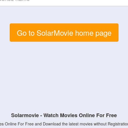
Go to SolarMovie home page
Solarmovie - Watch Movies Online For Free
s Online For Free and Download the latest movies without Registratio