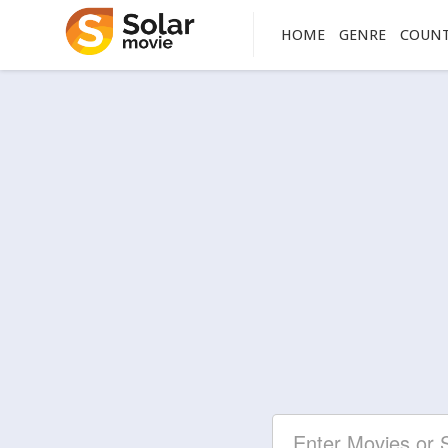
HOME
GENRE
COUN