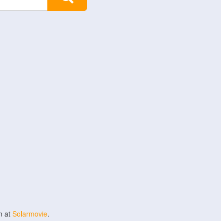
n at
Solarmovie
.