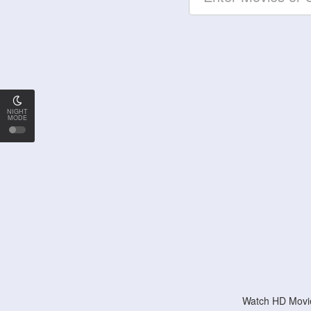
NIGHT
MODE
Watch HD Movie