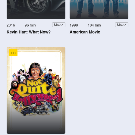
2016
96 min
1999
104 min
Movie
Movie
Kevin Hart: What Now?
American Movie
HD