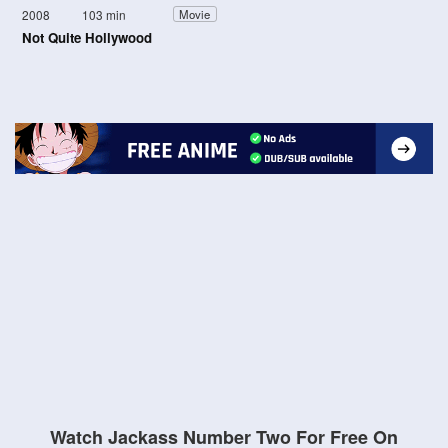
2008
103 min
Movie
Not Quite Hollywood
Watch Jackass Number Two For Free On