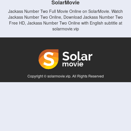
SolarMovie
Jackass Number Two Full Movie Online on SolarMovie. Watch
Jackass Number Two Online, Download Jackass Number Two
Free HD, Jackass Number Two Online with English subtitle at
solarmovie.vip
Copyright © solarmovie.vip. All Rights Reserved
Disclaimer: This site does not store any files on its server. All contents are provided
by non-affiliated third parties.
5Movies
Afdah
CouchTuner
LetMeWatchThis
M4UFree
PrimeWire
VexMovies
Vmovee
Watch5s
Watchfree
Yify TV