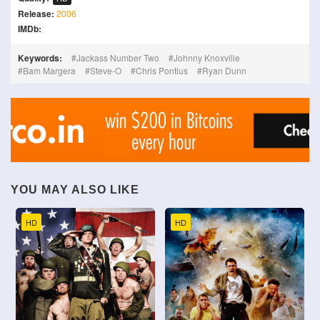
Release:
2006
IMDb:
Keywords:
Jackass Number Two
Johnny Knoxville
Bam Margera
Steve-O
Chris Pontius
Ryan Dunn
YOU MAY ALSO LIKE
HD
HD