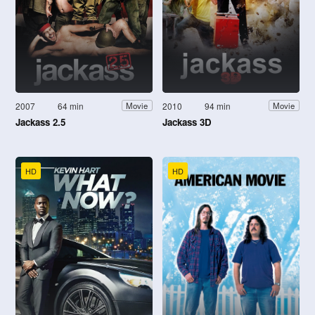
2007
64 min
2010
94 min
Movie
Movie
Jackass 2.5
Jackass 3D
HD
HD