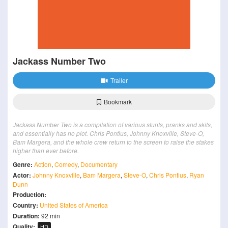
Jackass Number Two
Trailer
Bookmark
Jackass Number Two is a compilation of various stunts, pranks and skits,
and essentially has no plot. Chris Pontius, Johnny Knoxville, Steve-O,
Bam Margera, and the whole crew return to the screen to raise the stakes
higher than ever before.
Genre:
Action
,
Comedy
,
Documentary
Actor:
Johnny Knoxville
,
Bam Margera
,
Steve-O
,
Chris Pontius
,
Ryan
Dunn
Production:
Country:
United States of America
Duration:
92 min
Quality:
HD