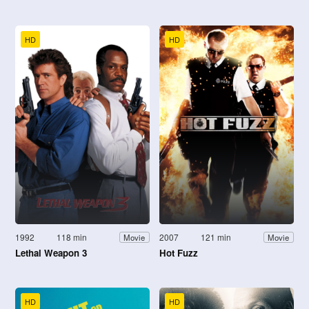
HD
HD
1992
118 min
2007
121 min
Movie
Movie
Lethal Weapon 3
Hot Fuzz
HD
HD