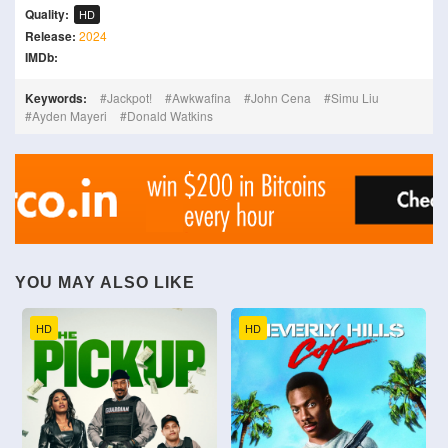
Quality:
HD
Release:
2024
IMDb:
Keywords:
Jackpot!
Awkwafina
John Cena
Simu Liu
Ayden Mayeri
Donald Watkins
YOU MAY ALSO LIKE
HD
HD