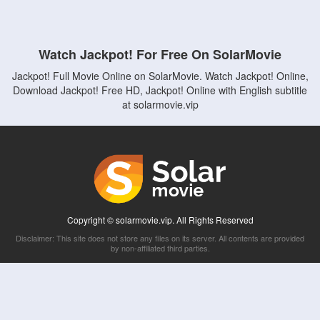
Watch Jackpot! For Free On SolarMovie
Jackpot! Full Movie Online on SolarMovie. Watch Jackpot! Online,
Download Jackpot! Free HD, Jackpot! Online with English subtitle
at solarmovie.vip
Copyright © solarmovie.vip. All Rights Reserved
Disclaimer: This site does not store any files on its server. All contents are provided
by non-affiliated third parties.
5Movies
Afdah
CouchTuner
LetMeWatchThis
M4UFree
PrimeWire
VexMovies
Vmovee