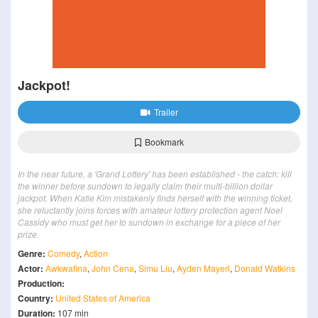
Jackpot!
Trailer
Bookmark
In the near future, a 'Grand Lottery' has been established - the catch: kill
the winner before sundown to legally claim their multi-billion dollar
jackpot. When Katie Kim mistakenly finds herself with the winning ticket,
she reluctantly joins forces with amateur lottery protection agent Noel
Cassidy who must get her to sundown in exchange for a piece of her
prize.
Genre:
Comedy
,
Action
Actor:
Awkwafina
,
John Cena
,
Simu Liu
,
Ayden Mayeri
,
Donald Watkins
Production:
Country:
United States of America
Duration:
107 min