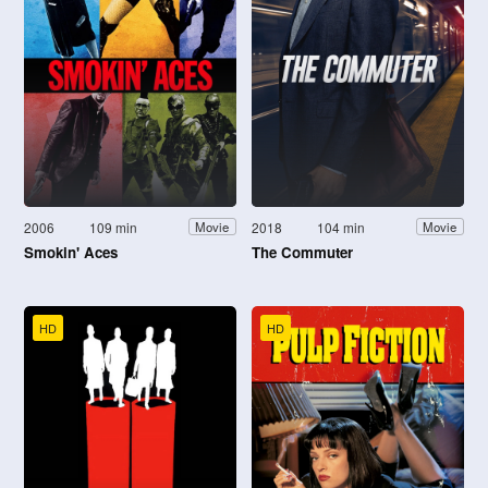
2006
109 min
2018
104 min
Movie
Movie
Smokin' Aces
The Commuter
HD
HD