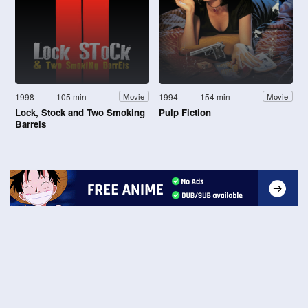
1998
105 min
1994
154 min
Movie
Movie
Lock, Stock and Two Smoking
Pulp Fiction
Barrels