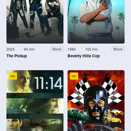
2025
94 min
1984
105 min
Movie
Movie
The Pickup
Beverly Hills Cop
HD
HD