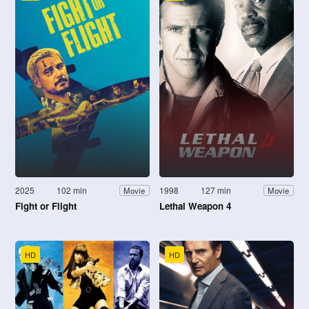
2025
102 min
1998
127 min
Movie
Movie
Fight or Flight
Lethal Weapon 4
HD
HD