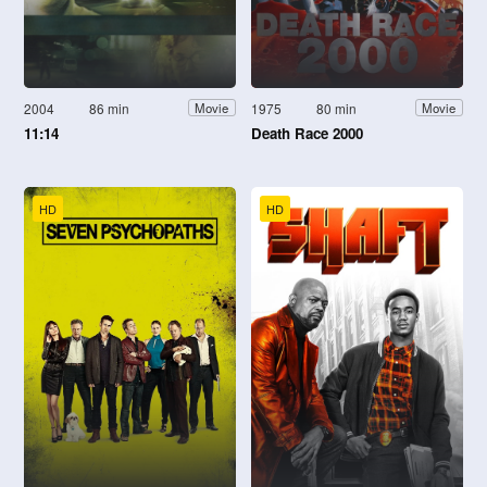
2004
86 min
1975
80 min
Movie
Movie
11:14
Death Race 2000
HD
HD