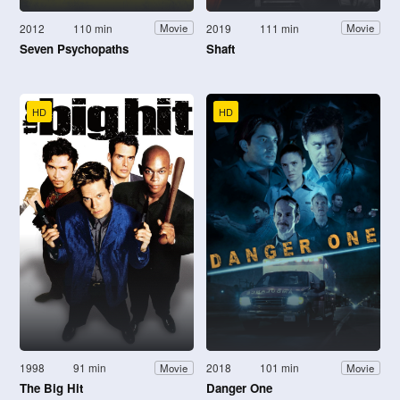
2012
110 min
2019
111 min
Movie
Movie
Seven Psychopaths
Shaft
HD
HD
1998
91 min
2018
101 min
Movie
Movie
The Big Hit
Danger One