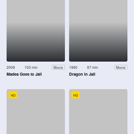
2009
103 min
1990
97 min
Movie
Movie
Madea Goes to Jail
Dragon in Jail
HD
HD