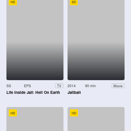
HD
SD
SS
EPS
2014
90 min
TV
Movie
Life Inside Jail: Hell On Earth
Jailbait
HD
HD