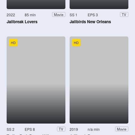
2022
85 min
SS 1
EPS 3
Movie
TV
Jailbreak Lovers
Jailbirds New Orleans
HD
HD
SS 2
EPS 8
2019
n/a min
TV
Movie