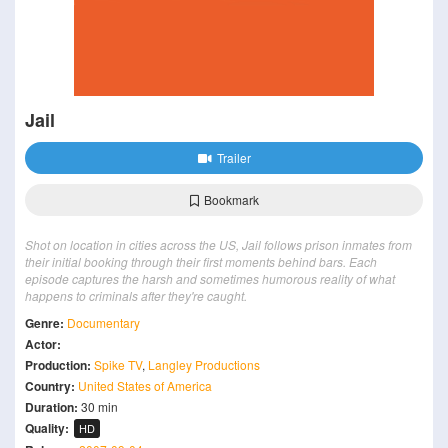
Jail
Trailer
Bookmark
Shot on location in cities across the US, Jail follows prison inmates from
their initial booking through their first moments behind bars. Each
episode captures the harsh and sometimes humorous reality of what
happens to criminals after they're caught.
Genre:
Documentary
Actor:
Production:
Spike TV
,
Langley Productions
Country:
United States of America
Duration:
30 min
Quality:
HD