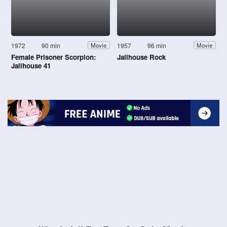
1972
90 min
1957
96 min
Movie
Movie
Female Prisoner Scorpion:
Jailhouse Rock
Jailhouse 41