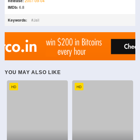
Release:
2007-09-04
IMDb:
6.8
Keywords:
Jail
YOU MAY ALSO LIKE
HD
HD