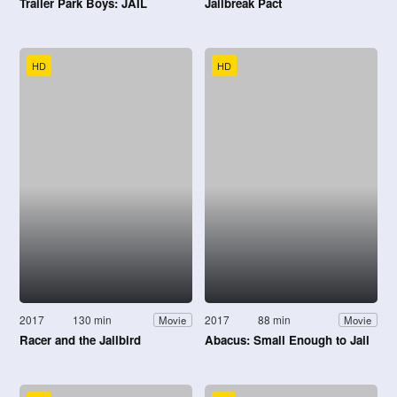
Trailer Park Boys: JAIL
Jailbreak Pact
HD
HD
2017
130 min
2017
88 min
Movie
Movie
Racer and the Jailbird
Abacus: Small Enough to Jail