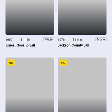
1990
81 min
1976
84 min
Movie
Movie
Ernest Goes to Jail
Jackson County Jail
HD
HD