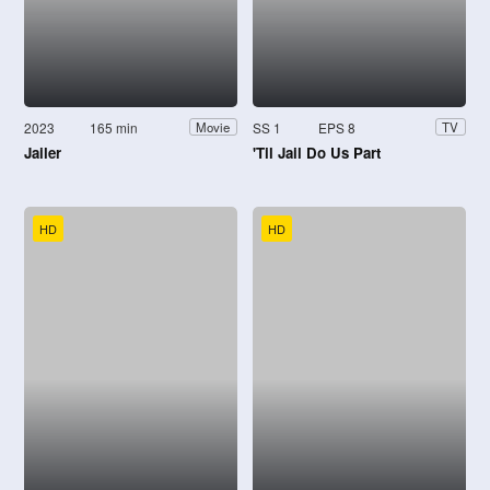
2023
165 min
SS 1
EPS 8
Movie
TV
Jailer
'Til Jail Do Us Part
HD
HD