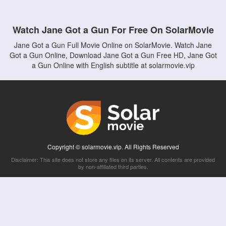
Watch Jane Got a Gun For Free On SolarMovie
Jane Got a Gun Full Movie Online on SolarMovie. Watch Jane
Got a Gun Online, Download Jane Got a Gun Free HD, Jane Got
a Gun Online with English subtitle at solarmovie.vip
Copyright © solarmovie.vip. All Rights Reserved
Disclaimer: This site does not store any files on its server. All contents are provided
by non-affiliated third parties.
5Movies
Afdah
CouchTuner
LetMeWatchThis
M4UFree
PrimeWire
VexMovies
Vmovee