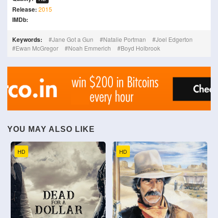
Release:
2015
IMDb:
Keywords:
Jane Got a Gun
Natalie Portman
Joel Edgerton
Ewan McGregor
Noah Emmerich
Boyd Holbrook
YOU MAY ALSO LIKE
HD
HD