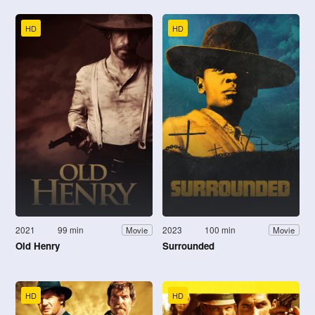
HD
HD
2021
99 min
2023
100 min
Movie
Movie
Old Henry
Surrounded
HD
HD