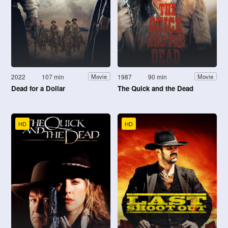
2022
107 min
1987
90 min
Movie
Movie
Dead for a Dollar
The Quick and the Dead
HD
HD