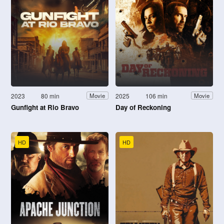
2023
80 min
2025
106 min
Movie
Movie
Gunfight at Rio Bravo
Day of Reckoning
HD
HD