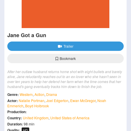
Jane Got a Gun
Trailer
Bookmark
After her outlaw husband returns home shot with eight bullets and barely
alive, Jane reluctantly reaches out to an ex-lover who she hasn't seen in
over ten years to help her defend her farm when the time comes that her
husband's gang eventually tracks him down to finish the job.
Genre:
Western
,
Action
,
Drama
Actor:
Natalie Portman
,
Joel Edgerton
,
Ewan McGregor
,
Noah
Emmerich
,
Boyd Holbrook
Production:
Country:
United Kingdom
,
United States of America
Duration:
98 min
Quality:
HD