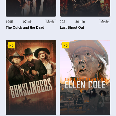
1995
107 min
2021
86 min
Movie
Movie
The Quick and the Dead
Last Shoot Out
HD
HD