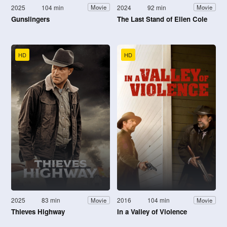
2025
104 min
2024
92 min
Movie
Movie
Gunslingers
The Last Stand of Ellen Cole
HD
HD
2025
83 min
2016
104 min
Movie
Movie
Thieves Highway
In a Valley of Violence