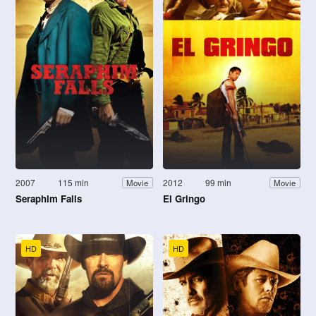
2007
115 min
2012
99 min
Movie
Movie
Seraphim Falls
El Gringo
HD
HD