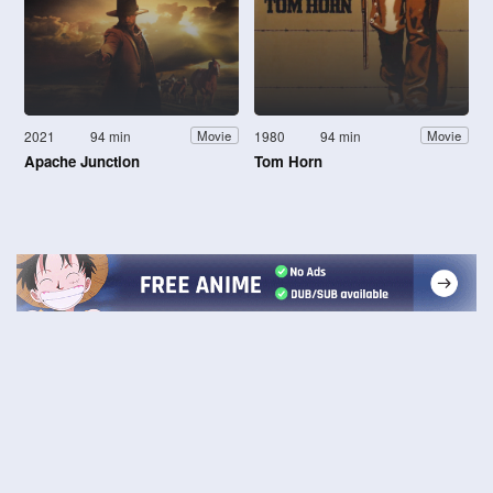
2021
94 min
1980
94 min
Movie
Movie
Apache Junction
Tom Horn