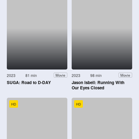
2023
81 min
2023
98 min
Movie
Movie
SUGA: Road to D-DAY
Jason Isbell: Running With
Our Eyes Closed
HD
HD