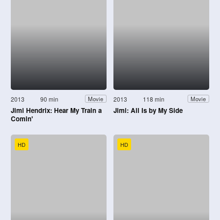
2013
90 min
2013
118 min
Movie
Movie
Jimi Hendrix: Hear My Train a
Jimi: All Is by My Side
Comin'
HD
HD