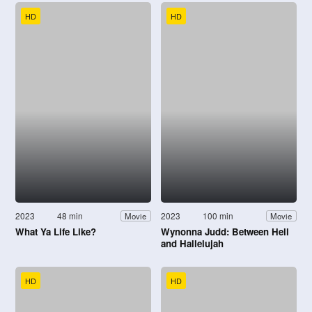
HD
HD
2023
48 min
2023
100 min
Movie
Movie
What Ya Life Like?
Wynonna Judd: Between Hell
and Hallelujah
HD
HD