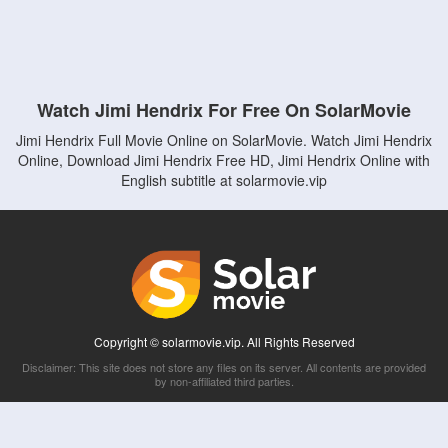
Watch Jimi Hendrix For Free On SolarMovie
Jimi Hendrix Full Movie Online on SolarMovie. Watch Jimi Hendrix
Online, Download Jimi Hendrix Free HD, Jimi Hendrix Online with
English subtitle at solarmovie.vip
Copyright © solarmovie.vip. All Rights Reserved
Disclaimer: This site does not store any files on its server. All contents are provided
by non-affiliated third parties.
5Movies
Afdah
CouchTuner
LetMeWatchThis