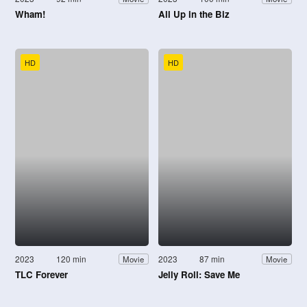
Wham!
All Up in the Biz
HD
HD
2023
120 min
2023
87 min
Movie
Movie
TLC Forever
Jelly Roll: Save Me