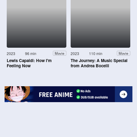
2023
96 min
2023
110 min
Movie
Movie
Lewis Capaldi: How I'm
The Journey: A Music Special
Feeling Now
from Andrea Bocelli