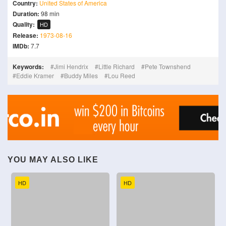
Country:
United States of America
Duration:
98 min
Quality:
HD
Release:
1973-08-16
IMDb:
7.7
Keywords:
Jimi Hendrix
Little Richard
Pete Townshend
Eddie Kramer
Buddy Miles
Lou Reed
YOU MAY ALSO LIKE
HD
HD