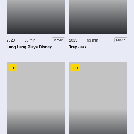
2023
60 min
2023
93 min
Movie
Movie
Lang Lang Plays Disney
Trap Jazz
HD
HD