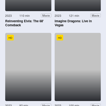
2023
110 min
2023
121 min
Movie
Movie
Reinventing Elvis: The 68'
Imagine Dragons: Live in
Comeback
Vegas
HD
HD
2023
92 min
2023
100 min
Movie
Movie