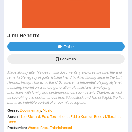
Jimi Hendrix
Trailer
Bookmark
Made shortly after his death, this documentary explores the brief life and
remarkable legacy of guitarist Jimi Hendrix. After finding fame in the U.K.,
Hendrix brought his act to the U.S., where his influential playing style left
a blazing imprint on a whole generation of musicians. Employing
interviews with family and contemporaries, such as Eric Clapton, as well
as scorching live performances from Woodstock and Isle of Wight, the film
paints an indelible portrait of a rock 'n' roll legend.
Genre:
Documentary
,
Music
Actor:
Little Richard
,
Pete Townshend
,
Eddie Kramer
,
Buddy Miles
,
Lou
Reed
Production:
Warner Bros. Entertainment