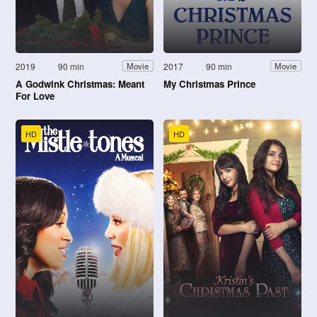
2019
90 min
2017
90 min
Movie
Movie
A Godwink Christmas: Meant
My Christmas Prince
For Love
HD
HD