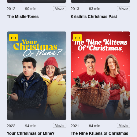
2012
90 min
2013
83 min
Movie
Movie
The Mistle-Tones
Kristin's Christmas Past
HD
HD
2022
94 min
2021
84 min
Movie
Movie
Your Christmas or Mine?
The Nine Kittens of Christmas