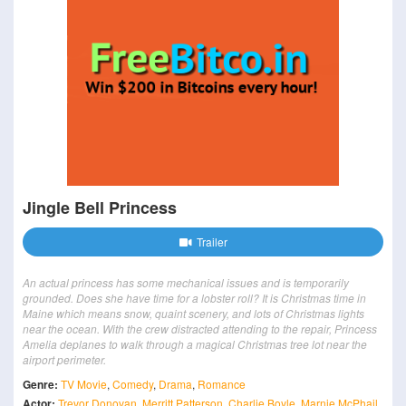
Jingle Bell Princess
Trailer
An actual princess has some mechanical issues and is temporarily
grounded. Does she have time for a lobster roll? It is Christmas time in
Maine which means snow, quaint scenery, and lots of Christmas lights
near the ocean. With the crew distracted attending to the repair, Princess
Amelia deplanes to walk through a magical Christmas tree lot near the
airport perimeter.
Genre:
TV Movie
,
Comedy
,
Drama
,
Romance
Actor:
Trevor Donovan
,
Merritt Patterson
,
Charlie Boyle
,
Marnie McPhail
,