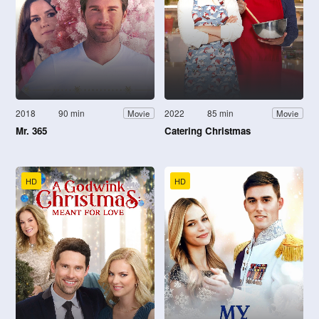
2018
90 min
2022
85 min
Movie
Movie
Mr. 365
Catering Christmas
HD
HD