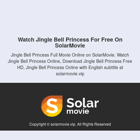
Watch Jingle Bell Princess For Free On
SolarMovie
Jingle Bell Princess Full Movie Online on SolarMovie. Watch
Jingle Bell Princess Online, Download Jingle Bell Princess Free
HD, Jingle Bell Princess Online with English subtitle at
solarmovie.vip
Copyright © solarmovie.vip. All Rights Reserved
Disclaimer: This site does not store any files on its server. All contents are provided
by non-affiliated third parties.