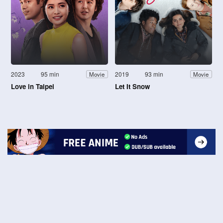
2023
95 min
2019
93 min
Movie
Movie
Love in Taipei
Let It Snow