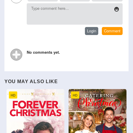
No comments yet.
YOU MAY ALSO LIKE
HD
HD