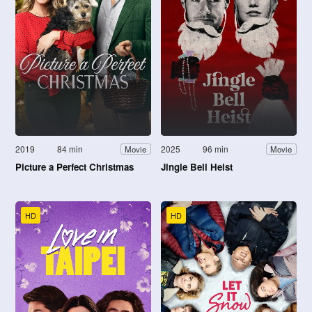
2019
84 min
2025
96 min
Movie
Movie
Picture a Perfect Christmas
Jingle Bell Heist
HD
HD