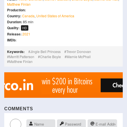
Matthew Finlan
Production:
Country:
Canada
,
United States of America
Duration:
85 min
Quality:
HD
Release:
2021
IMDb:
Keywords:
Jingle Bell Princess
Trevor Donovan
Merritt Patterson
Charlie Boyle
Marnie McPhail
Matthew Finlan
COMMENTS