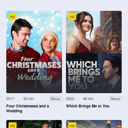
HD
HD
2017
90 min
2023
98 min
Movie
Movie
Four Christmases and a
Which Brings Me to You
Wedding
HD
HD