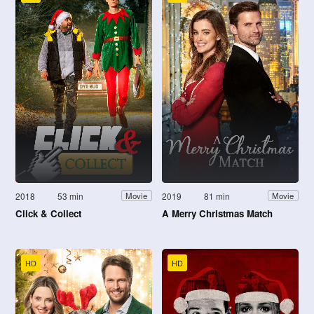
2018
53 min
2019
81 min
Movie
Movie
Click & Collect
A Merry Christmas Match
HD
HD