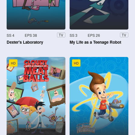
SS 4
EPS 38
SS 3
EPS 26
TV
TV
Dexter's Laboratory
My Life as a Teenage Robot
HD
HD