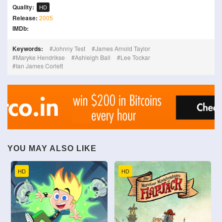
Quality:
HD
Release:
2005
IMDb:
Keywords:
Johnny Test
James Arnold Taylor
Maryke Hendrikse
Ashleigh Ball
Lee Tockar
Ian James Corlett
YOU MAY ALSO LIKE
HD
HD