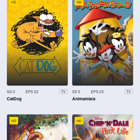
HD
HD
SS 3
EPS 22
SS 5
EPS 23
TV
TV
CatDog
Animaniacs
HD
HD