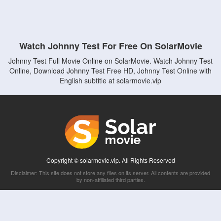
Watch Johnny Test For Free On SolarMovie
Johnny Test Full Movie Online on SolarMovie. Watch Johnny Test
Online, Download Johnny Test Free HD, Johnny Test Online with
English subtitle at solarmovie.vip
Copyright © solarmovie.vip. All Rights Reserved
Disclaimer: This site does not store any files on its server. All contents are provided
by non-affiliated third parties.
5Movies
Afdah
CouchTuner
LetMeWatchThis