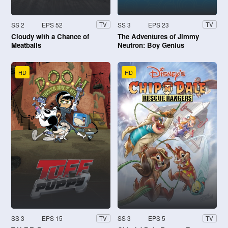
SS 2
EPS 52
SS 3
EPS 23
TV
TV
Cloudy with a Chance of
The Adventures of Jimmy
Meatballs
Neutron: Boy Genius
HD
HD
SS 3
EPS 15
SS 3
EPS 5
TV
TV