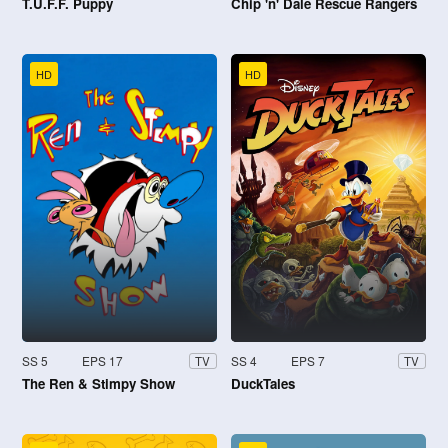
T.U.F.F. Puppy
Chip 'n' Dale Rescue Rangers
HD
HD
SS 5
EPS 17
SS 4
EPS 7
TV
TV
The Ren & Stimpy Show
DuckTales