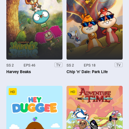
SS 2
EPS 46
SS 2
EPS 18
TV
TV
Harvey Beaks
Chip 'n' Dale: Park Life
HD
HD