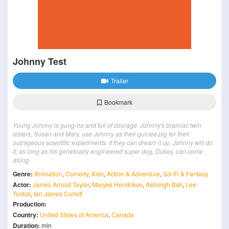
Johnny Test
Trailer
Bookmark
Young Johnny is gung-ho and full of courage. Johnny's brainiac twin
sisters, Susan and Mary, use Johnny as their guinea pig for their
outrageous scientific experiments. If they can dream it up, Johnny will do
it; as long as his genetically engineered super dog, Dukey, can come
along.
Genre:
Animation
,
Comedy
,
Kids
,
Action & Adventure
,
Sci-Fi & Fantasy
Actor:
James Arnold Taylor
,
Maryke Hendrikse
,
Ashleigh Ball
,
Lee
Tockar
,
Ian James Corlett
Production:
Country:
United States of America
,
Canada
Duration:
min