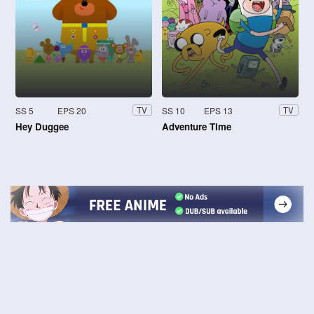
SS 5
EPS 20
SS 10
EPS 13
TV
TV
Hey Duggee
Adventure Time