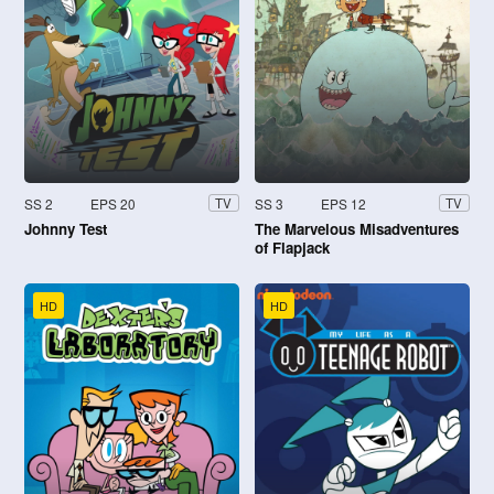
SS 2
EPS 20
SS 3
EPS 12
TV
TV
Johnny Test
The Marvelous Misadventures
of Flapjack
HD
HD