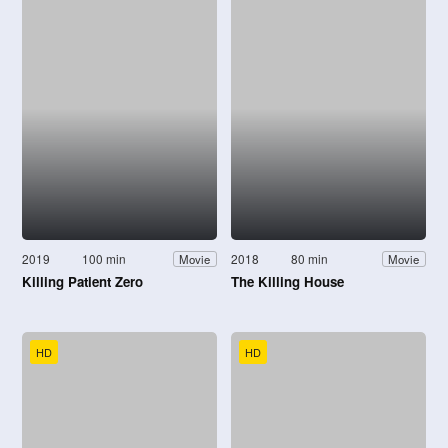
2019
100 min
2018
80 min
Movie
Movie
Killing Patient Zero
The Killing House
HD
HD