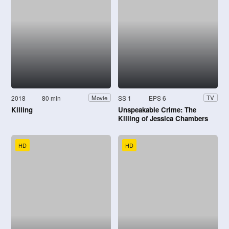
2018
80 min
SS 1
EPS 6
Movie
TV
Killing
Unspeakable Crime: The
Killing of Jessica Chambers
HD
HD