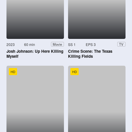
2023
60 min
SS 1
EPS 3
Movie
TV
Josh Johnson: Up Here Killing
Crime Scene: The Texas
Myself
Killing Fields
HD
HD