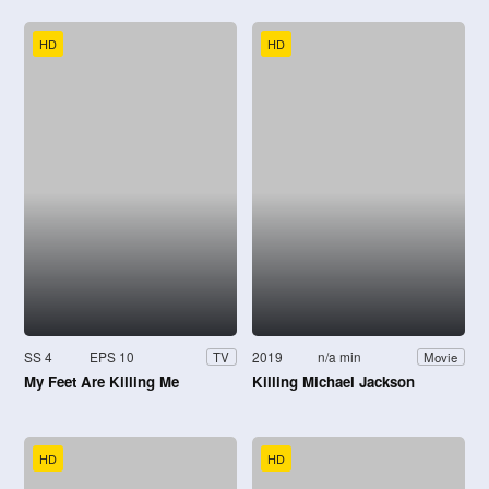
HD
HD
SS 4
EPS 10
2019
n/a min
TV
Movie
My Feet Are Killing Me
Killing Michael Jackson
HD
HD