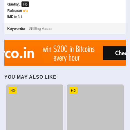
Quality:
HD
Release:
n/a
IMDb:
3.1
Keywords:
Killing Vasser
YOU MAY ALSO LIKE
HD
HD