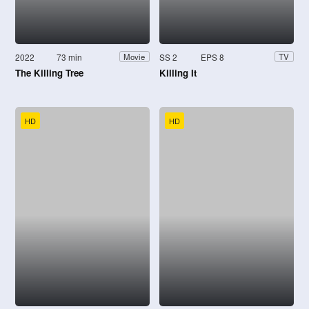
2022
73 min
SS 2
EPS 8
Movie
TV
The Killing Tree
Killing It
HD
HD