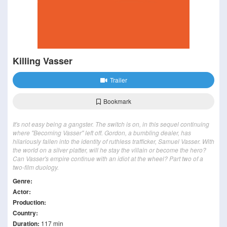
Killing Vasser
Trailer
Bookmark
It's not easy being a gangster. The switch is on, in this sequel continuing
where "Becoming Vasser" left off. Gordon, a bumbling dealer, has
hilariously fallen into the identity of ruthless trafficker, Samuel Vasser. With
the world on a silver platter, will he stay the villain or become the hero?
Can Vasser's empire continue with an idiot at the wheel? Part two of a
two-film duology.
Genre:
Actor:
Production:
Country:
Duration:
117 min