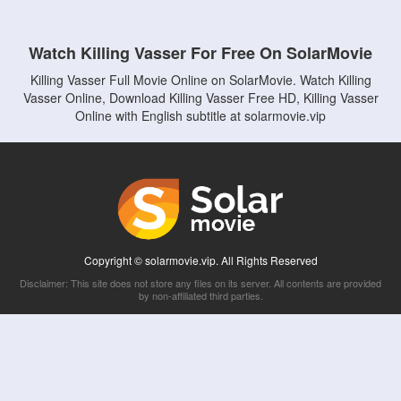
Watch Killing Vasser For Free On SolarMovie
Killing Vasser Full Movie Online on SolarMovie. Watch Killing
Vasser Online, Download Killing Vasser Free HD, Killing Vasser
Online with English subtitle at solarmovie.vip
Copyright © solarmovie.vip. All Rights Reserved
Disclaimer: This site does not store any files on its server. All contents are provided
by non-affiliated third parties.
5Movies
Afdah
CouchTuner
LetMeWatchThis
M4UFree
PrimeWire
VexMovies
Vmovee