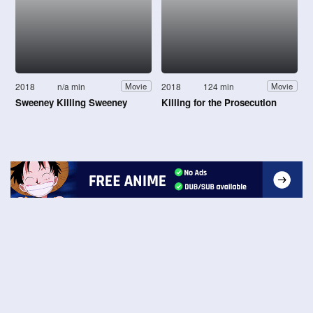
2018
n/a min
2018
124 min
Movie
Movie
Sweeney Killing Sweeney
Killing for the Prosecution