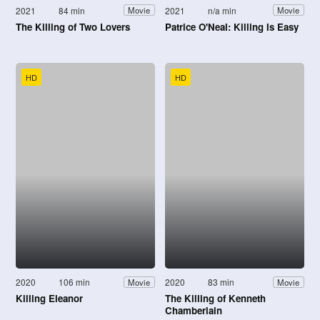
2021
84 min
2021
n/a min
Movie
Movie
The Killing of Two Lovers
Patrice O'Neal: Killing Is Easy
HD
HD
2020
106 min
2020
83 min
Movie
Movie
Killing Eleanor
The Killing of Kenneth
Chamberlain