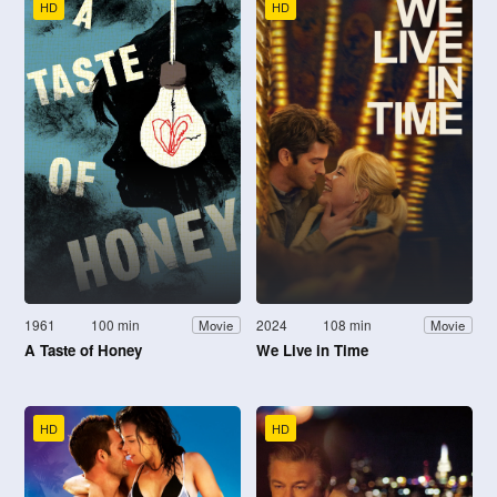
HD
HD
1961
100 min
2024
108 min
Movie
Movie
A Taste of Honey
We Live in Time
HD
HD