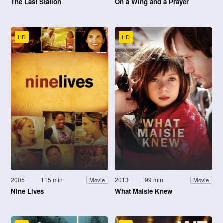
The Last Station
On a Wing and a Prayer
HD
HD
2005
115 min
2013
99 min
Movie
Movie
Nine Lives
What Maisie Knew