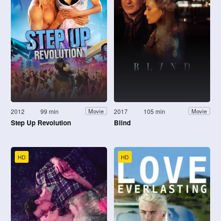
2012
99 min
2017
105 min
Movie
Movie
Step Up Revolution
Blind
HD
HD