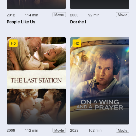
2012
114 min
2003
92 min
Movie
Movie
People Like Us
Dot the I
HD
HD
2009
112 min
2023
102 min
Movie
Movie