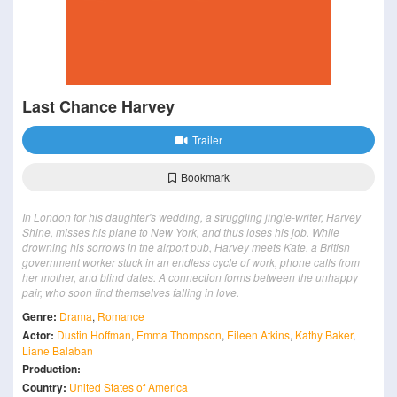
Last Chance Harvey
Trailer
Bookmark
In London for his daughter's wedding, a struggling jingle-writer, Harvey
Shine, misses his plane to New York, and thus loses his job. While
drowning his sorrows in the airport pub, Harvey meets Kate, a British
government worker stuck in an endless cycle of work, phone calls from
her mother, and blind dates. A connection forms between the unhappy
pair, who soon find themselves falling in love.
Genre:
Drama
,
Romance
Actor:
Dustin Hoffman
,
Emma Thompson
,
Eileen Atkins
,
Kathy Baker
,
Liane Balaban
Production:
Country:
United States of America