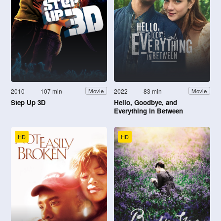
2010
107 min
2022
83 min
Movie
Movie
Step Up 3D
Hello, Goodbye, and
Everything in Between
HD
HD