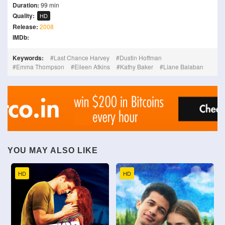
Duration:
99 min
Quality:
HD
Release:
2008
IMDb:
Keywords:
Last Chance Harvey
Dustin Hoffman
Emma Thompson
Eileen Atkins
Kathy Baker
Liane Balaban
YOU MAY ALSO LIKE
HD
HD