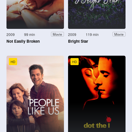
2009
99 min
2009
119 min
Movie
Movie
Not Easily Broken
Bright Star
HD
HD