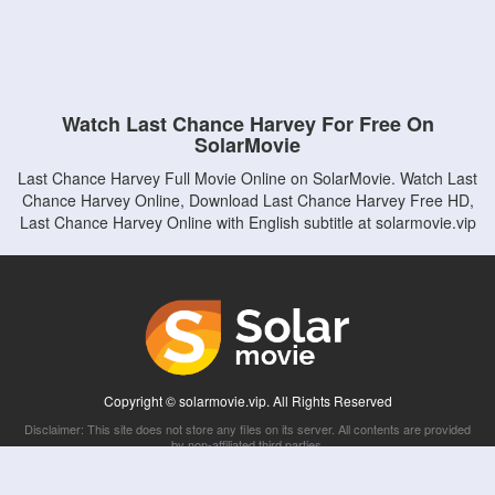
Watch Last Chance Harvey For Free On
SolarMovie
Last Chance Harvey Full Movie Online on SolarMovie. Watch Last
Chance Harvey Online, Download Last Chance Harvey Free HD,
Last Chance Harvey Online with English subtitle at solarmovie.vip
Copyright © solarmovie.vip. All Rights Reserved
Disclaimer: This site does not store any files on its server. All contents are provided
by non-affiliated third parties.