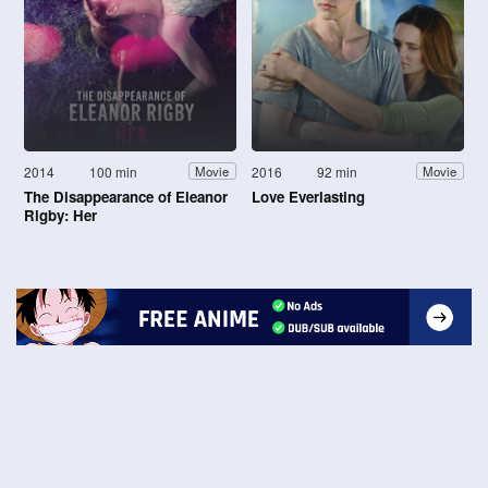
2014
100 min
2016
92 min
Movie
Movie
The Disappearance of Eleanor
Love Everlasting
Rigby: Her