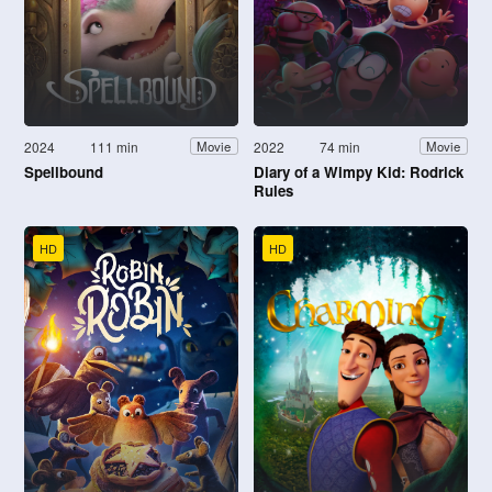
2024
111 min
2022
74 min
Movie
Movie
Spellbound
Diary of a Wimpy Kid: Rodrick
Rules
HD
HD