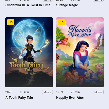
Cinderella III: A Twist in Time
Strange Magic
HD
HD
2025
88 min
1989
75 min
Movie
Movie
A Tooth Fairy Tale
Happily Ever After