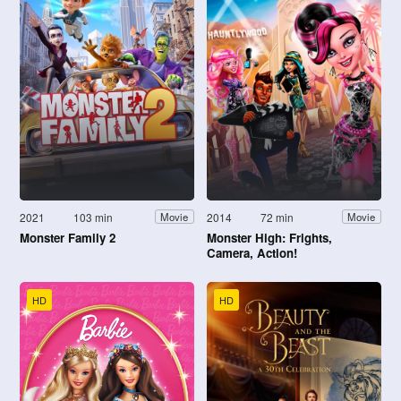
2021
103 min
2014
72 min
Movie
Movie
Monster Family 2
Monster High: Frights,
Camera, Action!
HD
HD