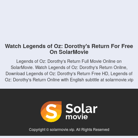
Watch Legends of Oz: Dorothy's Return For Free
On SolarMovie
Legends of Oz: Dorothy's Return Full Movie Online on
SolarMovie. Watch Legends of Oz: Dorothy's Return Online,
Download Legends of Oz: Dorothy's Return Free HD, Legends of
Oz: Dorothy's Return Online with English subtitle at solarmovie.vip
Copyright © solarmovie.vip. All Rights Reserved
Disclaimer: This site does not store any files on its server. All contents are provided