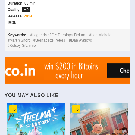
Duration:
88 min
Quality:
HD
Release:
2014
IMDb:
Keywords:
Legends of Oz: Dorothy's Return
Lea Michele
Martin Short
Bernadette Peters
Dan Aykroyd
Kelsey Grammer
YOU MAY ALSO LIKE
HD
HD