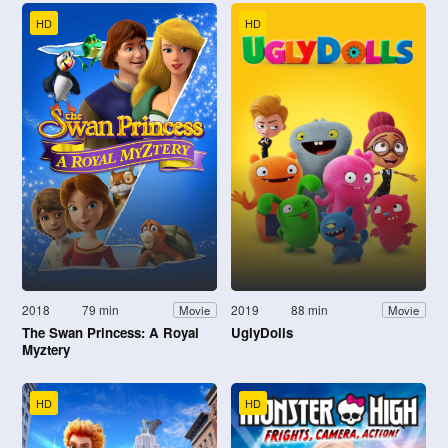
HD
HD
2018
79 min
2019
88 min
Movie
Movie
The Swan Princess: A Royal
UglyDolls
Myztery
HD
HD