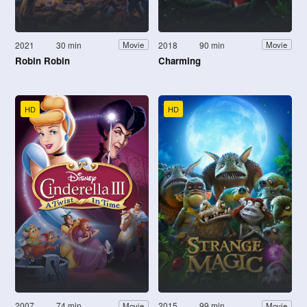
2021
30 min
2018
90 min
Movie
Movie
Robin Robin
Charming
HD
HD
2007
74 min
2015
99 min
Movie
Movie