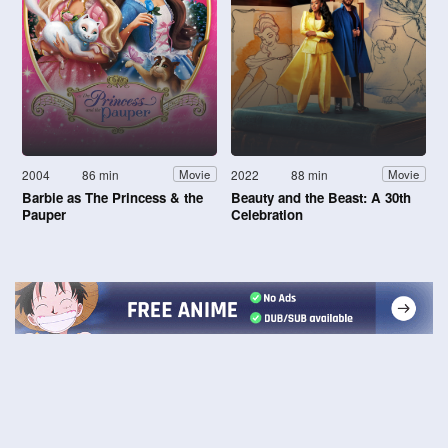
2004
86 min
2022
88 min
Movie
Movie
Barbie as The Princess & the
Beauty and the Beast: A 30th
Pauper
Celebration