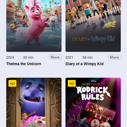
2024
93 min
2021
58 min
Movie
Movie
Thelma the Unicorn
Diary of a Wimpy Kid
HD
HD