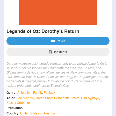
Legends of Oz: Dorothy's Return
Trailer
Bookmark
Dorothy wakes in post-tornado Kansas, only to be whisked back to Oz to
try to save her old friends, the Scarecrow, the Lion, the Tin Man, and
Glinda, from a devious new villain, the Jester. New comrades Wiser the
Owl, Marshal Mallow, China Princess, and Tugg the Tugboat join Dorothy
on her latest magical journey through the colorful landscape of Oz to
restore order and happiness to Emerald City.
Genre:
Animation
,
Family
,
Fantasy
Actor:
Lea Michele
,
Martin Short
,
Bernadette Peters
,
Dan Aykroyd
,
Kelsey Grammer
Production:
Country:
United States of America