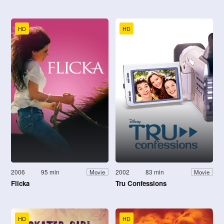
HD
HD
2006
95 min
2002
83 min
Movie
Movie
Flicka
Tru Confessions
HD
HD