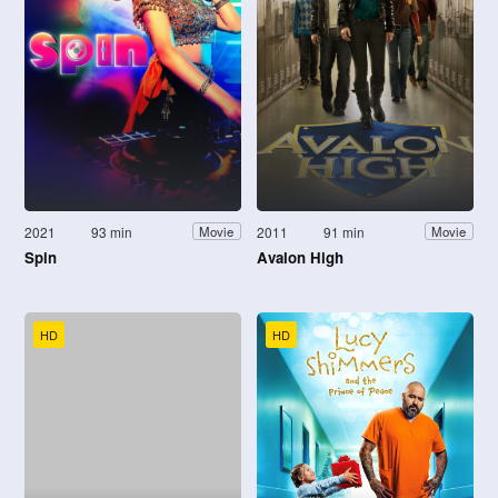
2021
93 min
2011
91 min
Movie
Movie
Spin
Avalon High
HD
HD