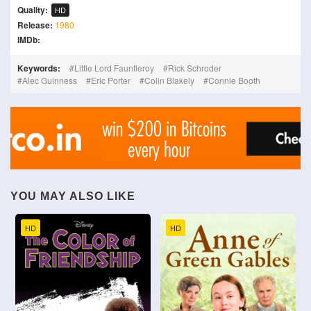
Quality:
HD
Release:
1980
IMDb:
Keywords:
Little Lord Fauntleroy
Rick Schroder
Alec Guinness
Eric Porter
Colin Blakely
Connie Booth
YOU MAY ALSO LIKE
HD
HD