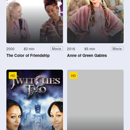
2000
83 min
2016
85 min
Movie
Movie
The Color of Friendship
Anne of Green Gables
HD
HD