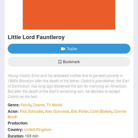
Little Lord Fauntleroy
Trailer
Bookmark
Young Cedric Errol and his widowed mother live in genteel poverty in
1880s Brooklyn after the death of his father. Cedric's grandfather, the Earl
of Dorincourt, has long ago disowned his son for marrying an American.
But after the death of the Earl's remaining son, he decides to accept
Cedric as his heir.
Genre:
Family
,
Drama
,
TV Movie
Actor:
Rick Schroder
,
Alec Guinness
,
Eric Porter
,
Colin Blakely
,
Connie
Booth
Production:
Country:
United Kingdom
Duration:
103 min