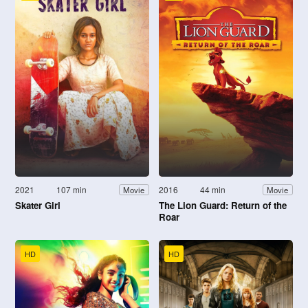
2021
107 min
2016
44 min
Movie
Movie
Skater Girl
The Lion Guard: Return of the
Roar
HD
HD