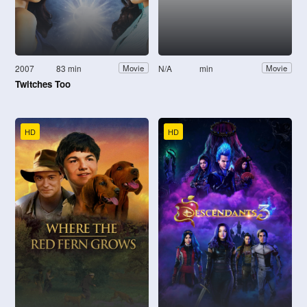
2007
83 min
N/A
min
Movie
Movie
Twitches Too
HD
HD