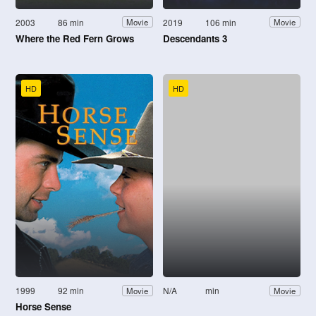
2003
86 min
2019
106 min
Movie
Movie
Where the Red Fern Grows
Descendants 3
HD
HD
1999
92 min
N/A
min
Movie
Movie
Horse Sense