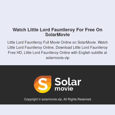
Watch Little Lord Fauntleroy For Free On
SolarMovie
Little Lord Fauntleroy Full Movie Online on SolarMovie. Watch
Little Lord Fauntleroy Online, Download Little Lord Fauntleroy
Free HD, Little Lord Fauntleroy Online with English subtitle at
solarmovie.vip
Copyright © solarmovie.vip. All Rights Reserved
Disclaimer: This site does not store any files on its server. All contents are provided
by non-affiliated third parties.