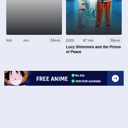
N/A
min
2020
87 min
Movie
Movie
Lucy Shimmers and the Prince
of Peace