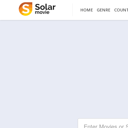
HOME
GENRE
COUN