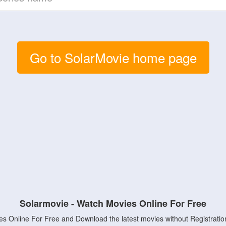
Go to SolarMovie home page
Solarmovie - Watch Movies Online For Free
s Online For Free and Download the latest movies without Registratio