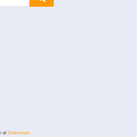
n at
Solarmovie
.