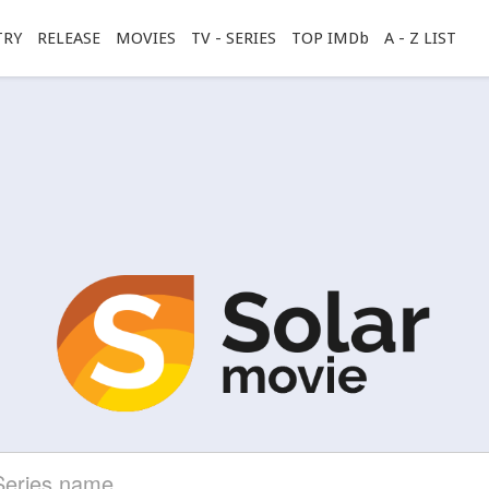
TRY
RELEASE
MOVIES
TV - SERIES
TOP IMDb
A - Z LIST