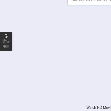
NIGHT
MODE
Watch HD Movie