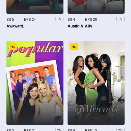
SS 5
EPS 24
SS 4
EPS 20
TV
TV
Awkward.
Austin & Ally
HD
HD
SS 2
EPS 21
SS 8
EPS 13
TV
TV