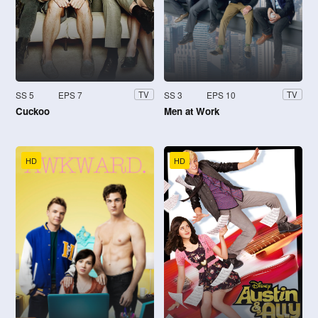
SS 5
EPS 7
SS 3
EPS 10
TV
TV
Cuckoo
Men at Work
HD
HD