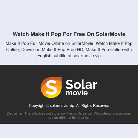
Watch Make It Pop For Free On SolarMovie
Make It Pop Full Movie Online on SolarMovie. Watch Make It Pop
Online, Download Make It Pop Free HD, Make It Pop Online with
English subtitle at solarmovie.vip
Copyright © solarmovie.vip. All Rights Reserved
Disclaimer: This site does not store any files on its server. All contents are provided
by non-affiliated third parties.
5Movies
Afdah
CouchTuner
LetMeWatchThis