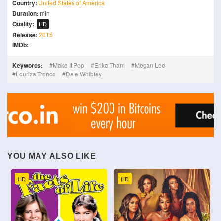
Country:
United States of America
Duration:
min
Quality:
HD
Release:
2015
IMDb:
Keywords:
Make It Pop
Erika Tham
Megan Lee
Louriza Tronco
Dale Whibley
YOU MAY ALSO LIKE
HD
HD