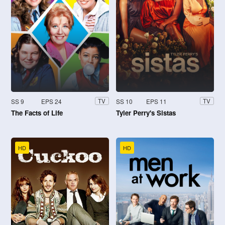
SS 9
EPS 24
SS 10
EPS 11
TV
TV
The Facts of Life
Tyler Perry's Sistas
HD
HD