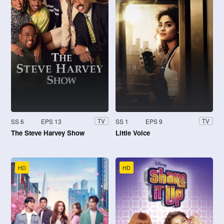
SS 6
EPS 13
SS 1
EPS 9
TV
TV
The Steve Harvey Show
Little Voice
HD
HD