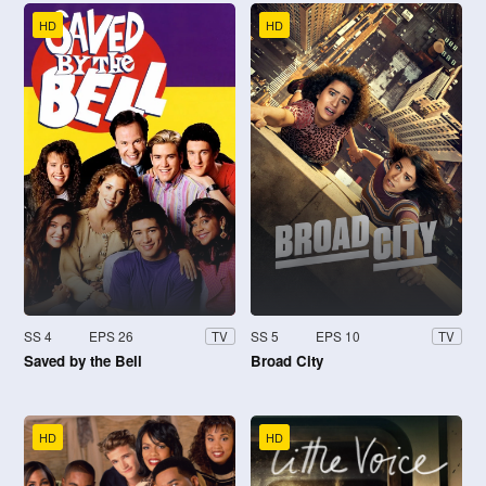
HD
HD
SS 4
EPS 26
SS 5
EPS 10
TV
TV
Saved by the Bell
Broad City
HD
HD