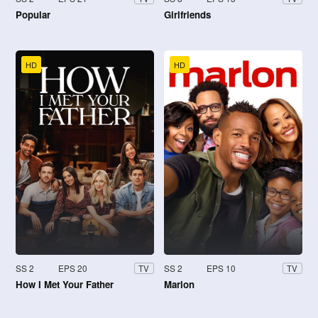
Popular
Girlfriends
HD
HD
SS 2
EPS 20
SS 2
EPS 10
TV
TV
How I Met Your Father
Marlon