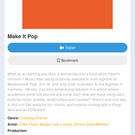
Make It Pop
Trailer
Bookmark
What do an aspiring pop diva, a fashionista and a book worm have in
common? Music! After being randomly selected to room together at
Mackendrick Prep, Sun Hi, Jodi and Corki must learn to live together in
harmony... literally. Can they achieve pop stardom in a school where
academics come first and the arts come last? How will these rising stars
balance music, grades, relationships and crushes? There's only one way
to find out! Get ready for fun, drama, and musical comedy with a K-pop
twist and an EDM beat!
Genre:
Comedy
,
Drama
Actor:
Erika Tham
,
Megan Lee
,
Louriza Tronco
,
Dale Whibley
Production: