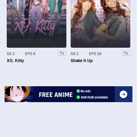
SS 3
EPS 8
SS 3
EPS 26
TV
TV
XO, Kitty
Shake It Up