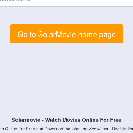
Go to SolarMovie home page
Solarmovie - Watch Movies Online For Free
s Online For Free and Download the latest movies without Registratio