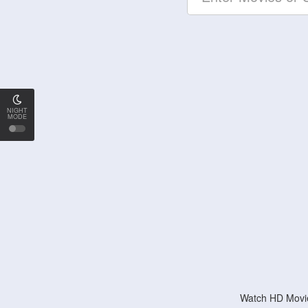
NIGHT
MODE
Watch HD Movie