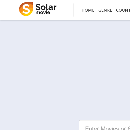
HOME
GENRE
COUN