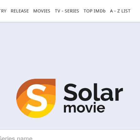
TRY
RELEASE
MOVIES
TV - SERIES
TOP IMDb
A - Z LIST