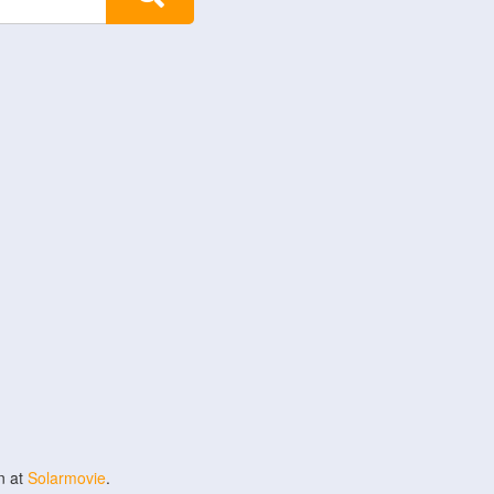
n at
Solarmovie
.