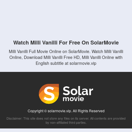
Watch Milli Vanilli For Free On SolarMovie
Milli Vanilli Full Movie Online on SolarMovie. Watch Milli Vanilli
Online, Download Milli Vanilli Free HD, Milli Vanilli Online with
English subtitle at solarmovie.vip
Copyright © solarmovie.vip. All Rights Reserved
Disclaimer: This site does not store any files on its server. All contents are provided
by non-affiliated third parties.