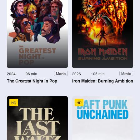
2024
96 min
2026
105 min
Movie
Movie
The Greatest Night in Pop
Iron Maiden: Burning Ambition
HD
HD