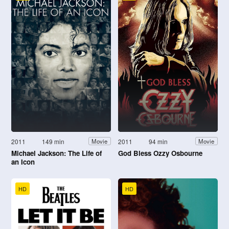
2011
149 min
2011
94 min
Movie
Movie
Michael Jackson: The Life of
God Bless Ozzy Osbourne
an Icon
HD
HD