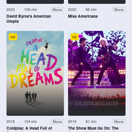
2020
105 min
2020
85 min
Movie
Movie
David Byrne's American
Miss Americana
Utopia
HD
HD
2018
104 min
2019
81 min
Movie
Movie
Coldplay: A Head Full of
The Show Must Go On: The