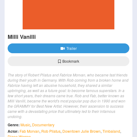
Milli Vanilli
Trailer
Bookmark
The story of Robert Pilatus and Fabrice Morvan, who became fast friends
during their youth in Germany. With Rob coming from a broken home and
Fabrice having left an abusive household, they shared a similar
upbringing, as well as a future goal: to become famous superstars. In a
few short years, their dreams came true. Rob and Fab, better known as
Milli Vanilli, became the world's most popular pop duo in 1990 and won
the GRAMMY for Best New Artist. However, their ascension to success
came with a devastating price that ultimately led to their infamous
undoing.
Genre:
Music
,
Documentary
Actor:
Fab Morvan
,
Rob Pilatus
,
Downtown Julie Brown
,
Timbaland
,
Diane Warren