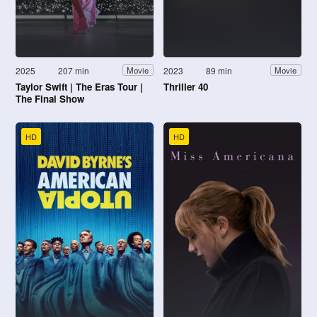
2025
207 min
2023
89 min
Movie
Movie
Taylor Swift | The Eras Tour |
Thriller 40
The Final Show
HD
HD