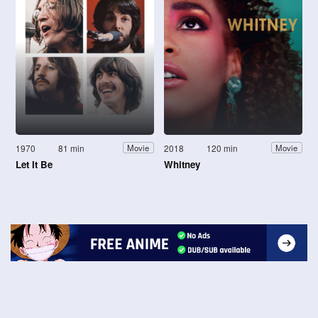
1970
81 min
2018
120 min
Movie
Movie
Let It Be
Whitney