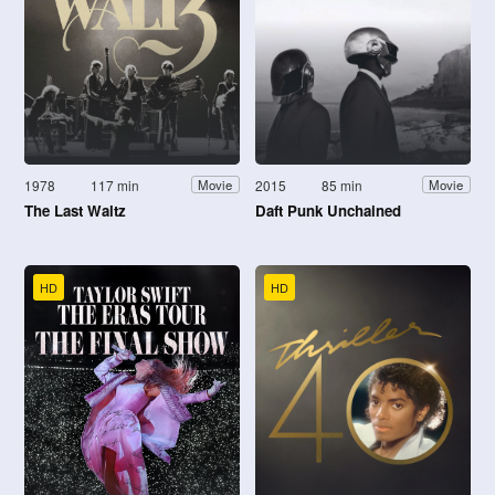
1978
117 min
2015
85 min
Movie
Movie
The Last Waltz
Daft Punk Unchained
HD
HD