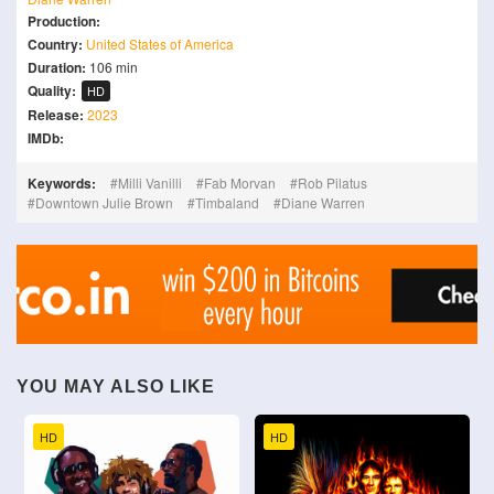
Production:
Country:
United States of America
Duration:
106 min
Quality:
HD
Release:
2023
IMDb:
Keywords:
Milli Vanilli
Fab Morvan
Rob Pilatus
Downtown Julie Brown
Timbaland
Diane Warren
YOU MAY ALSO LIKE
HD
HD