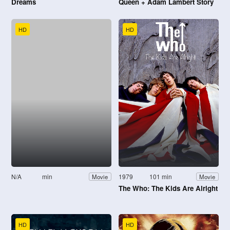
Dreams
Queen + Adam Lambert Story
HD
HD
N/A
min
1979
101 min
Movie
Movie
The Who: The Kids Are Alright
HD
HD