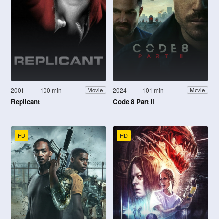
2001
100 min
2024
101 min
Movie
Movie
Replicant
Code 8 Part II
HD
HD