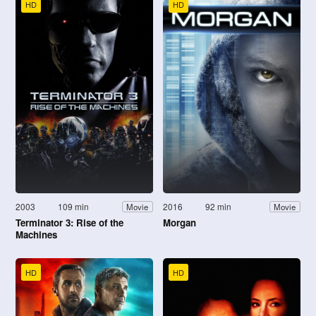
HD
HD
2003
109 min
2016
92 min
Movie
Movie
Terminator 3: Rise of the
Morgan
Machines
HD
HD