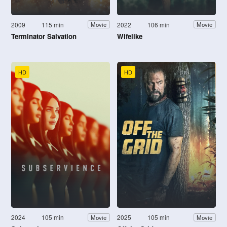
2009
115 min
2022
106 min
Movie
Movie
Terminator Salvation
Wifelike
HD
HD
2024
105 min
2025
105 min
Movie
Movie