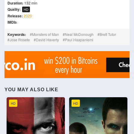
Duration:
132 min
Quality:
HD
Release:
2020
IMDb:
Keywords:
Monsters of Man
Neal McDonough
Brett Tutor
Jose Rosete
David Haverty
Paul Haapaniemi
YOU MAY ALSO LIKE
HD
HD