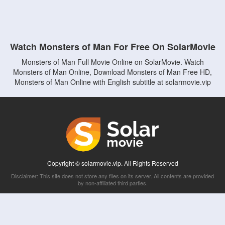
Watch Monsters of Man For Free On SolarMovie
Monsters of Man Full Movie Online on SolarMovie. Watch
Monsters of Man Online, Download Monsters of Man Free HD,
Monsters of Man Online with English subtitle at solarmovie.vip
Copyright © solarmovie.vip. All Rights Reserved
Disclaimer: This site does not store any files on its server. All contents are provided
by non-affiliated third parties.
5Movies
Afdah
CouchTuner
LetMeWatchThis