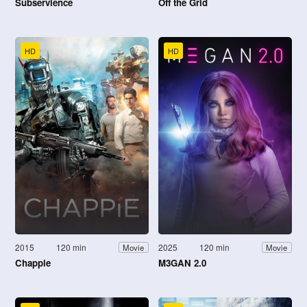
Subservience
Off the Grid
HD
HD
2015
120 min
2025
120 min
Movie
Movie
Chappie
M3GAN 2.0