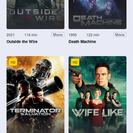
2021
116 min
1995
122 min
Movie
Movie
Outside the Wire
Death Machine
HD
HD