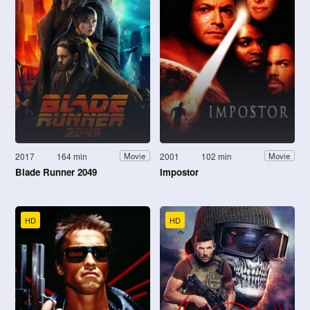
2017
164 min
2001
102 min
Movie
Movie
Blade Runner 2049
Impostor
HD
HD