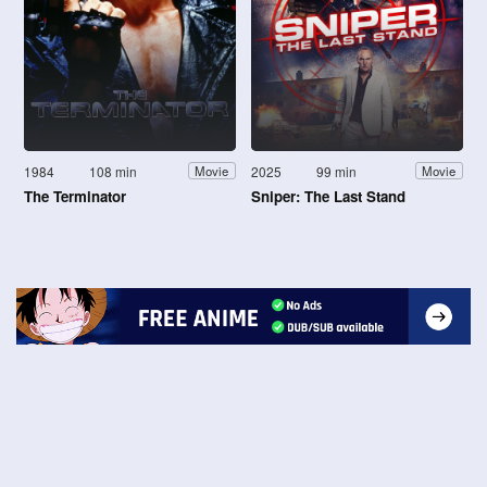
1984
108 min
2025
99 min
Movie
Movie
The Terminator
Sniper: The Last Stand