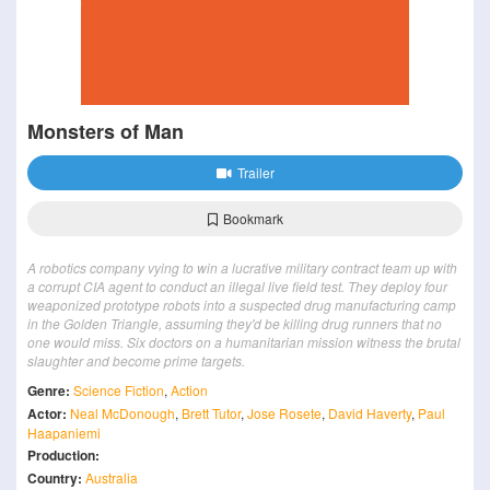
Monsters of Man
Trailer
Bookmark
A robotics company vying to win a lucrative military contract team up with
a corrupt CIA agent to conduct an illegal live field test. They deploy four
weaponized prototype robots into a suspected drug manufacturing camp
in the Golden Triangle, assuming they'd be killing drug runners that no
one would miss. Six doctors on a humanitarian mission witness the brutal
slaughter and become prime targets.
Genre:
Science Fiction
,
Action
Actor:
Neal McDonough
,
Brett Tutor
,
Jose Rosete
,
David Haverty
,
Paul
Haapaniemi
Production:
Country:
Australia