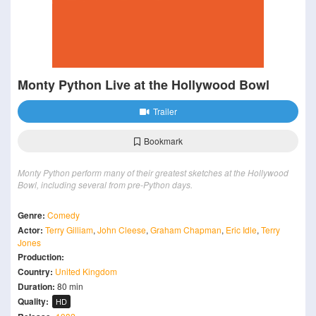
Monty Python Live at the Hollywood Bowl
Trailer
Bookmark
Monty Python perform many of their greatest sketches at the Hollywood
Bowl, including several from pre-Python days.
Genre:
Comedy
Actor:
Terry Gilliam
,
John Cleese
,
Graham Chapman
,
Eric Idle
,
Terry
Jones
Production:
Country:
United Kingdom
Duration:
80 min
Quality:
HD