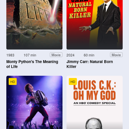
1983
107 min
2024
60 min
Movie
Movie
Monty Python's The Meaning
Jimmy Carr: Natural Born
of Life
Killer
HD
HD