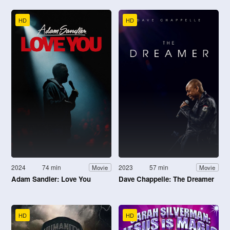
HD
HD
2024
74 min
2023
57 min
Movie
Movie
Adam Sandler: Love You
Dave Chappelle: The Dreamer
HD
HD