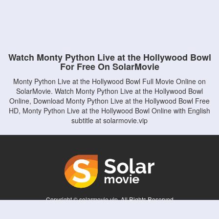
Watch Monty Python Live at the Hollywood Bowl
For Free On SolarMovie
Monty Python Live at the Hollywood Bowl Full Movie Online on
SolarMovie. Watch Monty Python Live at the Hollywood Bowl
Online, Download Monty Python Live at the Hollywood Bowl Free
HD, Monty Python Live at the Hollywood Bowl Online with English
subtitle at solarmovie.vip
Copyright © solarmovie.vip. All Rights Reserved
Disclaimer: This site does not store any files on its server. All contents are provided
by non-affiliated third parties.