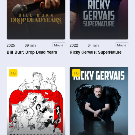
2025
69 min
2022
64 min
Movie
Movie
Bill Burr: Drop Dead Years
Ricky Gervais: SuperNature
HD
HD