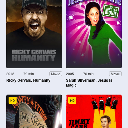
2018
79 min
2005
70 min
Movie
Movie
Ricky Gervais: Humanity
Sarah Silverman: Jesus Is
Magic
HD
HD