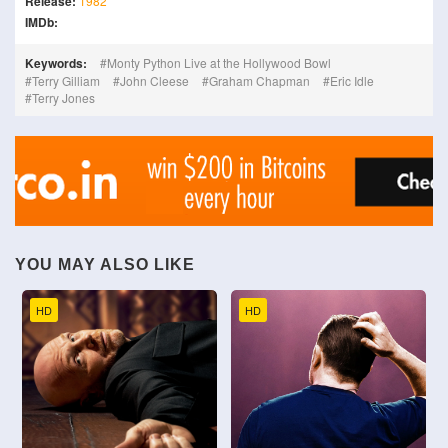
Release:
1982
IMDb:
Keywords:
Monty Python Live at the Hollywood Bowl
Terry Gilliam
John Cleese
Graham Chapman
Eric Idle
Terry Jones
YOU MAY ALSO LIKE
HD
HD