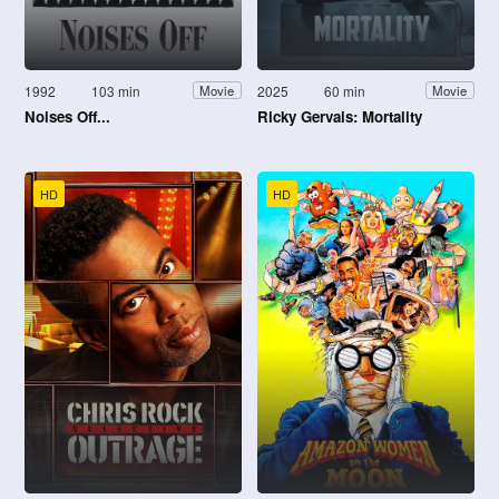
1992
103 min
2025
60 min
Movie
Movie
Noises Off...
Ricky Gervais: Mortality
HD
HD