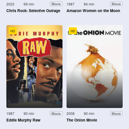
2023
69 min
1987
84 min
Movie
Movie
Chris Rock: Selective Outrage
Amazon Women on the Moon
HD
HD
1987
90 min
2008
90 min
Movie
Movie
Eddie Murphy Raw
The Onion Movie