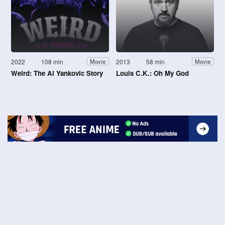
2022
108 min
2013
58 min
Movie
Movie
Weird: The Al Yankovic Story
Louis C.K.: Oh My God