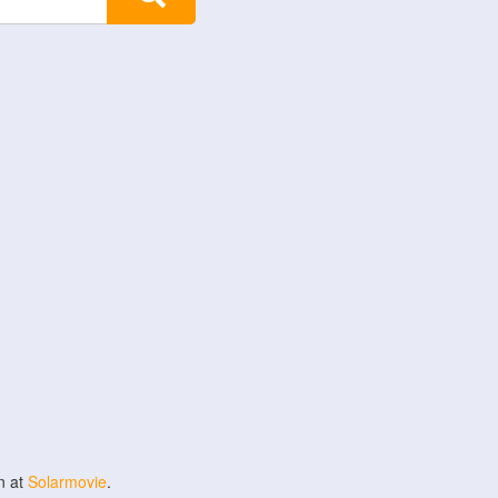
n at
Solarmovie
.