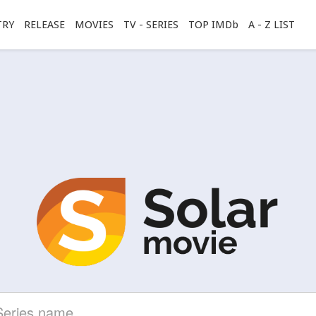
TRY
RELEASE
MOVIES
TV - SERIES
TOP IMDb
A - Z LIST