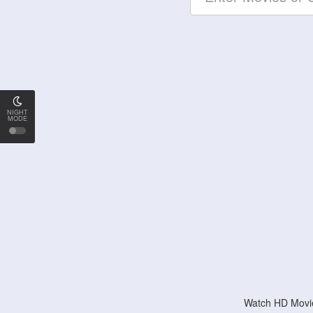
NIGHT
MODE
Watch HD Movie