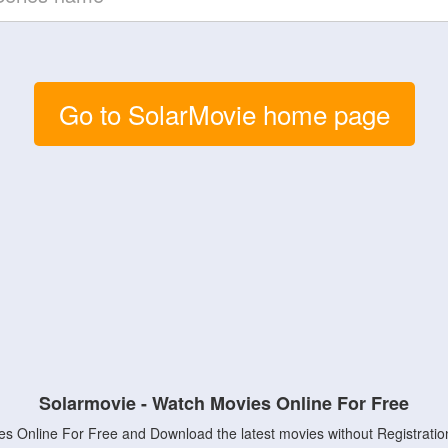
Go to SolarMovie home page
Solarmovie - Watch Movies Online For Free
s Online For Free and Download the latest movies without Registratio