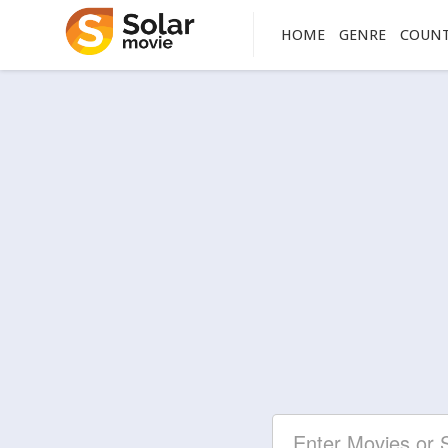
HOME
GENRE
COUN