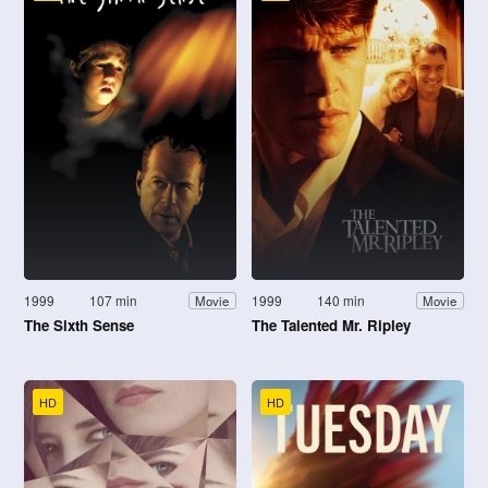
1999
107 min
1999
140 min
Movie
Movie
The Sixth Sense
The Talented Mr. Ripley
HD
HD