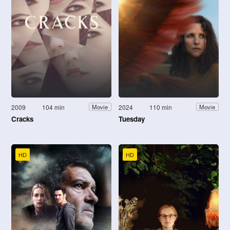
2009
104 min
2024
110 min
Movie
Movie
Cracks
Tuesday
HD
HD