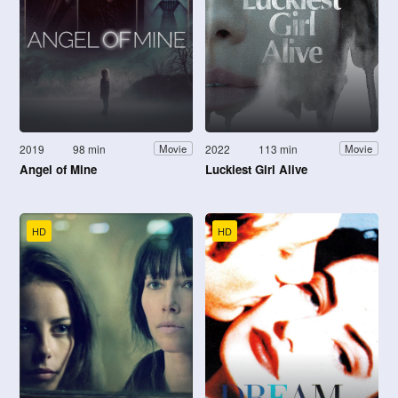
2019
98 min
2022
113 min
Movie
Movie
Angel of Mine
Luckiest Girl Alive
HD
HD