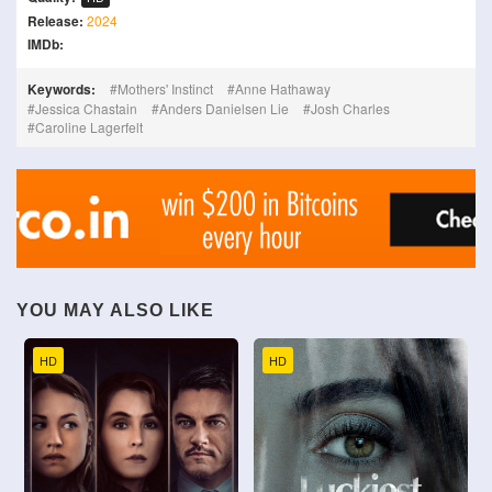
Release:
2024
IMDb:
Keywords:
Mothers' Instinct
Anne Hathaway
Jessica Chastain
Anders Danielsen Lie
Josh Charles
Caroline Lagerfelt
YOU MAY ALSO LIKE
HD
HD