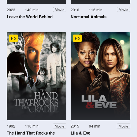
2023
140 min
2016
116 min
Movie
Movie
Leave the World Behind
Nocturnal Animals
HD
HD
1992
110 min
2015
94 min
Movie
Movie
The Hand That Rocks the
Lila & Eve