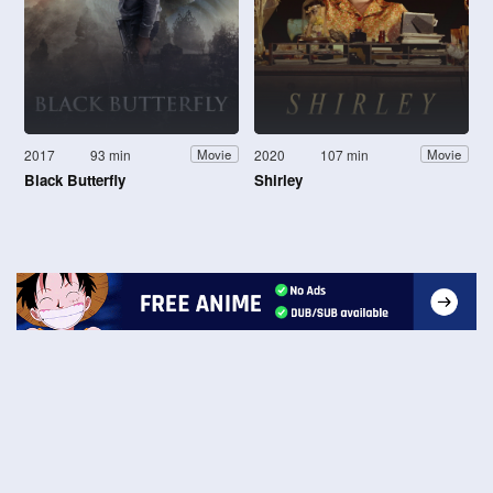
2017
93 min
2020
107 min
Movie
Movie
Black Butterfly
Shirley