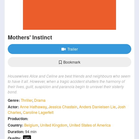
Mothers' Instinct
Trailer
Bookmark
Housewives Alice and Celine are best friends and neighbours who seem
to have it all. However, when a tragic accident shatters the harmony of
their lives, guilt, suspicion and paranoia begin to unravel their sisterly
bond.
Genre:
Thriller
,
Drama
Actor:
Anne Hathaway
,
Jessica Chastain
,
Anders Danielsen Lie
,
Josh
Charles
,
Caroline Lagerfelt
Production:
Country:
Belgium
,
United Kingdom
,
United States of America
Duration:
94 min
Quality:
HD