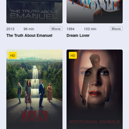
2013
96 min
1994
103 min
Movie
Movie
The Truth About Emanuel
Dream Lover
HD
HD