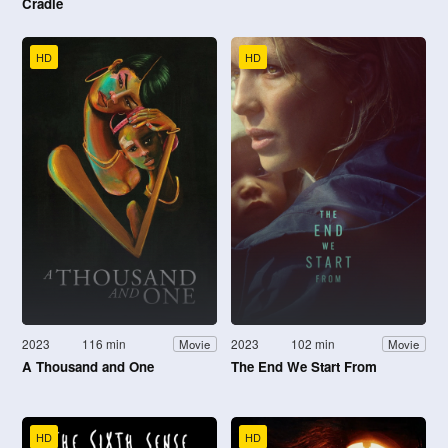
Cradle
HD
HD
2023
116 min
2023
102 min
Movie
Movie
A Thousand and One
The End We Start From
HD
HD