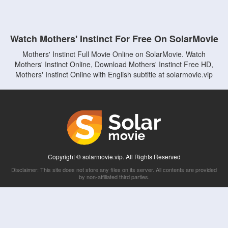
Watch Mothers' Instinct For Free On SolarMovie
Mothers' Instinct Full Movie Online on SolarMovie. Watch
Mothers' Instinct Online, Download Mothers' Instinct Free HD,
Mothers' Instinct Online with English subtitle at solarmovie.vip
Copyright © solarmovie.vip. All Rights Reserved
Disclaimer: This site does not store any files on its server. All contents are provided
by non-affiliated third parties.
5Movies
Afdah
CouchTuner
LetMeWatchThis
M4UFree
PrimeWire
VexMovies
Vmovee