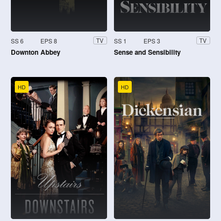
SS 6
EPS 8
SS 1
EPS 3
TV
TV
Downton Abbey
Sense and Sensibility
HD
HD