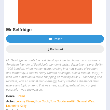
Mr Selfridge
Trailer
Bookmark
Mr. Selfridge recounts the real life story of the flamboyant and visionary
American founder of Selfridge's, London's lavish department store. Set in
1909 London, when women were reveling in a new sense of freedom
and modernity, it follows Harry Gordon Selfridge ('Mile a Minute Harry'), a
man with a mission to make shopping as thrilling as sex. Pioneering and
reckless, with an almost manic energy, Harry created a theater of retail
where any topic or trend that was new, exciting, entertaining - or just
eccentric - was showcased.
Genre:
Drama
Actor:
Jeremy Piven
,
Ron Cook
,
Tom Goodman-Hill
,
Samuel West
,
Katherine Kelly