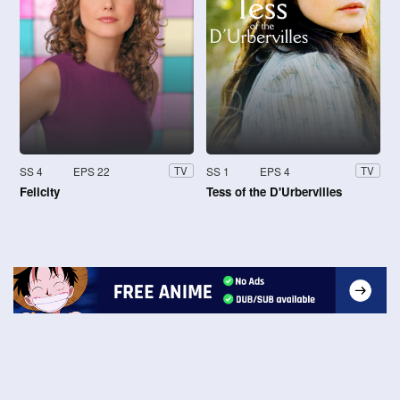
SS 4
EPS 22
SS 1
EPS 4
TV
TV
Felicity
Tess of the D'Urbervilles