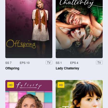
SS 7
EPS 10
SS 1
EPS 4
TV
TV
Offspring
Lady Chatterley
HD
HD