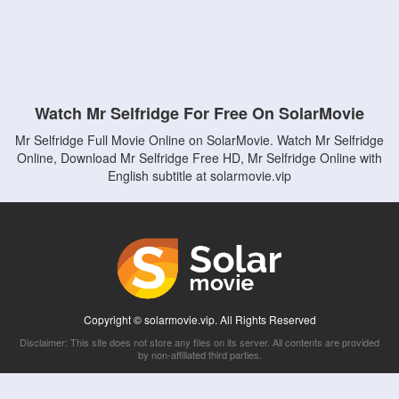
Watch Mr Selfridge For Free On SolarMovie
Mr Selfridge Full Movie Online on SolarMovie. Watch Mr Selfridge
Online, Download Mr Selfridge Free HD, Mr Selfridge Online with
English subtitle at solarmovie.vip
Copyright © solarmovie.vip. All Rights Reserved
Disclaimer: This site does not store any files on its server. All contents are provided
by non-affiliated third parties.