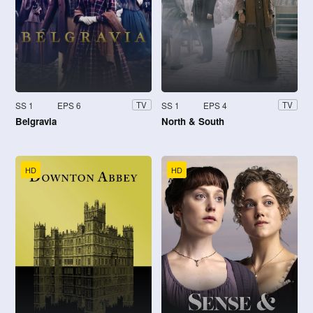
SS 1
EPS 6
SS 1
EPS 4
TV
TV
Belgravia
North & South
HD
HD