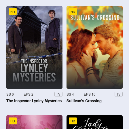
HD
HD
SS 6
EPS 2
SS 4
EPS 10
TV
TV
The Inspector Lynley Mysteries
Sullivan's Crossing
HD
HD