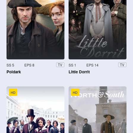
SS 5
EPS 8
SS 1
EPS 14
TV
TV
Poldark
Little Dorrit
HD
HD