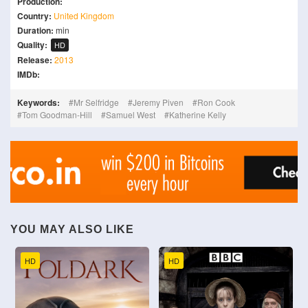
Production:
Country:
United Kingdom
Duration:
min
Quality:
HD
Release:
2013
IMDb:
Keywords:
Mr Selfridge
Jeremy Piven
Ron Cook
Tom Goodman-Hill
Samuel West
Katherine Kelly
YOU MAY ALSO LIKE
HD
HD