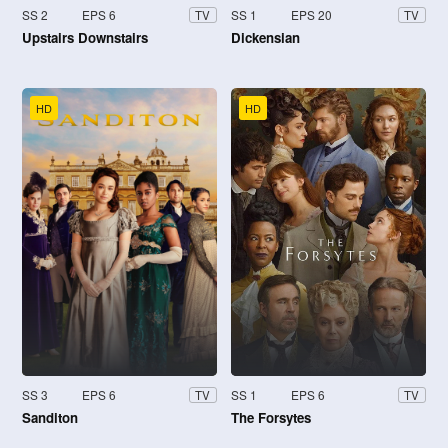
SS 2
EPS 6
SS 1
EPS 20
TV
TV
Upstairs Downstairs
Dickensian
HD
HD
SS 3
EPS 6
SS 1
EPS 6
TV
TV
Sanditon
The Forsytes