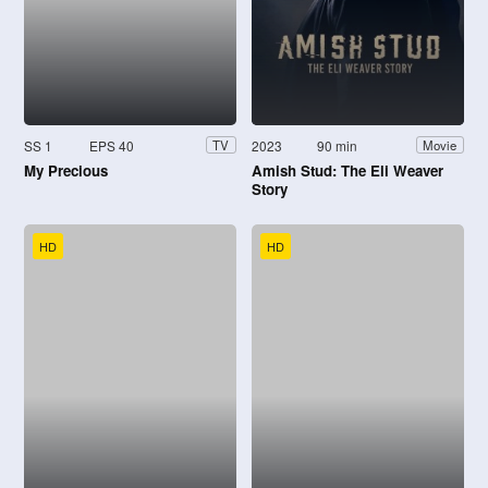
SS 1
EPS 40
2023
90 min
TV
Movie
My Precious
Amish Stud: The Eli Weaver
Story
HD
HD