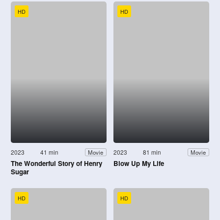
HD
HD
2023
41 min
2023
81 min
Movie
Movie
The Wonderful Story of Henry
Blow Up My Life
Sugar
HD
HD