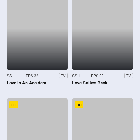
SS 1
EPS 32
SS 1
EPS 22
TV
TV
Love Is An Accident
Love Strikes Back
HD
HD