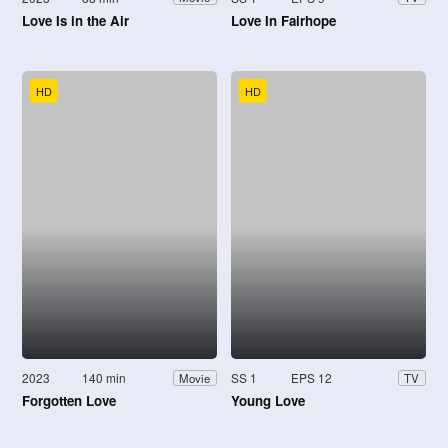
Love Is in the Air
Love In Fairhope
HD
HD
2023
140 min
SS 1
EPS 12
Movie
TV
Forgotten Love
Young Love