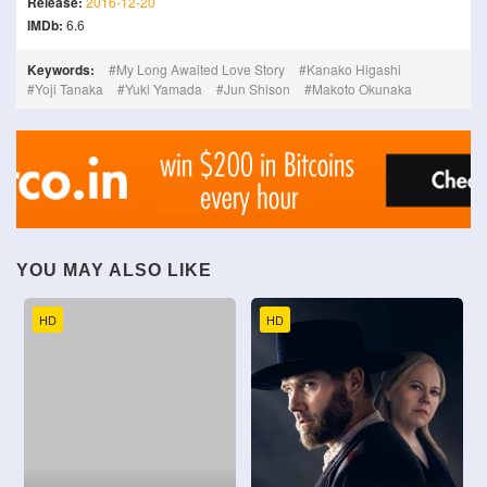
Release:
2016-12-20
IMDb:
6.6
Keywords:
My Long Awaited Love Story
Kanako Higashi
Yoji Tanaka
Yuki Yamada
Jun Shison
Makoto Okunaka
YOU MAY ALSO LIKE
HD
HD