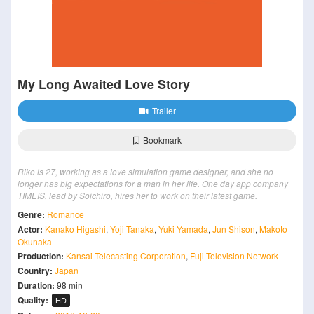
My Long Awaited Love Story
Trailer
Bookmark
Riko is 27, working as a love simulation game designer, and she no
longer has big expectations for a man in her life. One day app company
TIMEIS, lead by Soichiro, hires her to work on their latest game.
Genre:
Romance
Actor:
Kanako Higashi
,
Yoji Tanaka
,
Yuki Yamada
,
Jun Shison
,
Makoto
Okunaka
Production:
Kansai Telecasting Corporation
,
Fuji Television Network
Country:
Japan
Duration:
98 min
Quality:
HD