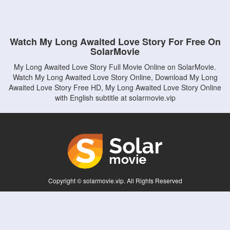
Watch My Long Awaited Love Story For Free On
SolarMovie
My Long Awaited Love Story Full Movie Online on SolarMovie.
Watch My Long Awaited Love Story Online, Download My Long
Awaited Love Story Free HD, My Long Awaited Love Story Online
with English subtitle at solarmovie.vip
Copyright © solarmovie.vip. All Rights Reserved
Disclaimer: This site does not store any files on its server. All contents are provided
by non-affiliated third parties.
5Movies
Afdah
CouchTuner
LetMeWatchThis