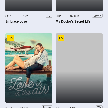
SS 1
EPS 20
2023
87 min
TV
Movie
Embrace Love
My Doctor's Secret Life
HD
HD
2023
88 min
SS 1
EPS 9
Movie
TV