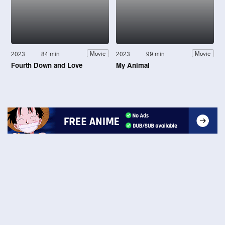
2023
84 min
2023
99 min
Movie
Movie
Fourth Down and Love
My Animal