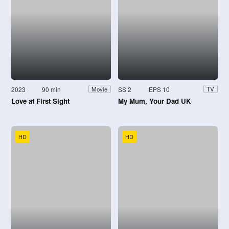
2023
90 min
SS 2
EPS 10
Movie
TV
Love at First Sight
My Mum, Your Dad UK
HD
HD