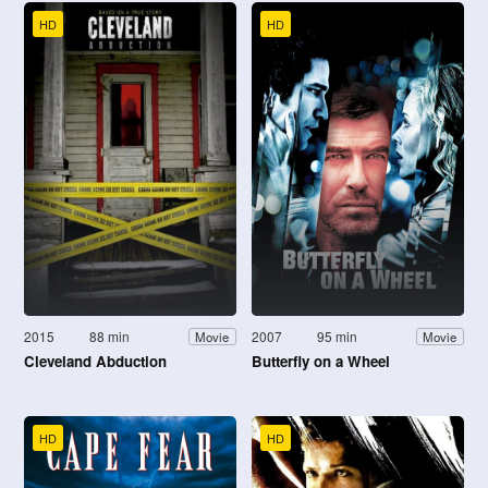
HD
HD
2015
88 min
2007
95 min
Movie
Movie
Cleveland Abduction
Butterfly on a Wheel
HD
HD