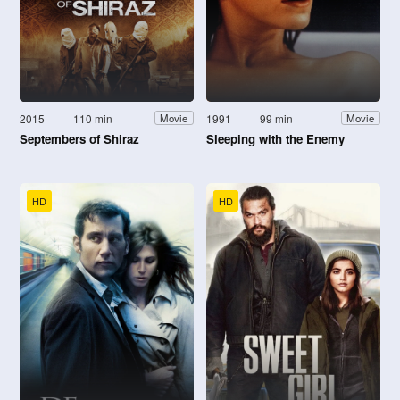
2015
110 min
1991
99 min
Movie
Movie
Septembers of Shiraz
Sleeping with the Enemy
HD
HD