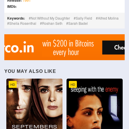
Release:
1991
IMDb:
Keywords:
Not Without My Daughter
Sally Field
Alfred Molina
Sheila Rosenthal
Roshan Seth
Sarah Badel
YOU MAY ALSO LIKE
HD
HD