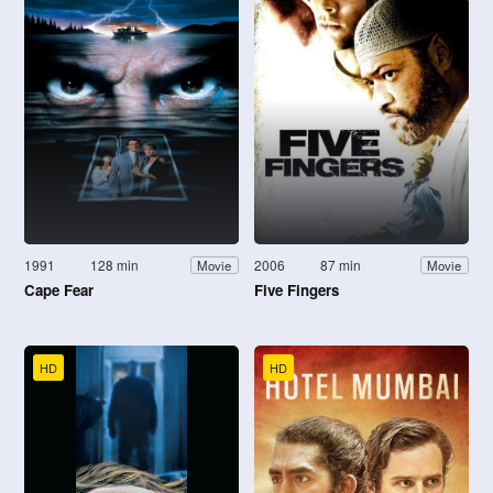
1991
128 min
2006
87 min
Movie
Movie
Cape Fear
Five Fingers
HD
HD