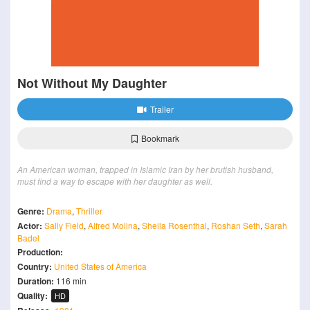
Not Without My Daughter
Trailer
Bookmark
An American woman, trapped in Islamic Iran by her brutish husband,
must find a way to escape with her daughter as well.
Genre:
Drama
,
Thriller
Actor:
Sally Field
,
Alfred Molina
,
Sheila Rosenthal
,
Roshan Seth
,
Sarah
Badel
Production:
Country:
United States of America
Duration:
116 min
Quality:
HD