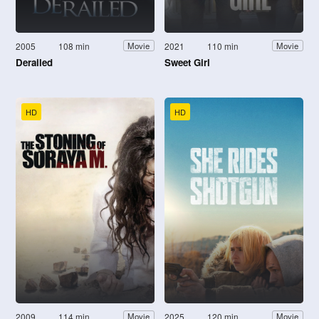
2005
108 min
2021
110 min
Movie
Movie
Derailed
Sweet Girl
HD
HD
2009
114 min
2025
120 min
Movie
Movie