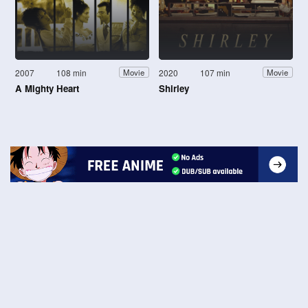
2007
108 min
2020
107 min
Movie
Movie
A Mighty Heart
Shirley