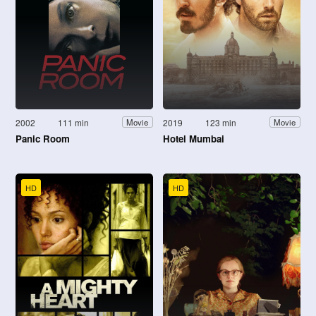
2002
111 min
2019
123 min
Movie
Movie
Panic Room
Hotel Mumbai
HD
HD