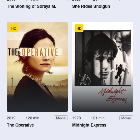
The Stoning of Soraya M.
She Rides Shotgun
HD
HD
2019
120 min
1978
121 min
Movie
Movie
The Operative
Midnight Express