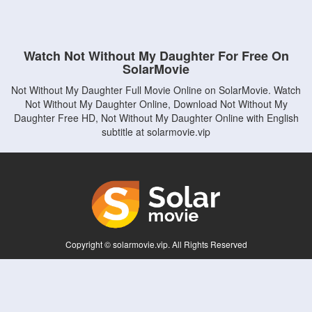
Watch Not Without My Daughter For Free On
SolarMovie
Not Without My Daughter Full Movie Online on SolarMovie. Watch
Not Without My Daughter Online, Download Not Without My
Daughter Free HD, Not Without My Daughter Online with English
subtitle at solarmovie.vip
Copyright © solarmovie.vip. All Rights Reserved
Disclaimer: This site does not store any files on its server. All contents are provided
by non-affiliated third parties.
5Movies
Afdah
CouchTuner
LetMeWatchThis