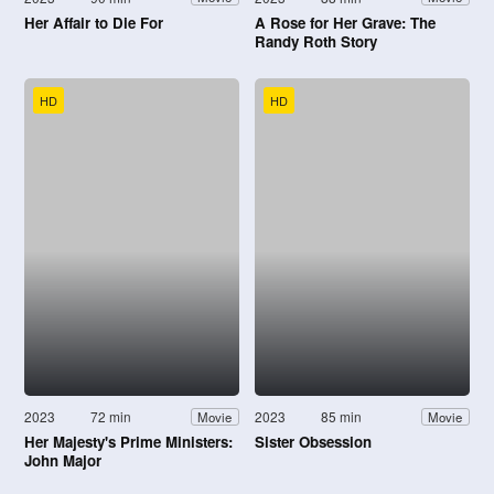
Her Affair to Die For
A Rose for Her Grave: The
Randy Roth Story
HD
HD
2023
72 min
2023
85 min
Movie
Movie
Her Majesty's Prime Ministers:
Sister Obsession
John Major