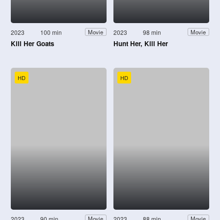
2023
100 min
2023
98 min
Movie
Movie
Kill Her Goats
Hunt Her, Kill Her
HD
HD
2023
90 min
2023
88 min
Movie
Movie