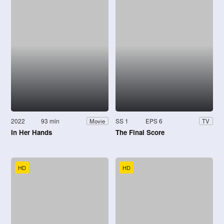
2022
93 min
SS 1
EPS 6
Movie
TV
In Her Hands
The Final Score
HD
HD