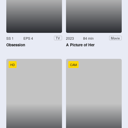
SS 1
EPS 4
2023
84 min
TV
Movie
Obsession
A Picture of Her
HD
CAM