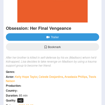
Obsession: Her Final Vengeance
Trailer
Bookmark
After her brother is killed in self-defense by his ex (Madison) whom he'd
kidnapped, Lisa decides to take revenge on Madison by using a trauma
support group to become her friend.
Genre:
Actor:
Kelly Hope Taylor
,
Celeste Desjardins
,
Anastasia Phillips
,
Travis
Nelson
Production:
Country:
Duration:
85 min
Quality:
HD