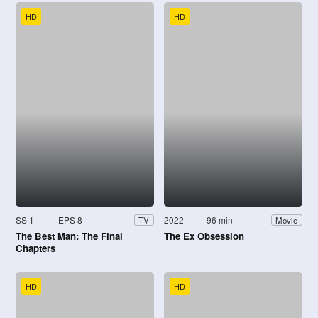
HD
HD
SS 1
EPS 8
2022
96 min
TV
Movie
The Best Man: The Final
The Ex Obsession
Chapters
HD
HD