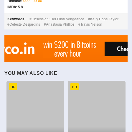
Release:
0000-00-00
IMDb:
5.8
Keywords:
Obsession: Her Final Vengeance
Kelly Hope Taylor
Celeste Desjardins
Anastasia Phillips
Travis Nelson
YOU MAY ALSO LIKE
HD
HD