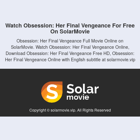
Watch Obsession: Her Final Vengeance For Free
On SolarMovie
Obsession: Her Final Vengeance Full Movie Online on
SolarMovie. Watch Obsession: Her Final Vengeance Online,
Download Obsession: Her Final Vengeance Free HD, Obsession:
Her Final Vengeance Online with English subtitle at solarmovie.vip
Copyright © solarmovie.vip. All Rights Reserved
Disclaimer: This site does not store any files on its server. All contents are provided
by non-affiliated third parties.
5Movies
Afdah
CouchTuner
LetMeWatchThis