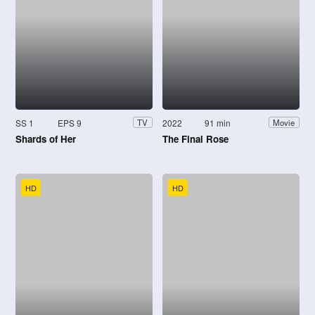
SS 1
EPS 9
2022
91 min
TV
Movie
Shards of Her
The Final Rose
HD
HD