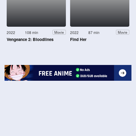
2022
108 min
2022
87 min
Movie
Movie
Vengeance 2: Bloodlines
Find Her