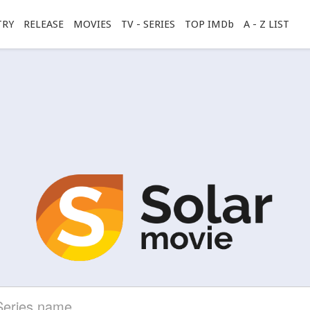
TRY
RELEASE
MOVIES
TV - SERIES
TOP IMDb
A - Z LIST