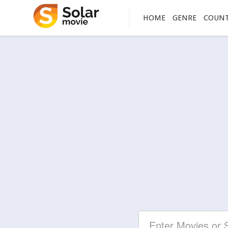
HOME
GENRE
COUN