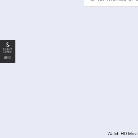
NIGHT
MODE
Watch HD Movie