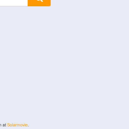
n at
Solarmovie
.