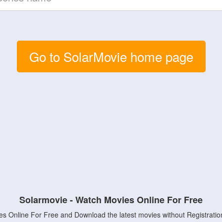
Go to SolarMovie home page
Solarmovie - Watch Movies Online For Free
s Online For Free and Download the latest movies without Registratio